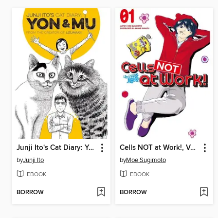
Junji Ito's Cat Diary: Yon & Mu, Volume 1
Cells NOT at Work!, Volume 1
by
Junji Ito
by
Moe Sugimoto
EBOOK
EBOOK
BORROW
BORROW