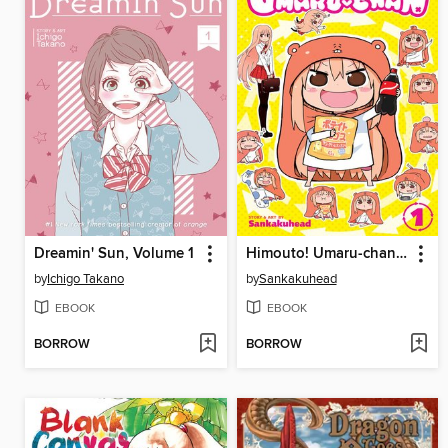
Dreamin' Sun, Volume 1
Himouto! Umaru-chan, Volume 1
by
Ichigo Takano
by
Sankakuhead
EBOOK
EBOOK
BORROW
BORROW