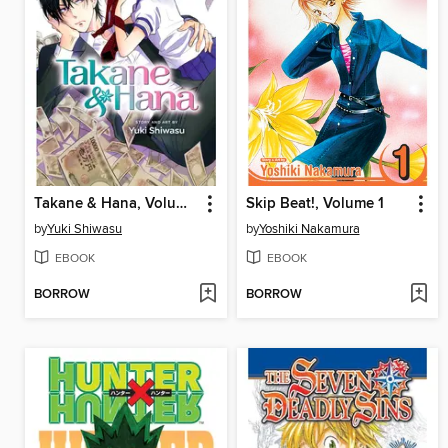
Takane & Hana, Volume 1
Skip Beat!, Volume 1
by
Yuki Shiwasu
by
Yoshiki Nakamura
EBOOK
EBOOK
BORROW
BORROW