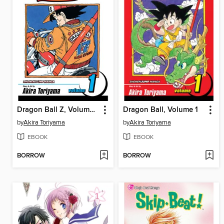
Dragon Ball Z, Volume 1
Dragon Ball, Volume 1
by
Akira Toriyama
by
Akira Toriyama
EBOOK
EBOOK
BORROW
BORROW