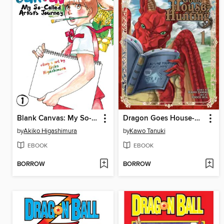
Blank Canvas: My So-Called Artist's Journey, Volume 1
Dragon Goes House-Hunting, Volume 1
by
Akiko Higashimura
by
Kawo Tanuki
EBOOK
EBOOK
BORROW
BORROW