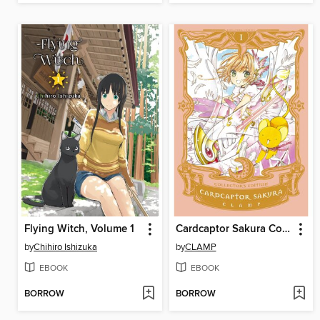
Flying Witch, Volume 1
Cardcaptor Sakura Collector's Edition, Volume 1
by
Chihiro Ishizuka
by
CLAMP
EBOOK
EBOOK
BORROW
BORROW