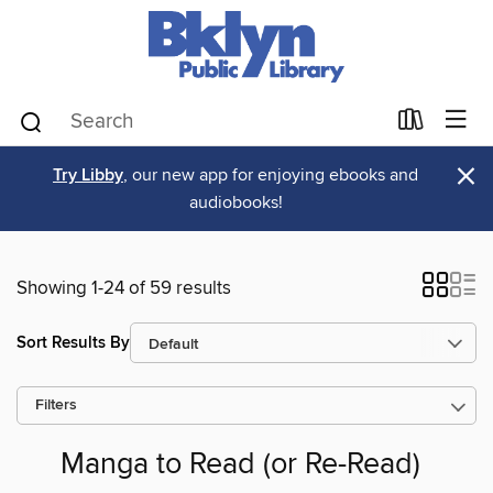
×
Try Libby
, our new app for enjoying ebooks and
audiobooks!
Showing 1-24 of 59 results
Sort Results By
Filters
Manga to Read (or Re-Read)