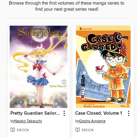
Browse through the first volumes of these manga series to
find your next great series read!
Pretty Guardian Sailor Moon Eternal Edition, Volume 1
Case Closed, Volume 1
by
Naoko Takeuchi
by
Gosho Aoyama
EBOOK
EBOOK