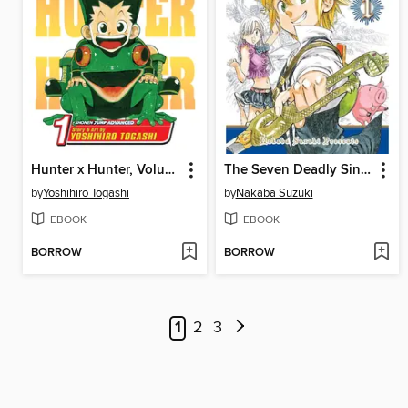
Hunter x Hunter, Volume 1
The Seven Deadly Sins, Volume 1
by
Yoshihiro Togashi
by
Nakaba Suzuki
EBOOK
EBOOK
BORROW
BORROW
1
2
3