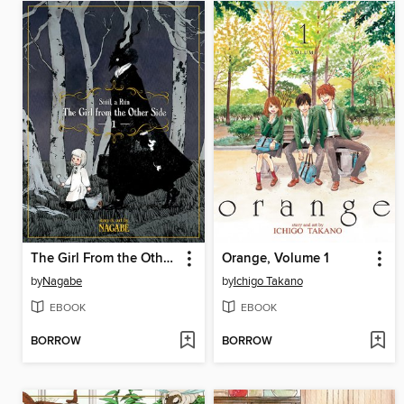
The Girl From the Other Side: Siúil, a Rún, Volume 1
Orange, Volume 1
by
Nagabe
by
Ichigo Takano
EBOOK
EBOOK
BORROW
BORROW