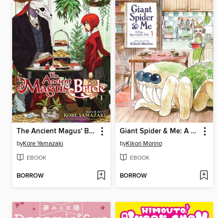
The Ancient Magus' Bride, Volume 1
Giant Spider & Me: A Post-Apocalyptic Tale, Volume 1
by
Kore Yamazaki
by
Kikori Morino
EBOOK
EBOOK
BORROW
BORROW