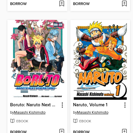
BORROW
BORROW
Boruto: Naruto Next Generations, Volume 1
Naruto, Volume 1
by
Masashi Kishimoto
by
Masashi Kishimoto
EBOOK
EBOOK
BORROW
BORROW