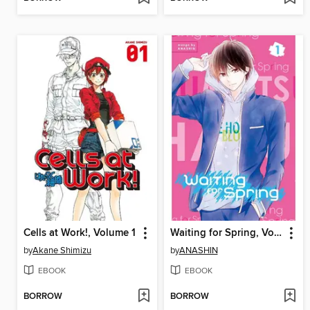
Cells at Work!, Volume 1
Waiting for Spring, Volume 1
by
Akane Shimizu
by
ANASHIN
EBOOK
EBOOK
BORROW
BORROW