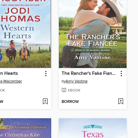
n Hearts
The Rancher's Fake Fiancée
ie Macomber
by
Amy Vastine
OK
EBOOK
OW
BORROW