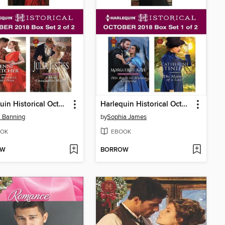
Harlequin Historical October 2018, Box Set 2 of 2
Harlequin Historical October 2018, Box Set 1 of 2
 Banning
by
Sophia James
OK
EBOOK
OW
BORROW