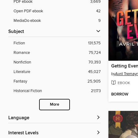
PDF ebook
3,669
Open PDF ebook
42
MediaDo ebook
9
Subject
Fiction
131,575
Romance
75,724
Nonfiction
70,393
Getting Eve
Literature
45,027
by
Avril Tremay
Fantasy
25,905
EBOOK
Historical Fiction
21,173
BORROW
More
Language
Interest Levels