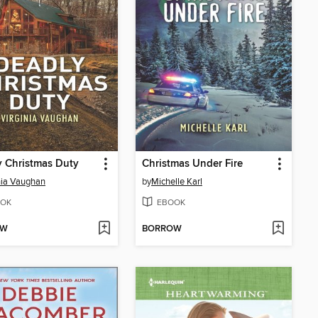
 Christmas Duty
Christmas Under Fire
nia Vaughan
by
Michelle Karl
OK
EBOOK
OW
BORROW