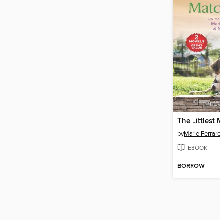
The Littlest
by
Marie Ferrare
EBOOK
BORROW