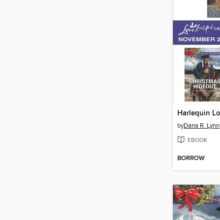
by
Dana R. Lynn
EBOOK
BORROW