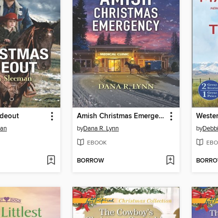
ideout
Amish Christmas Emergency
Wester
man
by
Dana R. Lynn
by
Debb
EBOOK
EBO
BORROW
BORR