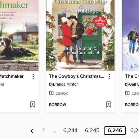
 Matchmaker
The Cowboy's Christmas Courtship & Season of Hope
lla
by
Brenda Minton
by
Gail 
EBOOK
EBO
BORROW
BORR
1
…
6,244
6,245
6,246
6,2