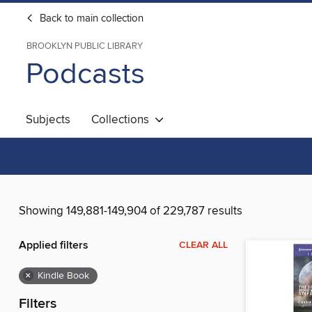
Back to main collection
BROOKLYN PUBLIC LIBRARY
Podcasts
Subjects
Collections
Showing 149,881-149,904 of 229,787 results
Applied filters
CLEAR ALL
×
Kindle Book
Filters