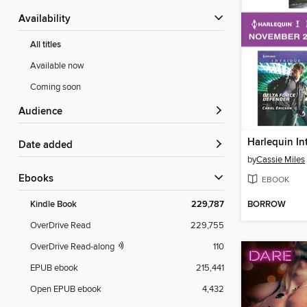
Availability
All titles
Available now
Coming soon
Audience
Date added
by
Cassie Miles
ebooks
EBOOK
BORROW
Kindle Book
229,787
OverDrive Read
229,755
OverDrive Read-along
110
EPUB ebook
215,441
Open EPUB ebook
4,432