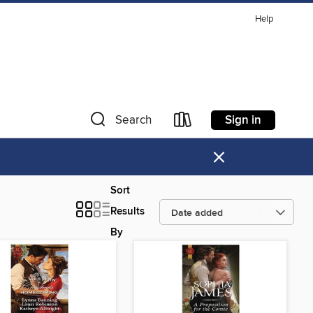
Help
Sign in
Search
×
Sort
Results
By