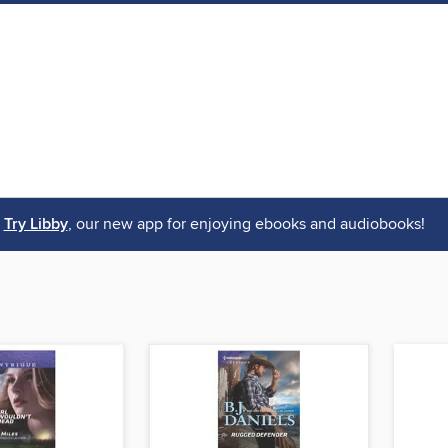
Try Libby
, our new app for enjoying ebooks and audiobooks!