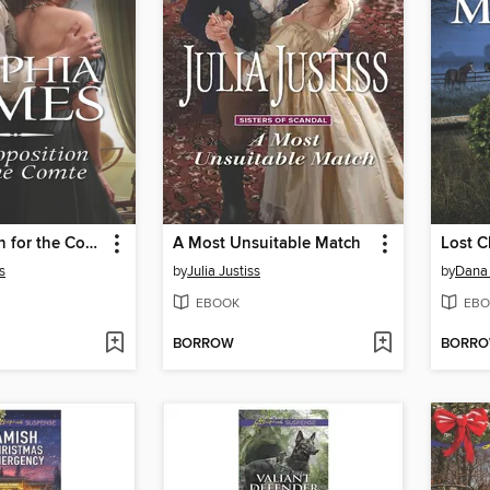
A Proposition for the Comte
A Most Unsuitable Match
Lost C
s
by
Julia Justiss
by
Dana
EBOOK
EBO
BORROW
BORR