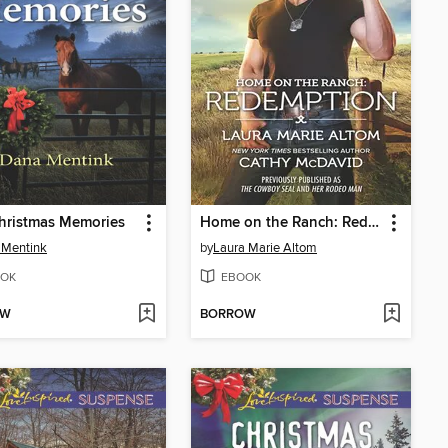
hristmas Memories
Home on the Ranch: Redemption
 Mentink
by
Laura Marie Altom
OK
EBOOK
OW
BORROW