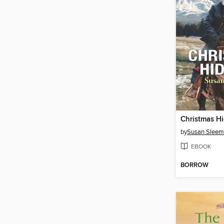
Christmas H
by
Susan Slee
EBOOK
BORROW