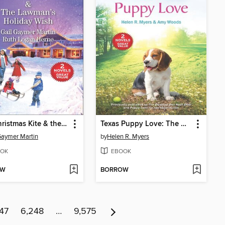
The Christmas Kite & the Lawman's Holiday Wish
Texas Puppy Love: The Dashing Doc Next Door ; Puppy Love for the Veterinarian
Gaymer Martin
by
Helen R. Myers
OK
EBOOK
OW
BORROW
47
6,248
…
9,575