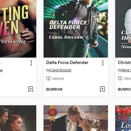
n
Delta Force Defender
ne
by
Carol Ericson
by
Nina 
EBOOK
EBO
BORROW
BORR