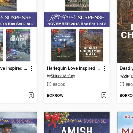
Harlequin Love Inspired Suspense November 2018, Box Set 2 of 2
Harlequin Love Inspired Suspense November 2018, Box Set 1 of 2
Deadly
by
Shirlee McCoy
by
Virgi
EBOOK
EBO
BORROW
BORR