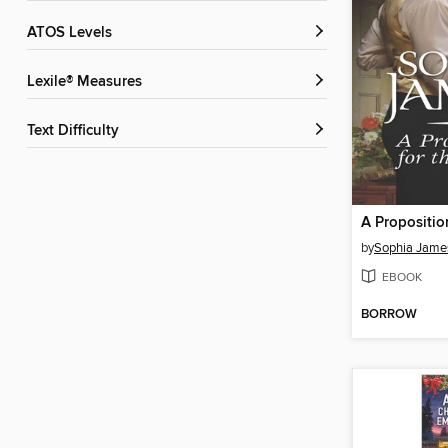
ATOS Levels
Lexile® Measures
Text Difficulty
by
Sophia Jame
EBOOK
BORROW