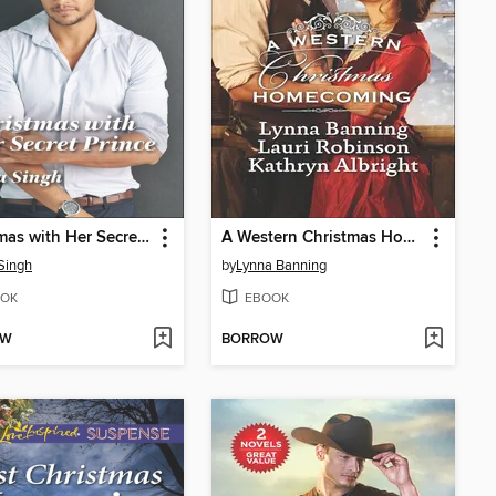
Christmas with Her Secret Prince
A Western Christmas Homecoming
Singh
by
Lynna Banning
OK
EBOOK
OW
BORROW