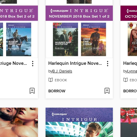
Harlequin Intriuge November 2018, Box Set 2 of 2
Harlequin Intrigue November 2018, Box Set 1 of 2
by
B.J. Daniels
by
Lynna
EBOOK
EBO
BORROW
BORR