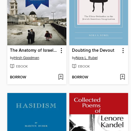
The Anatomy of Israel's Survival
Doubting the Devout
by
Hirsh Goodman
by
Nora L. Rubel
EBOOK
EBOOK
BORROW
BORROW