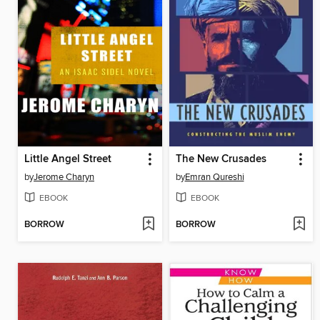
Little Angel Street
The New Crusades
by
Jerome Charyn
by
Emran Qureshi
EBOOK
EBOOK
BORROW
BORROW