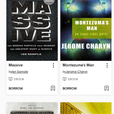
Massive
Montezuma's Man
by
Ian Sample
by
Jerome Charyn
EBOOK
EBOOK
BORROW
BORROW