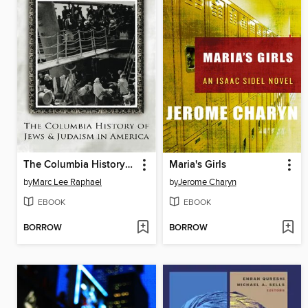
The Columbia History of Jews and Judaism in America
Maria's Girls
by
Marc Lee Raphael
by
Jerome Charyn
EBOOK
EBOOK
BORROW
BORROW