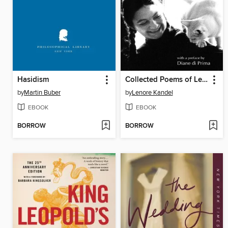
Hasidism
Collected Poems of Lenore Kandel
by
Martin Buber
by
Lenore Kandel
EBOOK
EBOOK
BORROW
BORROW