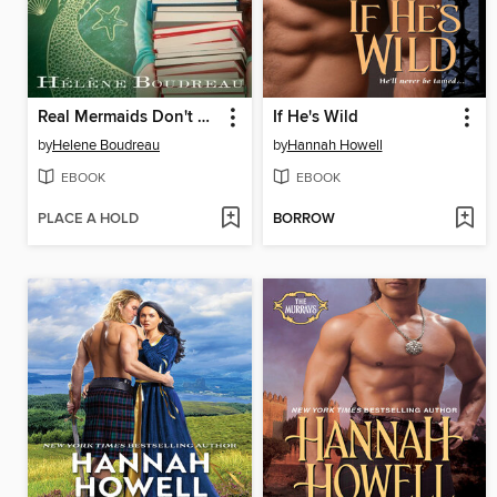
Real Mermaids Don't Hold Their Breath
If He's Wild
by
Helene Boudreau
by
Hannah Howell
EBOOK
EBOOK
PLACE A HOLD
BORROW