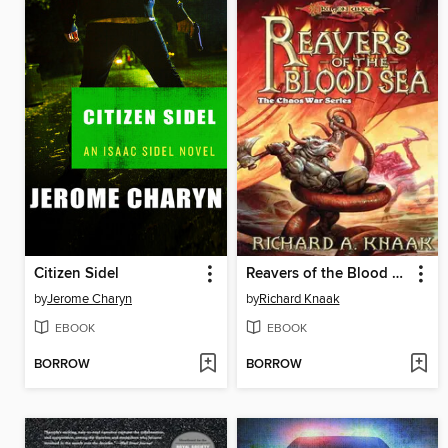
Citizen Sidel
Reavers of the Blood Sea
by
Jerome Charyn
by
Richard Knaak
EBOOK
EBOOK
BORROW
BORROW