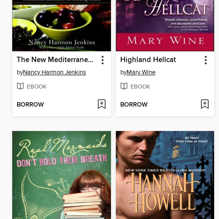
The New Mediterranean Diet Cookbook
Highland Hellcat
by
Nancy Harmon Jenkins
by
Mary Wine
EBOOK
EBOOK
BORROW
BORROW