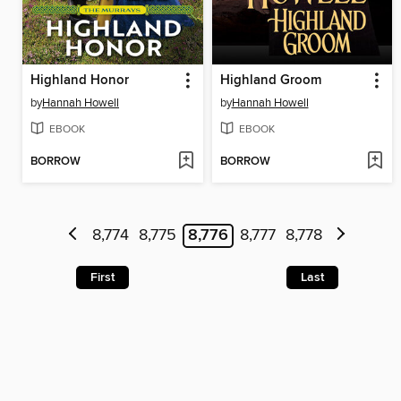
Highland Honor
Highland Groom
by
Hannah Howell
by
Hannah Howell
EBOOK
EBOOK
BORROW
BORROW
8,774
8,775
8,776
8,777
8,778
First
Last