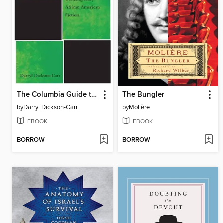
The Columbia Guide to Contemporary African American Fiction
The Bungler
by
Darryl Dickson-Carr
by
Molière
EBOOK
EBOOK
BORROW
BORROW