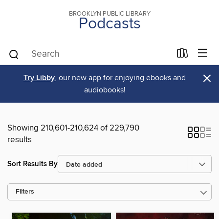
BROOKLYN PUBLIC LIBRARY
Podcasts
×
Try Libby
, our new app for enjoying ebooks and
audiobooks!
Showing 210,601-210,624 of 229,790
results
Sort Results By
Filters