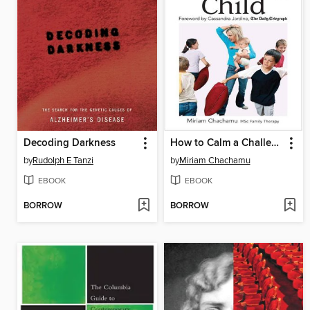
Decoding Darkness
How to Calm a Challenging Child
by
Rudolph E Tanzi
by
Miriam Chachamu
EBOOK
EBOOK
BORROW
BORROW