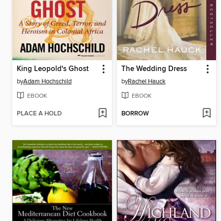
King Leopold's Ghost
The Wedding Dress
by
Adam Hochschild
by
Rachel Hauck
EBOOK
EBOOK
PLACE A HOLD
BORROW