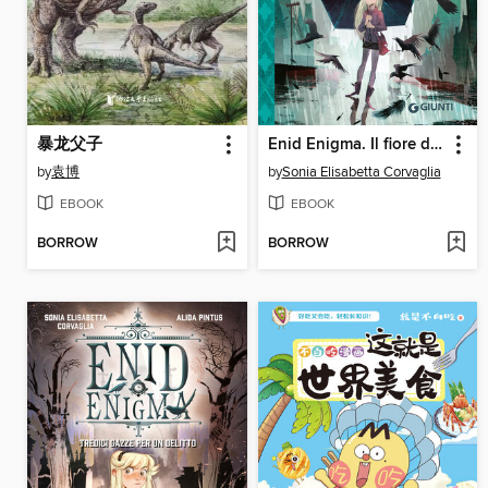
暴龙父子
Enid Enigma. Il fiore delle tenebre
by
袁博
by
Sonia Elisabetta Corvaglia
EBOOK
EBOOK
BORROW
BORROW