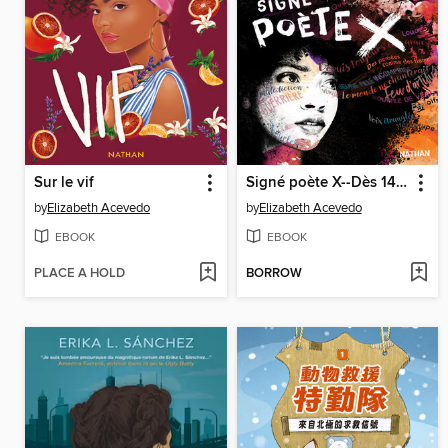
Sur le vif
Signé poète X--Dès 14 ans
by
Elizabeth Acevedo
by
Elizabeth Acevedo
EBOOK
EBOOK
PLACE A HOLD
BORROW