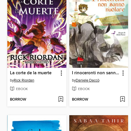
La corte de la muerte
I rinoceronti non sanno nuotare
by
Rick Riordan
by
Daniele Daccò
EBOOK
EBOOK
BORROW
BORROW