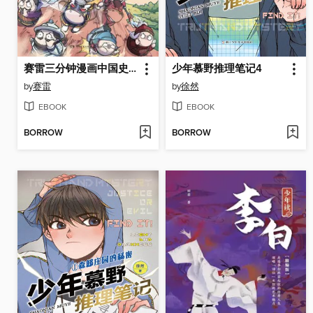
赛雷三分钟漫画中国史. 明朝三百年
少年慕野推理笔记4
by
赛雷
by
徐然
EBOOK
EBOOK
BORROW
BORROW