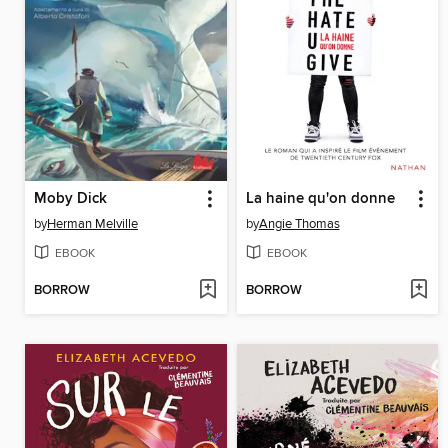
Moby Dick
La haine qu'on donne
by
Herman Melville
by
Angie Thomas
EBOOK
EBOOK
BORROW
BORROW