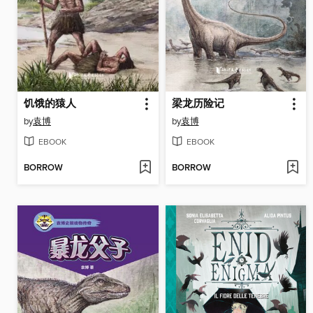
饥饿的猿人
梁龙历险记
by
袁博
by
袁博
EBOOK
EBOOK
BORROW
BORROW