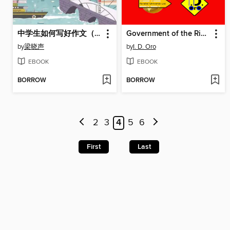
中学生如何写好作文（梁晓声的写作课）
Government of the Rich 192 (Chinese edition)
by
梁晓声
by
I. D. Oro
EBOOK
EBOOK
BORROW
BORROW
2
3
4
5
6
First
Last