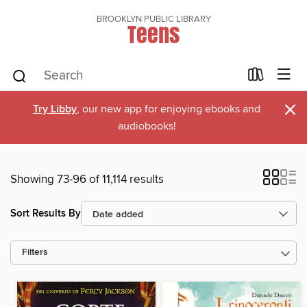
BROOKLYN PUBLIC LIBRARY
Teens
×
Try Libby
, our new app for enjoying ebooks and
audiobooks!
Showing 73-96 of 11,114 results
Sort Results By
Filters