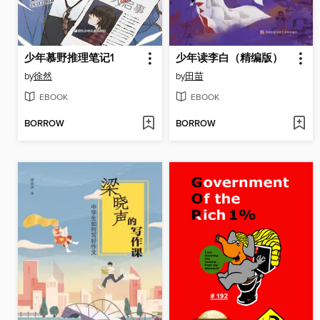
少年慕野推理笔记1
少年读李白（精编版）
by
徐然
by
田苗
EBOOK
EBOOK
BORROW
BORROW