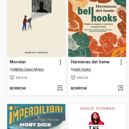
Monster
Hermanas del ñame
by
Walter Dean Myers
by
bell hooks
EBOOK
EBOOK
BORROW
BORROW