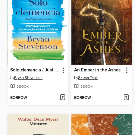
Solo clemencia / Just Mercy
An Ember in the Ashes
by
Bryan Stevenson
by
Sabaa Tahir
EBOOK
EBOOK
BORROW
BORROW