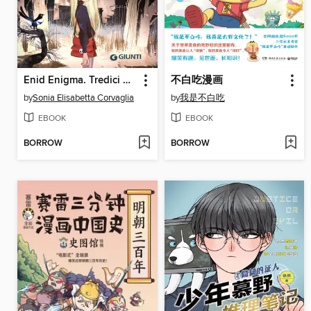
Enid Enigma. Tredici gazze per un delitto
不白吃漫画
by
Sonia Elisabetta Corvaglia
by
我是不白吃
EBOOK
EBOOK
BORROW
BORROW