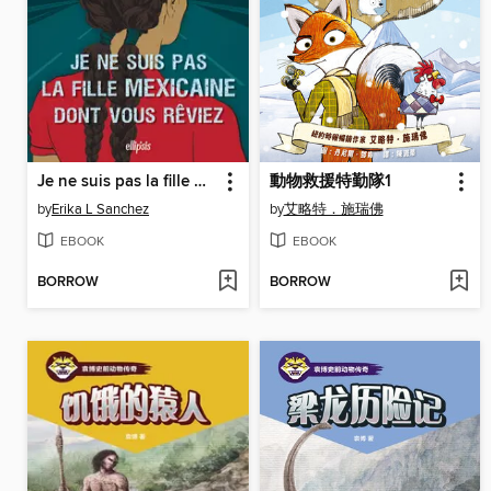
Je ne suis pas la fille mexicaine dont vous rêviez (e-book)
動物救援特勤隊1
by
Erika L Sanchez
by
艾略特．施瑞佛
EBOOK
EBOOK
BORROW
BORROW