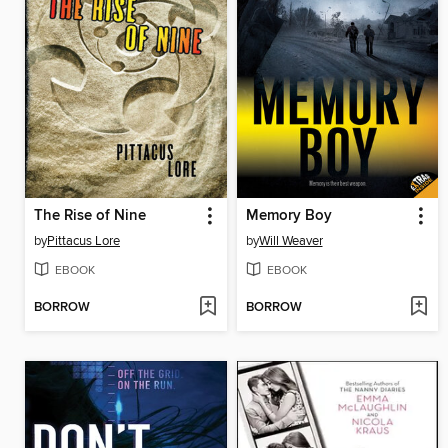
The Rise of Nine
Memory Boy
by
Pittacus Lore
by
Will Weaver
EBOOK
EBOOK
BORROW
BORROW