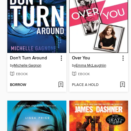
Don't Turn Around
Over You
by
Michelle Gagnon
by
Emma McLaughlin
EBOOK
EBOOK
BORROW
PLACE A HOLD