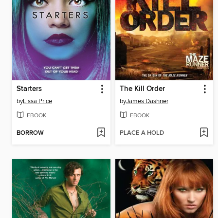
Starters
The Kill Order
by
Lissa Price
by
James Dashner
EBOOK
EBOOK
BORROW
PLACE A HOLD