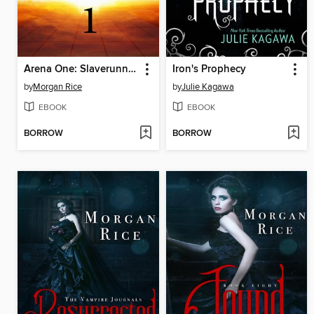
Arena One: Slaverunners
Iron's Prophecy
by
Morgan Rice
by
Julie Kagawa
EBOOK
EBOOK
BORROW
BORROW