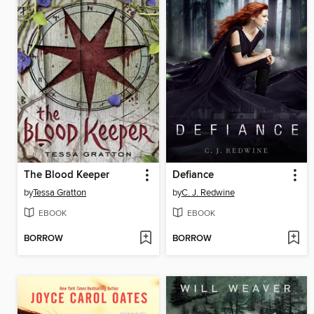
The Blood Keeper
Defiance
by
Tessa Gratton
by
C. J. Redwine
EBOOK
EBOOK
BORROW
BORROW