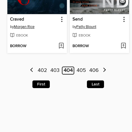
Craved
Send
by
Morgan Rice
by
Patty Blount
EBOOK
EBOOK
BORROW
BORROW
402
403
404
405
406
First
Last