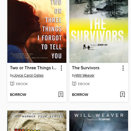
Two or Three Things I Forgot to Tell You
The Survivors
by
Joyce Carol Oates
by
Will Weaver
EBOOK
EBOOK
BORROW
BORROW