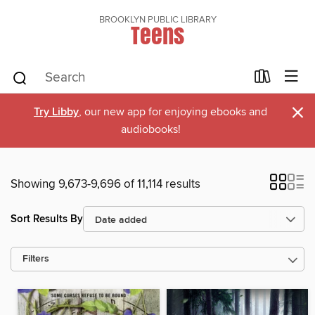
BROOKLYN PUBLIC LIBRARY
Teens
×
Try Libby
, our new app for enjoying ebooks and
audiobooks!
Showing 9,673-9,696 of 11,114 results
Sort Results By
Filters