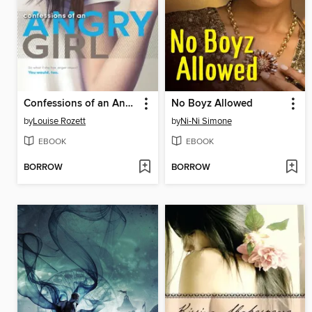
Confessions of an Angry Girl
No Boyz Allowed
by
Louise Rozett
by
Ni-Ni Simone
EBOOK
EBOOK
BORROW
BORROW