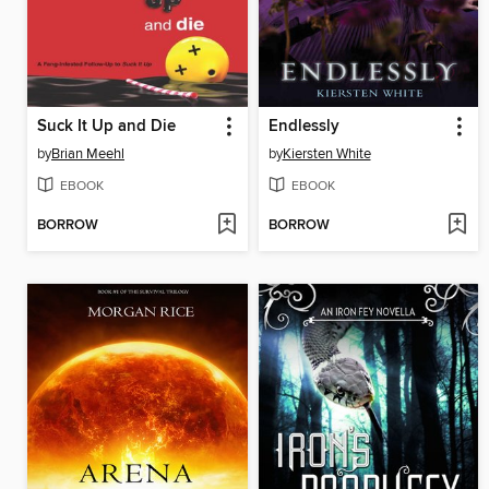
Suck It Up and Die
Endlessly
by
Brian Meehl
by
Kiersten White
EBOOK
EBOOK
BORROW
BORROW