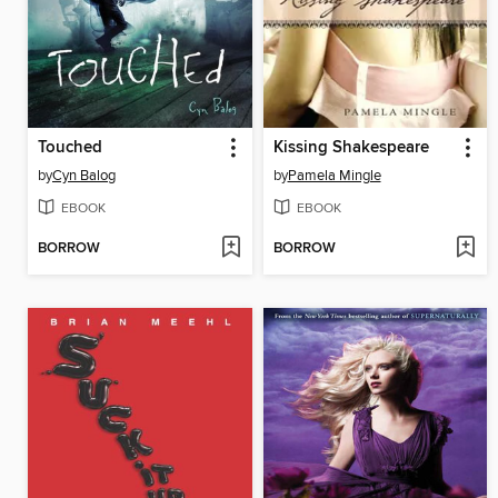
Touched
Kissing Shakespeare
by
Cyn Balog
by
Pamela Mingle
EBOOK
EBOOK
BORROW
BORROW