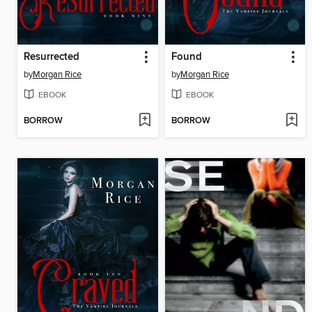
Resurrected
Found
by
Morgan Rice
by
Morgan Rice
EBOOK
EBOOK
BORROW
BORROW