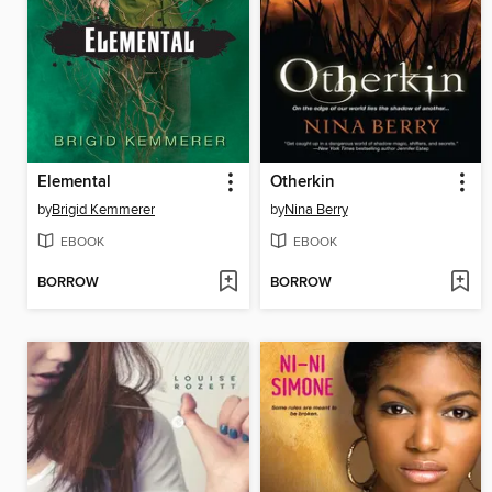
Elemental
Otherkin
by
Brigid Kemmerer
by
Nina Berry
EBOOK
EBOOK
BORROW
BORROW