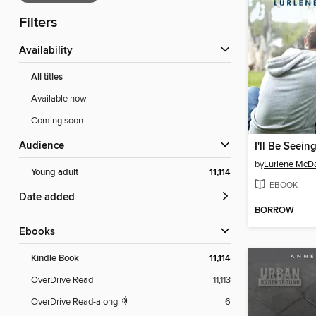
Filters
Availability
All titles
Available now
Coming soon
Audience
I'll Be Seein
by
Lurlene McDa
Young adult
11,114
EBOOK
Date added
BORROW
ebooks
Kindle Book
11,114
OverDrive Read
11,113
OverDrive Read-along
6