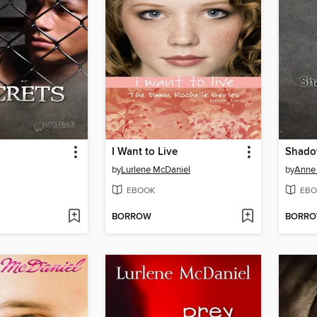
I Want to Live
Shadow
by
Lurlene McDaniel
by
Anne 
EBOOK
EBO
BORROW
BORR