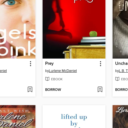
Prey
Uncha
niel
by
Lurlene McDaniel
by
L.B. Ti
EBOOK
EBO
BORROW
BORR