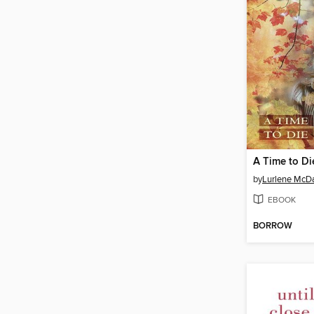
A Time to Di
by
Lurlene McDa
EBOOK
BORROW