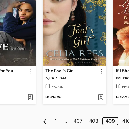
for You
The Fool's Girl
by
Celia Rees
by
Lurle
EBOOK
EBO
BORROW
BORR
1
…
407
408
409
41