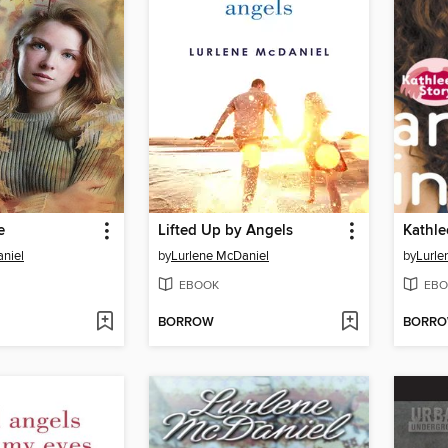
e
Lifted Up by Angels
Kathle
niel
by
Lurlene McDaniel
by
Lurle
EBOOK
EBO
BORROW
BORR