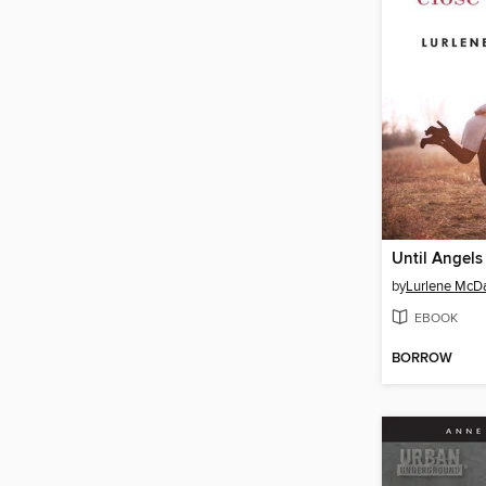
by
Lurlene McDa
EBOOK
BORROW