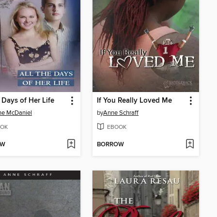
e Days of Her Life
If You Really Loved Me
ne McDaniel
by
Anne Schraff
OK
EBOOK
OW
BORROW