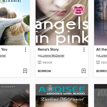
g You
Raina's Story
All th
niel
by
Lurlene McDaniel
by
Lurle
EBOOK
EBO
BORROW
BORR