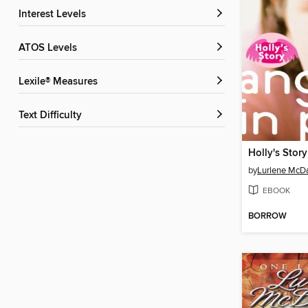
Interest Levels
ATOS Levels
Lexile® Measures
Text Difficulty
Holly's Story
by
Lurlene McDa
EBOOK
BORROW