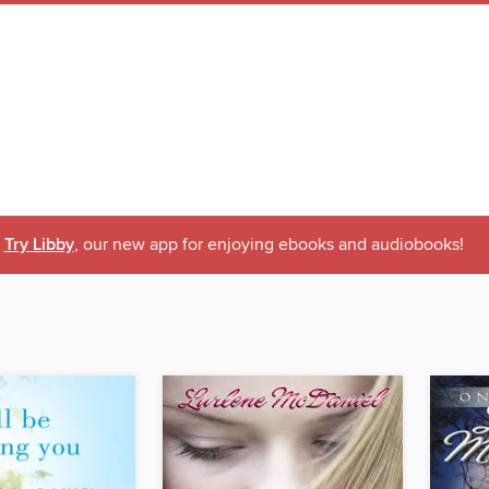
Try Libby
, our new app for enjoying ebooks and audiobooks!