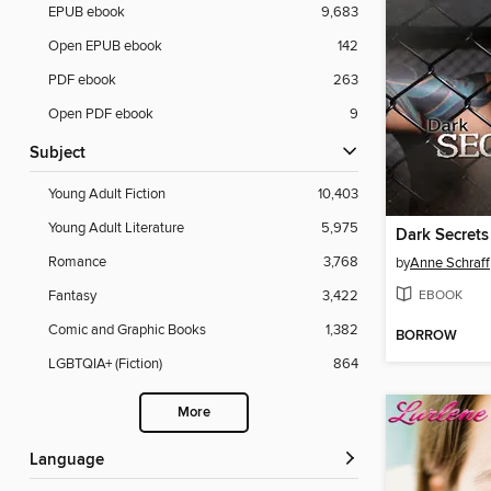
EPUB ebook
9,683
Open EPUB ebook
142
PDF ebook
263
Open PDF ebook
9
Subject
Young Adult Fiction
10,403
Young Adult Literature
5,975
Dark Secrets
Romance
3,768
by
Anne Schraff
EBOOK
Fantasy
3,422
Comic and Graphic Books
1,382
BORROW
LGBTQIA+ (Fiction)
864
More
Language