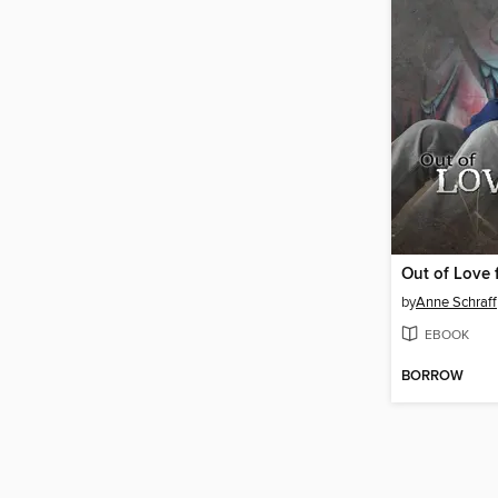
Out of Love 
by
Anne Schraff
EBOOK
BORROW