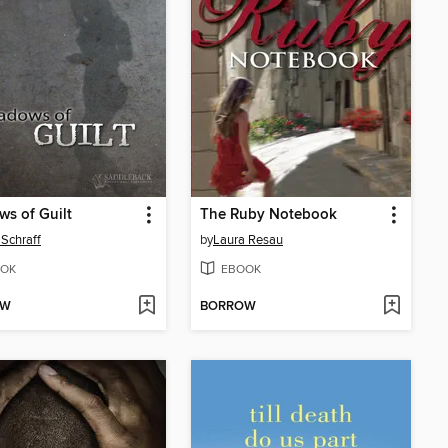
s of Guilt
The Ruby Notebook
Schraff
by
Laura Resau
OK
EBOOK
OW
BORROW