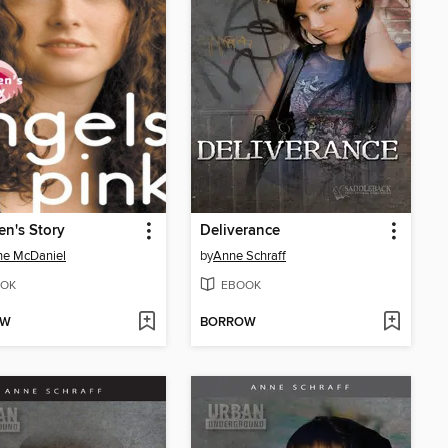
en's Story
Deliverance
ne McDaniel
by
Anne Schraff
OK
EBOOK
OW
BORROW