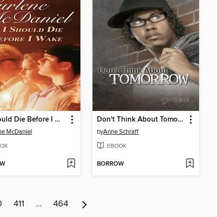
If I Should Die Before I Wake
Don't Think About Tomorrow
ne McDaniel
by
Anne Schraff
OK
EBOOK
OW
BORROW
0
411
…
464