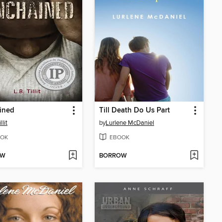
ined
Till Death Do Us Part
llit
by
Lurlene McDaniel
OK
EBOOK
OW
BORROW