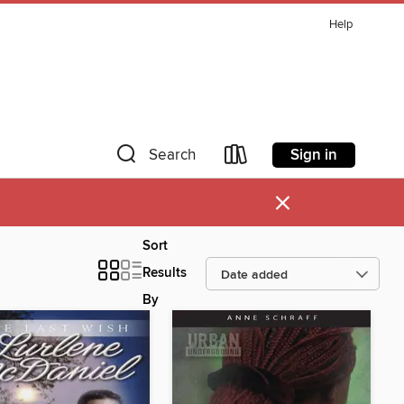
Help
Sign in
Search
×
Sort
Results
By