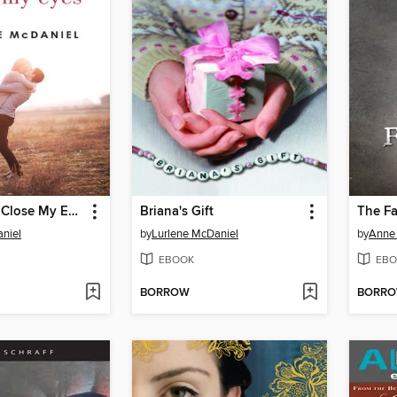
Until Angels Close My Eyes
Briana's Gift
The Fa
niel
by
Lurlene McDaniel
by
Anne 
EBOOK
EBO
BORROW
BORR