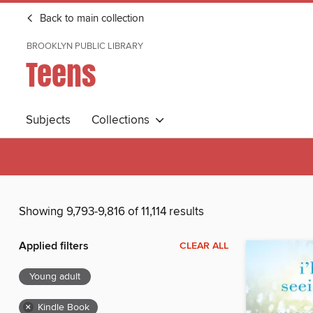
Back to main collection
BROOKLYN PUBLIC LIBRARY
Teens
Subjects
Collections
Showing 9,793-9,816 of 11,114 results
Applied filters
CLEAR ALL
Young adult
×
Kindle Book