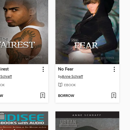
irest
No Fear
Schraff
by
Anne Schraff
OK
EBOOK
OW
BORROW