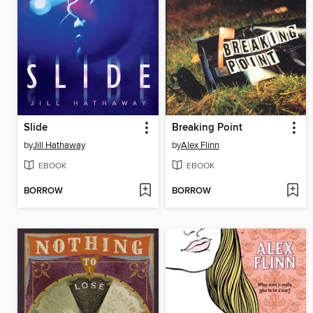
Slide
Breaking Point
by
Jill Hathaway
by
Alex Flinn
EBOOK
EBOOK
BORROW
BORROW