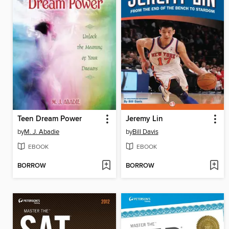
Teen Dream Power
Jeremy Lin
by
M. J. Abadie
by
Bill Davis
EBOOK
EBOOK
BORROW
BORROW