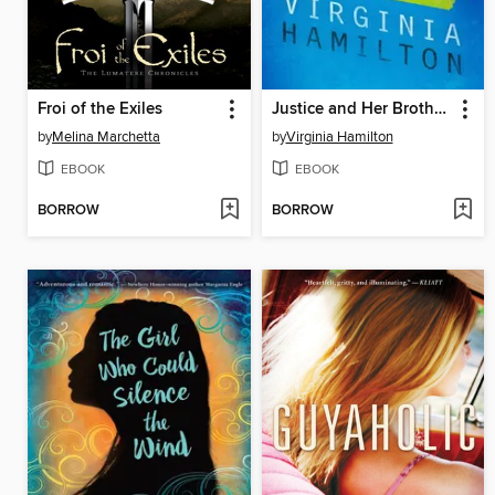
Froi of the Exiles
Justice and Her Brothers
by
Melina Marchetta
by
Virginia Hamilton
EBOOK
EBOOK
BORROW
BORROW