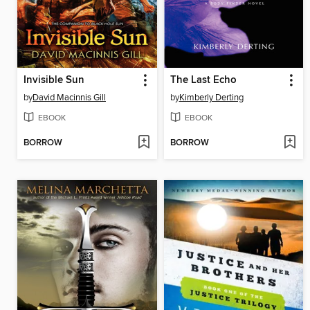
Invisible Sun
The Last Echo
by
David Macinnis Gill
by
Kimberly Derting
EBOOK
EBOOK
BORROW
BORROW