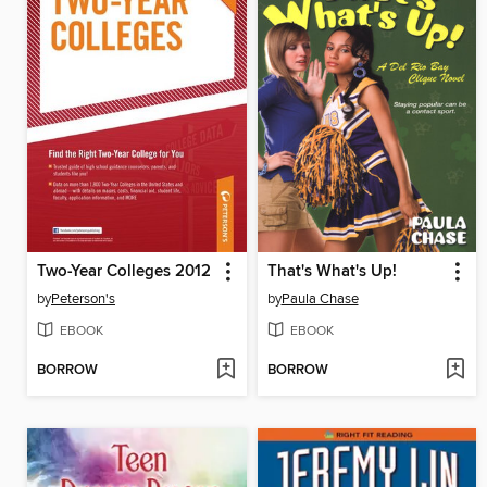
Two-Year Colleges 2012
That's What's Up!
by
Peterson's
by
Paula Chase
EBOOK
EBOOK
BORROW
BORROW