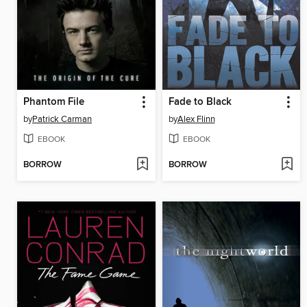
Phantom File
Fade to Black
by
Patrick Carman
by
Alex Flinn
EBOOK
EBOOK
BORROW
BORROW