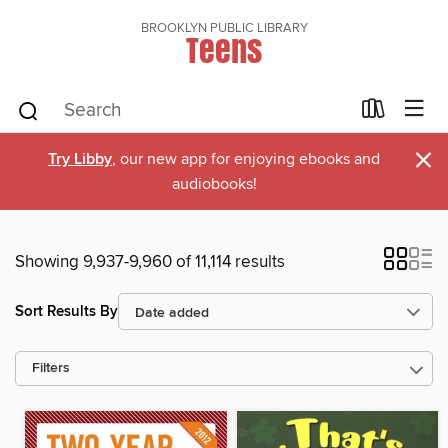
BROOKLYN PUBLIC LIBRARY
Teens
×
Try Libby
, our new app for enjoying ebooks and
audiobooks!
Showing 9,937-9,960 of 11,114 results
Sort Results By
Filters