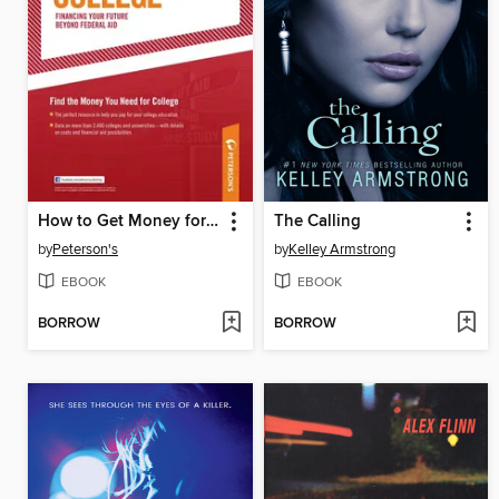
How to Get Money for College 2012
The Calling
by
Peterson's
by
Kelley Armstrong
EBOOK
EBOOK
BORROW
BORROW