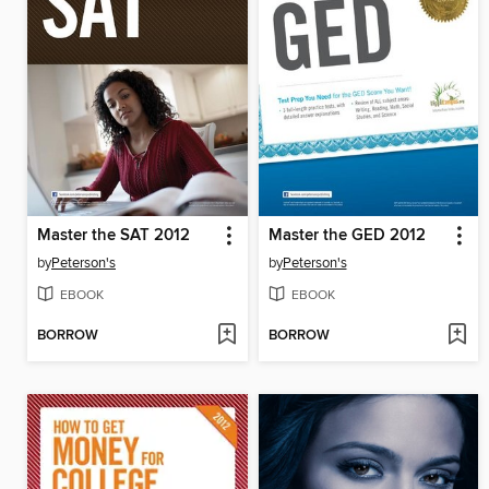
Master the SAT 2012
Master the GED 2012
by
Peterson's
by
Peterson's
EBOOK
EBOOK
BORROW
BORROW