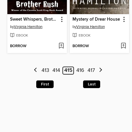
Sweet Whispers, Brother Rush
Mystery of Drear House
by
Virginia Hamilton
by
Virginia Hamilton
EBOOK
EBOOK
BORROW
BORROW
413
414
415
416
417
First
Last