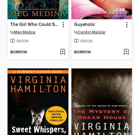
The Girl Who Could Silence the Wind
Guyaholic
by
Meg Medina
by
Carolyn Mackler
EBOOK
EBOOK
BORROW
BORROW