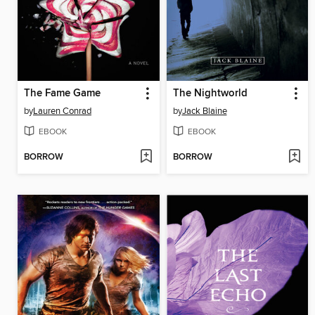
The Fame Game
The Nightworld
by
Lauren Conrad
by
Jack Blaine
EBOOK
EBOOK
BORROW
BORROW