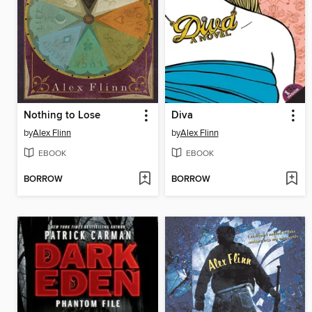
Nothing to Lose
Diva
by
Alex Flinn
by
Alex Flinn
EBOOK
EBOOK
BORROW
BORROW