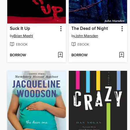
Suck It Up
The Dead of Night
by
Brian Meehl
by
John Marsden
EBOOK
EBOOK
BORROW
BORROW