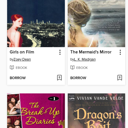
Girls on Film
The Mermaid's Mirror
by
Zoey Dean
by
L. K. Madigan
EBOOK
EBOOK
BORROW
BORROW