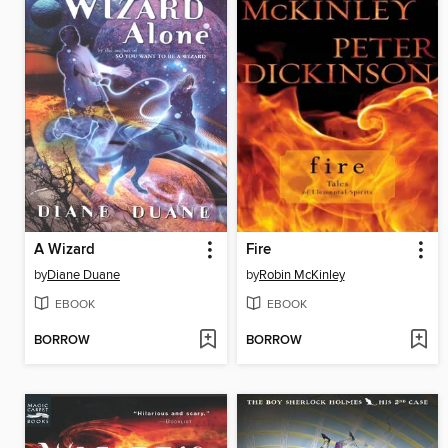
A Wizard
Fire
by
Diane Duane
by
Robin McKinley
EBOOK
EBOOK
BORROW
BORROW