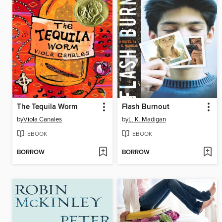
The Tequila Worm
Flash Burnout
by
Viola Canales
by
L. K. Madigan
EBOOK
EBOOK
BORROW
BORROW