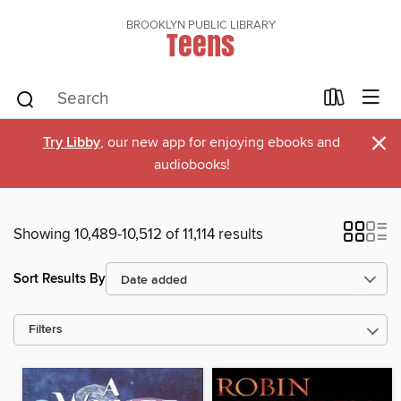
BROOKLYN PUBLIC LIBRARY
Teens
×
Try Libby
, our new app for enjoying ebooks and
audiobooks!
Showing 10,489-10,512 of 11,114 results
Sort Results By
Filters