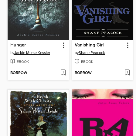
Hunger
Vanishing Girl
by
Jackie Morse Kessler
by
Shane Peacock
EBOOK
EBOOK
BORROW
BORROW