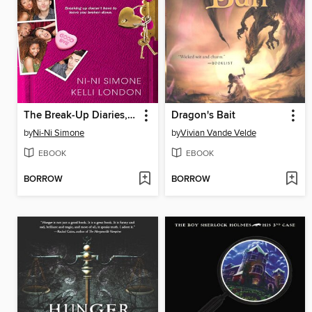
The Break-Up Diaries, Volume 1
Dragon's Bait
by
Ni-Ni Simone
by
Vivian Vande Velde
EBOOK
EBOOK
BORROW
BORROW