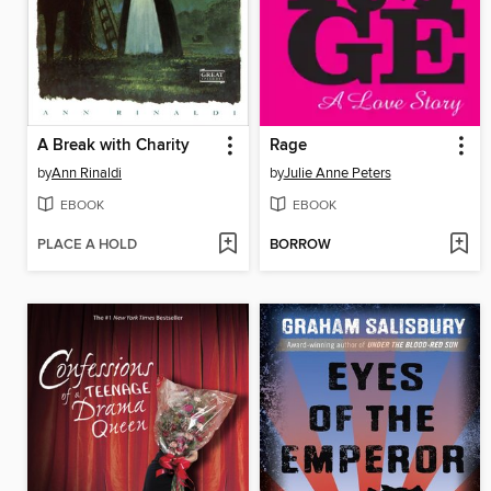
A Break with Charity
Rage
by
Ann Rinaldi
by
Julie Anne Peters
EBOOK
EBOOK
PLACE A HOLD
BORROW