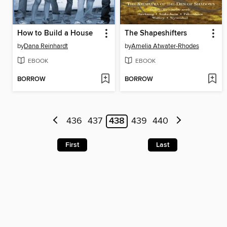
How to Build a House
The Shapeshifters
by
Dana Reinhardt
by
Amelia Atwater-Rhodes
EBOOK
EBOOK
BORROW
BORROW
436
437
438
439
440
First
Last