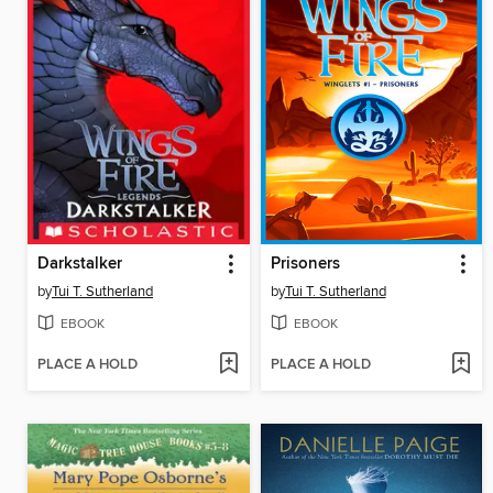
Darkstalker
Prisoners
by
Tui T. Sutherland
by
Tui T. Sutherland
EBOOK
EBOOK
PLACE A HOLD
PLACE A HOLD