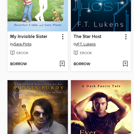
My Invisible Sister
The Star Host
by
Sara Pinto
by
F.T. Lukens
EBOOK
EBOOK
BORROW
BORROW