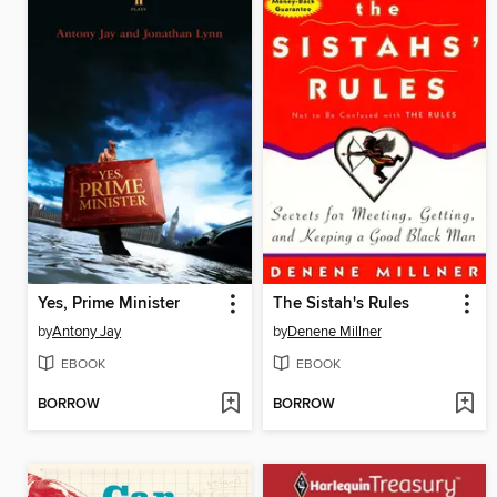
Yes, Prime Minister
The Sistah's Rules
by
Antony Jay
by
Denene Millner
EBOOK
EBOOK
BORROW
BORROW