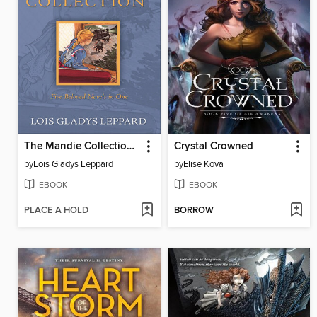
The Mandie Collection, Volume 1
Crystal Crowned
by
Lois Gladys Leppard
by
Elise Kova
EBOOK
EBOOK
PLACE A HOLD
BORROW