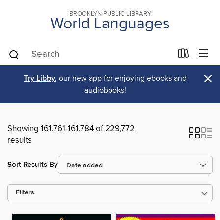
BROOKLYN PUBLIC LIBRARY
World Languages
×
Try Libby
, our new app for enjoying ebooks and
audiobooks!
Showing 161,761-161,784 of 229,772
results
Sort Results By
Filters