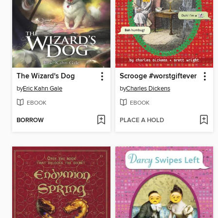
The Wizard's Dog
Scrooge #worstgiftever
by
Eric Kahn Gale
by
Charles Dickens
EBOOK
EBOOK
BORROW
PLACE A HOLD