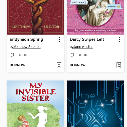
Endymion Spring
Darcy Swipes Left
by
Matthew Skelton
by
Jane Austen
EBOOK
EBOOK
BORROW
BORROW