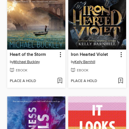
Heart of the Storm
Iron Hearted Violet
by
Michael Buckley
by
Kelly Barnhill
EBOOK
EBOOK
PLACE A HOLD
PLACE A HOLD