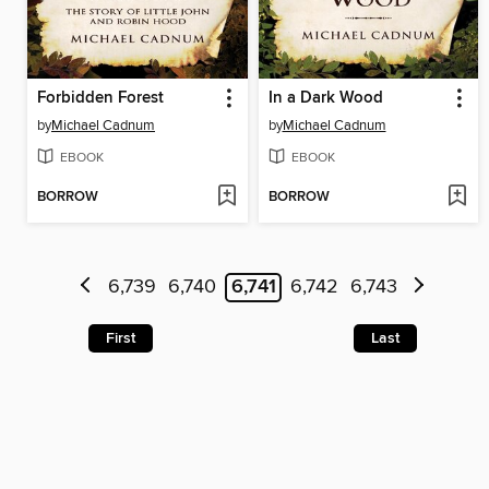
Forbidden Forest
In a Dark Wood
by
Michael Cadnum
by
Michael Cadnum
EBOOK
EBOOK
BORROW
BORROW
6,739
6,740
6,741
6,742
6,743
First
Last