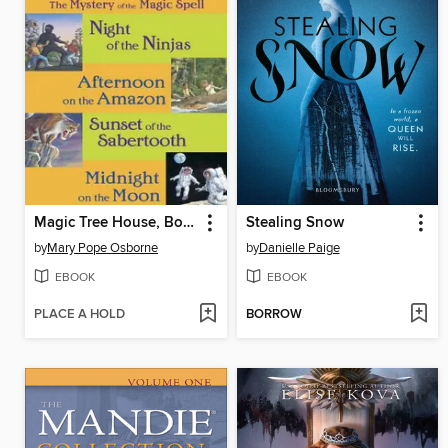
Magic Tree House, Books 5-8
Stealing Snow
by
Mary Pope Osborne
by
Danielle Paige
EBOOK
EBOOK
PLACE A HOLD
BORROW