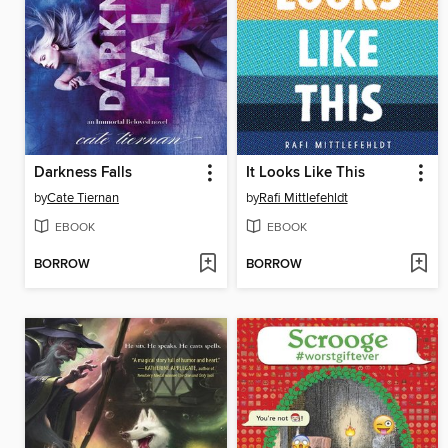
Darkness Falls
It Looks Like This
by
Cate Tiernan
by
Rafi Mittlefehldt
EBOOK
EBOOK
BORROW
BORROW