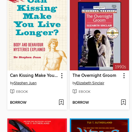
Can Kissing Make You Live Longer?
The Overnight Groom
by
Stephen Juan
by
Elizabeth Sinclair
EBOOK
EBOOK
BORROW
BORROW