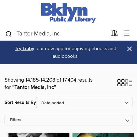
×
Try Libby
, our new app for enjoying ebooks and
audiobooks!
Showing 14,185-14,208 of 17,404 results
for
“Tantor Media, Inc”
Sort Results By
Filters