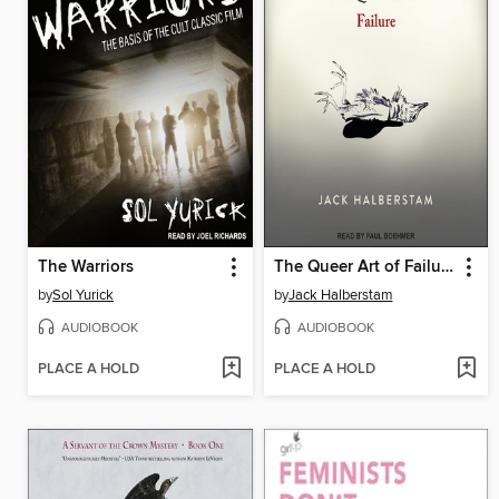
The Warriors
The Queer Art of Failure
by
Sol Yurick
by
Jack Halberstam
AUDIOBOOK
AUDIOBOOK
PLACE A HOLD
PLACE A HOLD