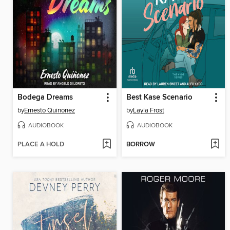
Bodega Dreams
Best Kase Scenario
by
Ernesto Quinonez
by
Layla Frost
AUDIOBOOK
AUDIOBOOK
PLACE A HOLD
BORROW