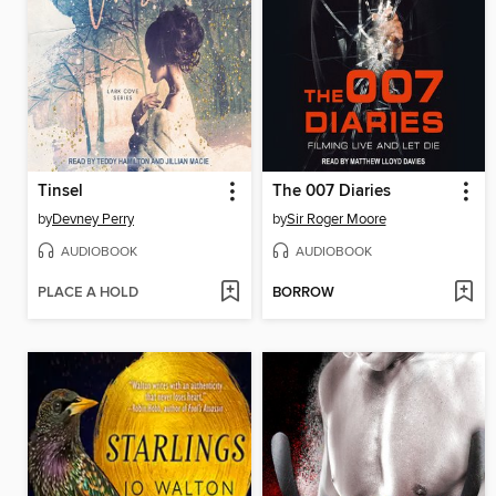
Tinsel
The 007 Diaries
by
Devney Perry
by
Sir Roger Moore
AUDIOBOOK
AUDIOBOOK
PLACE A HOLD
BORROW