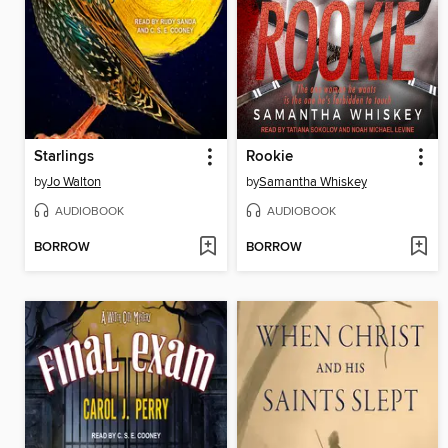
Starlings
Rookie
by
Jo Walton
by
Samantha Whiskey
AUDIOBOOK
AUDIOBOOK
BORROW
BORROW