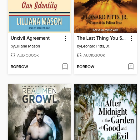
Uncivil Agreement
The Last Thing You Surrender
by
Lilliana Mason
by
Leonard Pitts, Jr.
AUDIOBOOK
AUDIOBOOK
BORROW
BORROW