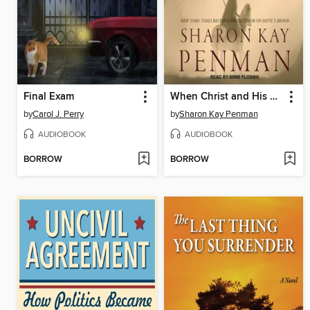
Final Exam
When Christ and His Saints Slept
by
Carol J. Perry
by
Sharon Kay Penman
AUDIOBOOK
AUDIOBOOK
BORROW
BORROW