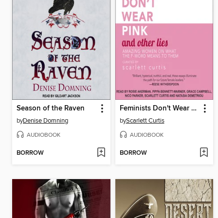
Season of the Raven
Feminists Don't Wear Pink and Other Lies
by
Denise Domning
by
Scarlett Curtis
AUDIOBOOK
AUDIOBOOK
BORROW
BORROW