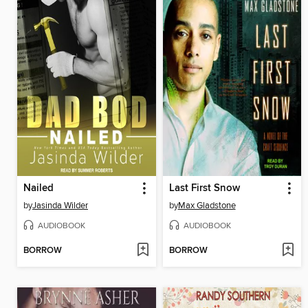
Nailed
Last First Snow
by
Jasinda Wilder
by
Max Gladstone
AUDIOBOOK
AUDIOBOOK
BORROW
BORROW