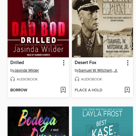
Drilled
Desert Fox
by
Jasinda Wilder
by
Samuel W. Mitcham, Jr.
AUDIOBOOK
AUDIOBOOK
BORROW
PLACE A HOLD