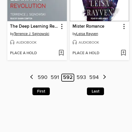
The Deep Learning Revolution
Mister Romance
by
Terrence J. Sejnowski
by
Leisa Rayven
AUDIOBOOK
AUDIOBOOK
PLACE A HOLD
PLACE A HOLD
590
591
592
593
594
First
Last