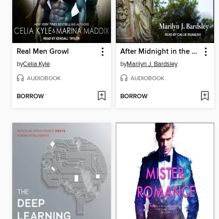
Real Men Growl
After Midnight in the Garden of Good and Evil
by
Celia Kyle
by
Marilyn J. Bardsley
AUDIOBOOK
AUDIOBOOK
BORROW
BORROW