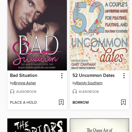
Bad Situation
52 Uncommon Dates
by
Brynne Asher
by
Randy Southern
AUDIOBOOK
AUDIOBOOK
PLACE A HOLD
BORROW