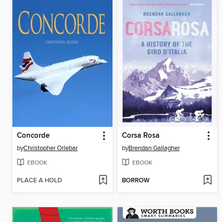
Concorde
Corsa Rosa
by
Christopher Orlebar
by
Brendan Gallagher
EBOOK
EBOOK
PLACE A HOLD
BORROW