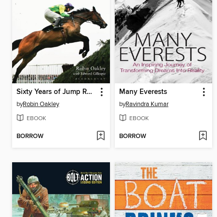
Sixty Years of Jump Racing
Many Everests
by
Robin Oakley
by
Ravindra Kumar
EBOOK
EBOOK
BORROW
BORROW