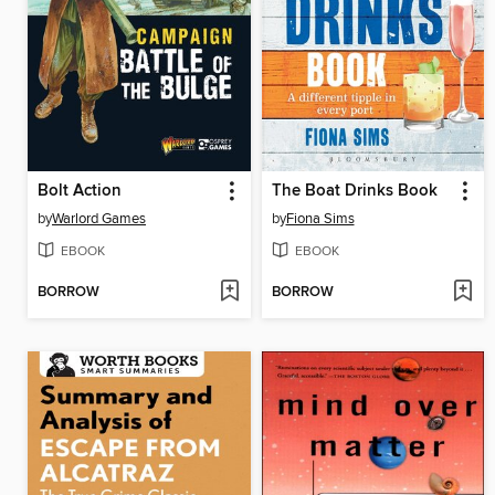
Bolt Action
The Boat Drinks Book
by
Warlord Games
by
Fiona Sims
EBOOK
EBOOK
BORROW
BORROW