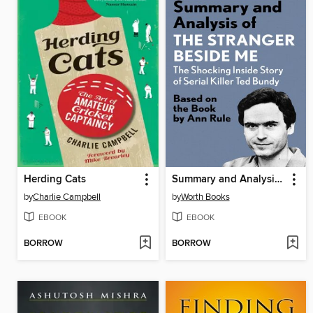
Herding Cats
Summary and Analysis of the Stranger Beside Me
by
Charlie Campbell
by
Worth Books
EBOOK
EBOOK
BORROW
BORROW