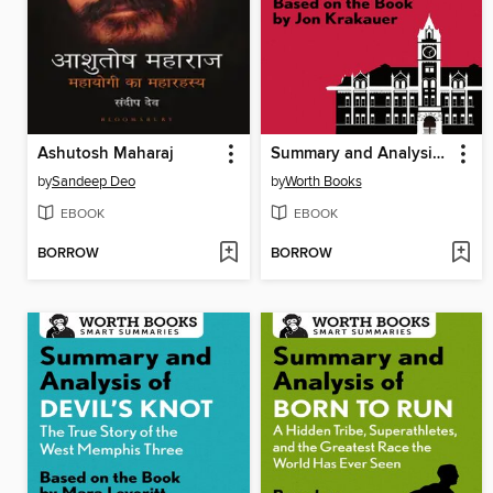
Ashutosh Maharaj
Summary and Analysis of Missoula
by
Sandeep Deo
by
Worth Books
EBOOK
EBOOK
BORROW
BORROW