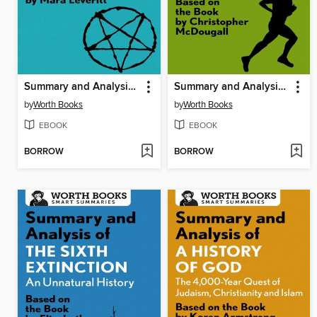
Summary and Analysis of Devil's Knot
Summary and Analysis of Born to Run
by
Worth Books
by
Worth Books
EBOOK
EBOOK
BORROW
BORROW