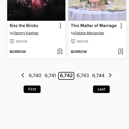
Kiss the Bricks
This Matter of Marriage
by
Tammy Kaehler
by
Debbie Macomber
EBOOK
EBOOK
BORROW
BORROW
6,740
6,741
6,742
6,743
6,744
First
Last