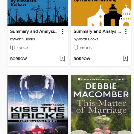
Summary and Analysis of the Sixth Extinction
Summary and Analysis of a History of God
by
Worth Books
by
Worth Books
EBOOK
EBOOK
BORROW
BORROW