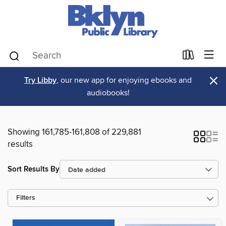
×
Try Libby
, our new app for enjoying ebooks and
audiobooks!
Showing 161,785-161,808 of 229,881
results
Sort Results By
Filters