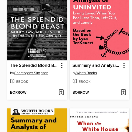
The Splendid Blond Beast
Summary and Analysis of Uninvited
by
Christopher Simpson
by
Worth Books
EBOOK
EBOOK
BORROW
BORROW