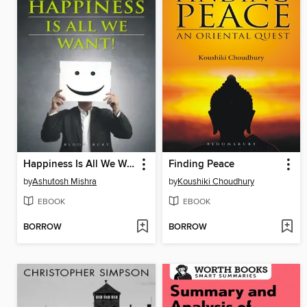
Happiness Is All We Want
Finding Peace
by
Ashutosh Mishra
by
Koushiki Choudhury
EBOOK
EBOOK
BORROW
BORROW