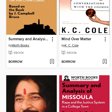
Summary and Analysis of Escape from Alcatraz
Mind Over Matter
by
Worth Books
by
K. C. Cole
EBOOK
EBOOK
BORROW
BORROW