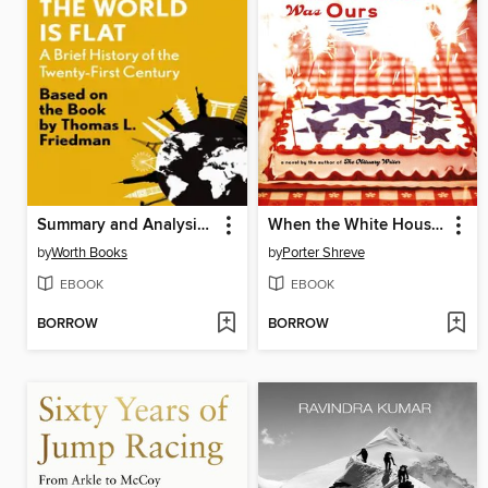
Summary and Analysis of the World Is Flat 3.0
When the White House Was Ours
by
Worth Books
by
Porter Shreve
EBOOK
EBOOK
BORROW
BORROW