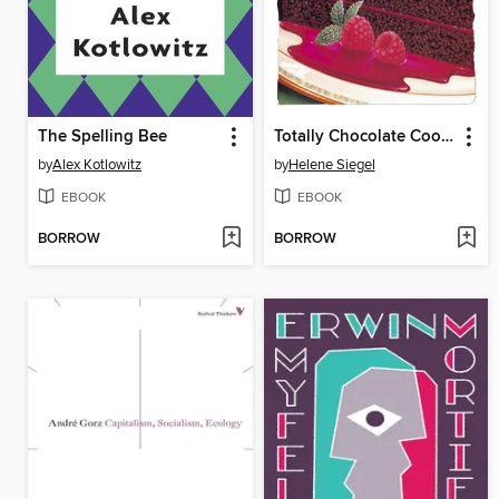
The Spelling Bee
Totally Chocolate Cookbook
by
Alex Kotlowitz
by
Helene Siegel
EBOOK
EBOOK
BORROW
BORROW