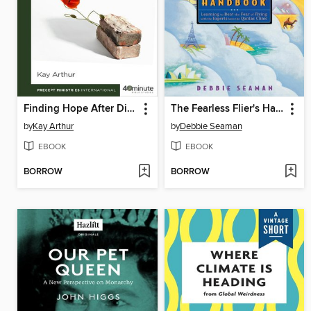
Finding Hope After Divorce
The Fearless Flier's Handbook
by
Kay Arthur
by
Debbie Seaman
EBOOK
EBOOK
BORROW
BORROW