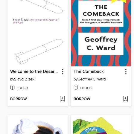
Welcome to the Desert of the Real
The Comeback
by
Slavoj Zizek
by
Geoffrey C. Ward
EBOOK
EBOOK
BORROW
BORROW