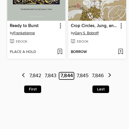
Ready to Burst
Crop Circles, Jung, and the Reemergence of the Archetypal Feminine
by
Franketienne
by
Gary S. Bobroff
EBOOK
EBOOK
PLACE A HOLD
BORROW
7,842
7,843
7,844
7,845
7,846
First
Last