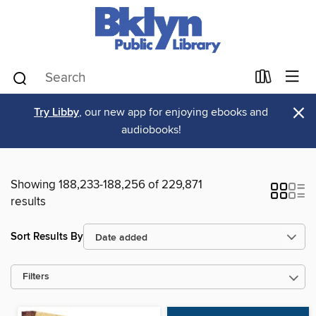
×
Try Libby
, our new app for enjoying ebooks and
audiobooks!
Showing 188,233-188,256 of 229,871
results
Sort Results By
Filters