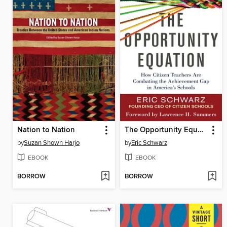
Nation to Nation
The Opportunity Equation
by
Suzan Shown Harjo
by
Eric Schwarz
EBOOK
EBOOK
BORROW
BORROW