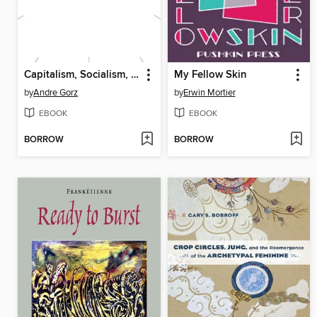
Capitalism, Socialism, Ecology
My Fellow Skin
by
Andre Gorz
by
Erwin Mortier
EBOOK
EBOOK
BORROW
BORROW