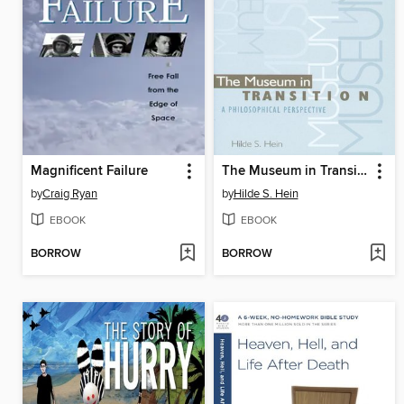
Magnificent Failure
The Museum in Transition
by
Craig Ryan
by
Hilde S. Hein
EBOOK
EBOOK
BORROW
BORROW