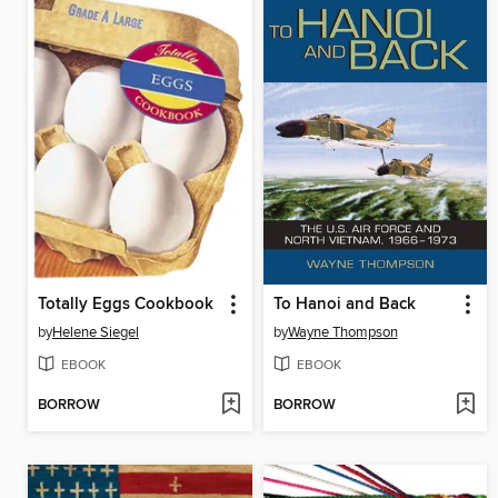
Totally Eggs Cookbook
To Hanoi and Back
by
Helene Siegel
by
Wayne Thompson
EBOOK
EBOOK
BORROW
BORROW