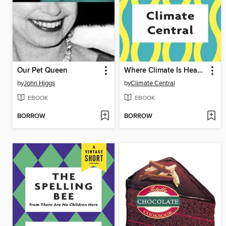
Our Pet Queen
Where Climate Is Heading
by
John Higgs
by
Climate Central
EBOOK
EBOOK
BORROW
BORROW