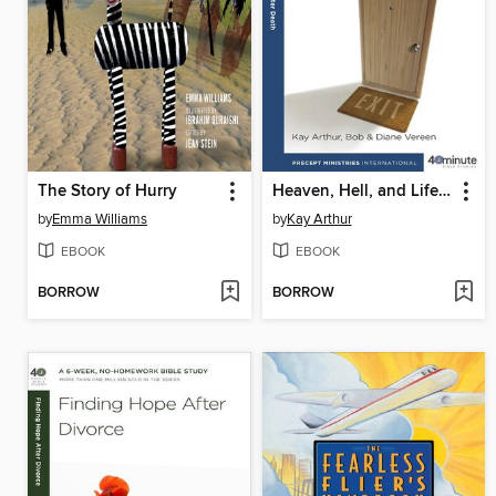
The Story of Hurry
Heaven, Hell, and Life After Death
by
Emma Williams
by
Kay Arthur
EBOOK
EBOOK
BORROW
BORROW