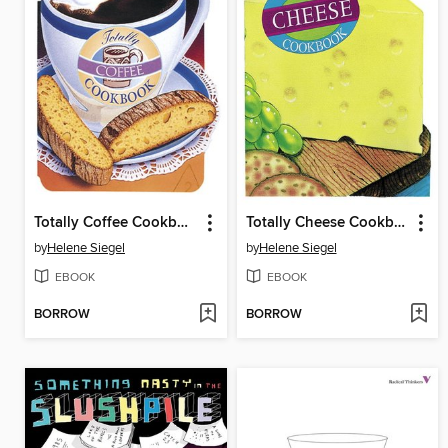
Totally Coffee Cookbook
Totally Cheese Cookbook
by
Helene Siegel
by
Helene Siegel
EBOOK
EBOOK
BORROW
BORROW