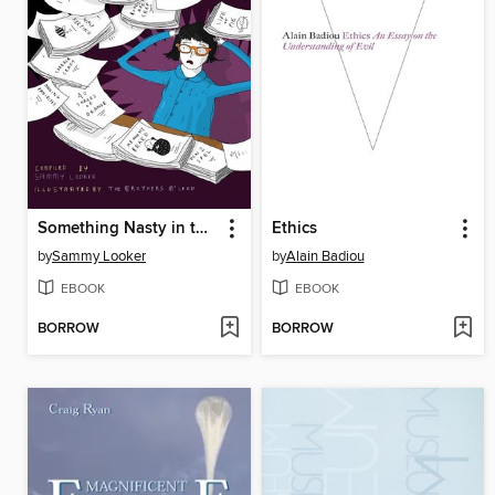
Something Nasty in the Slushpile
Ethics
by
Sammy Looker
by
Alain Badiou
EBOOK
EBOOK
BORROW
BORROW