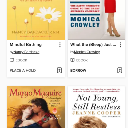
Mindful Birthing
What the (Bleep) Just Happened?
by
Nancy Bardacke
by
Monica Crowley
EBOOK
EBOOK
PLACE A HOLD
BORROW