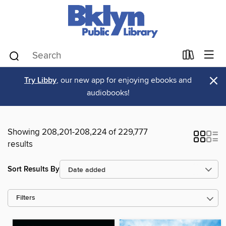
×
Try Libby
, our new app for enjoying ebooks and
audiobooks!
Showing 208,201-208,224 of 229,777
results
Sort Results By
Filters