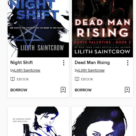
Night Shift
Dead Man Rising
by
Lilith Saintcrow
by
Lilith Saintcrow
EBOOK
EBOOK
BORROW
BORROW