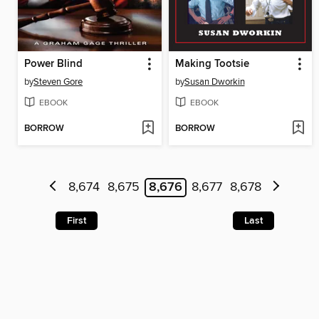
Power Blind
Making Tootsie
by
Steven Gore
by
Susan Dworkin
EBOOK
EBOOK
BORROW
BORROW
8,674
8,675
8,676
8,677
8,678
First
Last