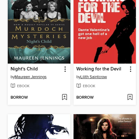
Night's Child
Working for the Devil
by
Maureen Jennings
by
Lilith Saintcrow
EBOOK
EBOOK
BORROW
BORROW