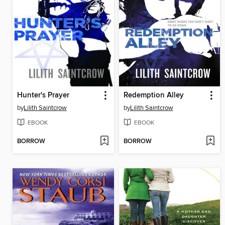
Hunter's Prayer
Redemption Alley
by
Lilith Saintcrow
by
Lilith Saintcrow
EBOOK
EBOOK
BORROW
BORROW