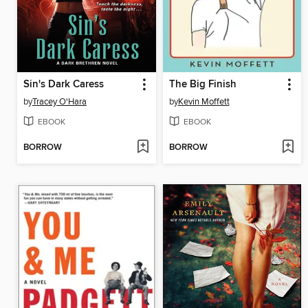
Sin's Dark Caress
The Big Finish
by
Tracey O'Hara
by
Kevin Moffett
EBOOK
EBOOK
BORROW
BORROW