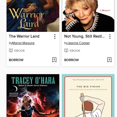
The Warrior Laird
Not Young, Still Restless
by
Margo Maguire
by
Jeanne Cooper
EBOOK
EBOOK
BORROW
BORROW