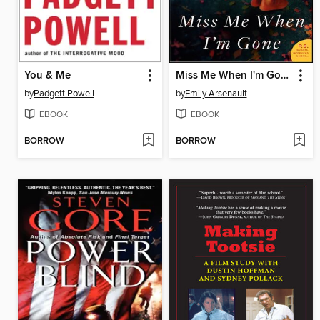
You & Me
Miss Me When I'm Gone
by
Padgett Powell
by
Emily Arsenault
EBOOK
EBOOK
BORROW
BORROW