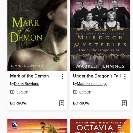
Mark of the Demon
Under the Dragon's Tail
by
Diana Rowland
by
Maureen Jennings
EBOOK
EBOOK
BORROW
BORROW