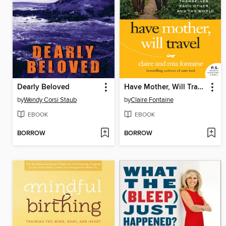
Dearly Beloved
Have Mother, Will Travel
by
Wendy Corsi Staub
by
Claire Fontaine
EBOOK
EBOOK
BORROW
BORROW