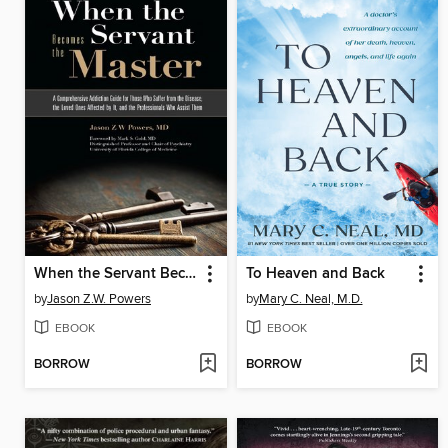
When the Servant Becomes the Master
To Heaven and Back
by
Jason Z.W. Powers
by
Mary C. Neal, M.D.
EBOOK
EBOOK
BORROW
BORROW