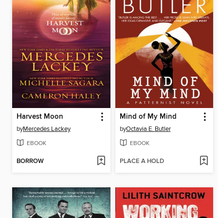
Harvest Moon
Mind of My Mind
by
Mercedes Lackey
by
Octavia E. Butler
EBOOK
EBOOK
BORROW
PLACE A HOLD