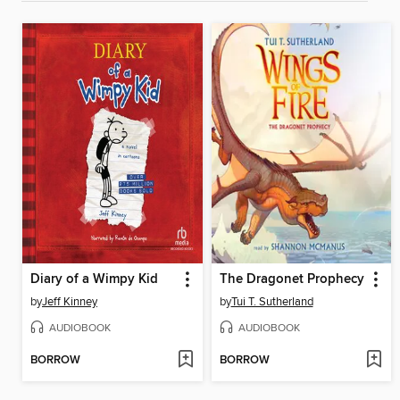
Diary of a Wimpy Kid
The Dragonet Prophecy
by
Jeff Kinney
by
Tui T. Sutherland
AUDIOBOOK
AUDIOBOOK
BORROW
BORROW