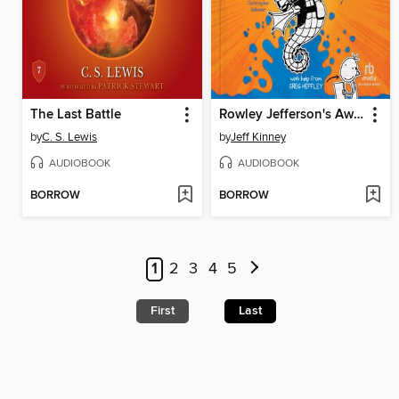
The Last Battle
Rowley Jefferson's Awesome Friendly Adventure
by
C. S. Lewis
by
Jeff Kinney
AUDIOBOOK
AUDIOBOOK
BORROW
BORROW
1
2
3
4
5
First
Last