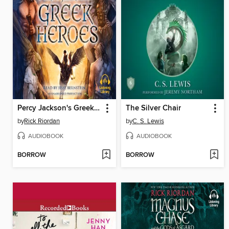
Percy Jackson's Greek Heroes
The Silver Chair
by
Rick Riordan
by
C. S. Lewis
AUDIOBOOK
AUDIOBOOK
BORROW
BORROW