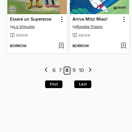
Essere un Supereroe
Arriva Mitzi Miao!
by
Liz Shmuilov
by
Rosalba Troiano
EBOOK
EBOOK
BORROW
BORROW
6
7
8
9
10
First
Last