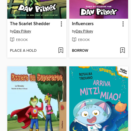
The Scarlet Shedder
Influencers
by
Dav Pilkey
by
Dav Pilkey
EBOOK
EBOOK
PLACE A HOLD
BORROW