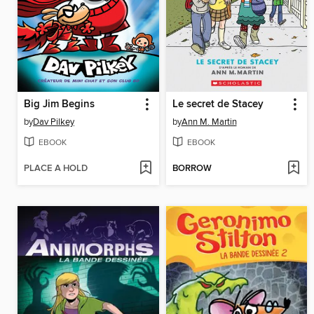
Big Jim Begins
Le secret de Stacey
by
Dav Pilkey
by
Ann M. Martin
EBOOK
EBOOK
PLACE A HOLD
BORROW