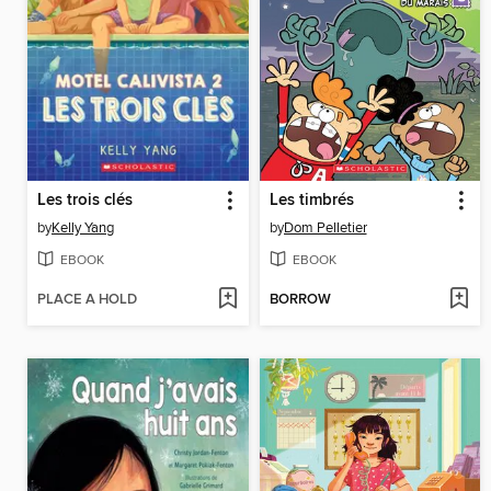
Les trois clés
Les timbrés
by
Kelly Yang
by
Dom Pelletier
EBOOK
EBOOK
PLACE A HOLD
BORROW