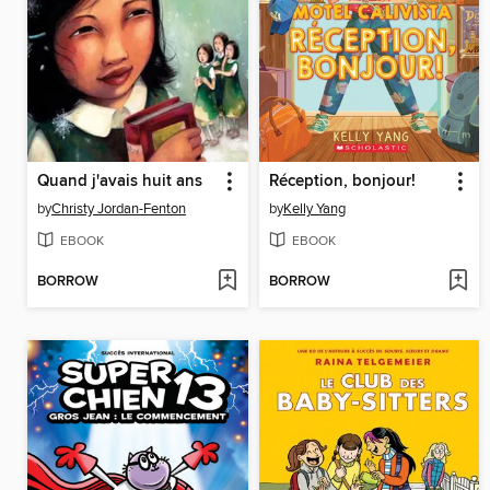
Quand j'avais huit ans
Réception, bonjour!
by
Christy Jordan-Fenton
by
Kelly Yang
EBOOK
EBOOK
BORROW
BORROW