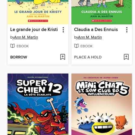
Le grande jour de Kristi
Claudia a Des Ennuis
by
Ann M. Martin
by
Ann M. Martin
EBOOK
EBOOK
BORROW
PLACE A HOLD