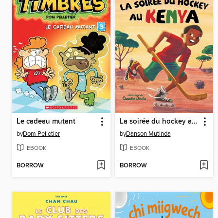
Le cadeau mutant
La soirée du hockey au Kenya
by
Dom Pelletier
by
Danson Mutinda
EBOOK
EBOOK
BORROW
BORROW