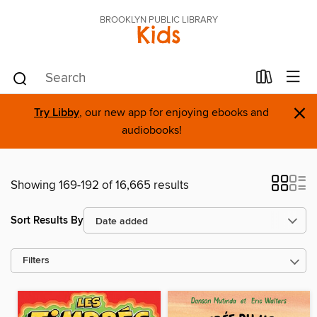
BROOKLYN PUBLIC LIBRARY
Kids
×
Try Libby
, our new app for enjoying ebooks and
audiobooks!
Showing 169-192 of 16,665 results
Sort Results By
Filters