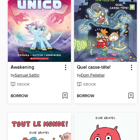
Awakening
Quel casse-tête!
by
Samuel Sattin
by
Dom Pelletier
EBOOK
EBOOK
BORROW
BORROW