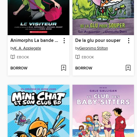
Animorphs La bande dessinée
De la glu pour souper
by
K. A. Applegate
by
Geronimo Stilton
EBOOK
EBOOK
BORROW
BORROW