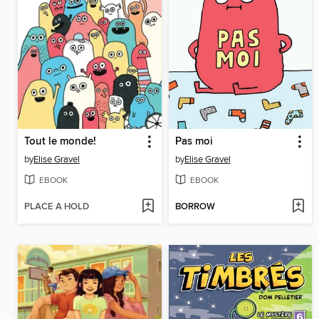
Tout le monde!
Pas moi
by
Elise Gravel
by
Elise Gravel
EBOOK
EBOOK
PLACE A HOLD
BORROW