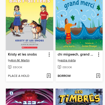
Kristy et les snobs
chi miigwech, grand merci
by
Ann M. Martin
by
astra márta
EBOOK
EBOOK
PLACE A HOLD
BORROW