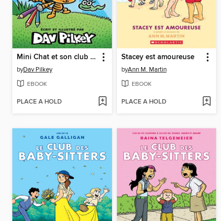
Mini Chat et son club BD
Stacey est amoureuse
by
Dav Pilkey
by
Ann M. Martin
EBOOK
EBOOK
PLACE A HOLD
PLACE A HOLD