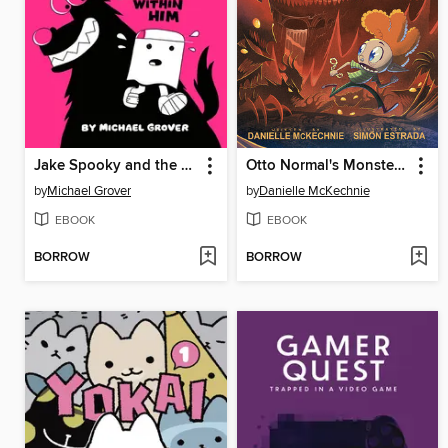
Jake Spooky and the Wolves Within Him
Otto Normal's Monsterton
by
Michael Grover
by
Danielle McKechnie
EBOOK
EBOOK
BORROW
BORROW