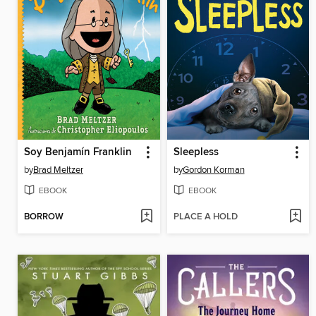
Soy Benjamín Franklin
Sleepless
by
Brad Meltzer
by
Gordon Korman
EBOOK
EBOOK
BORROW
PLACE A HOLD