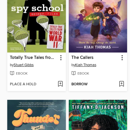
Totally True Tales from World War II
The Callers
by
Stuart Gibbs
by
Kiah Thomas
EBOOK
EBOOK
PLACE A HOLD
BORROW