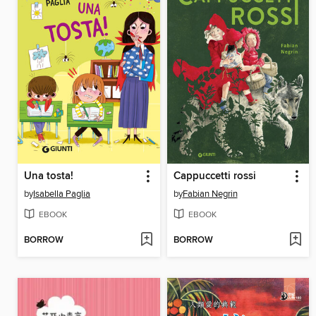
Una tosta!
Cappuccetti rossi
by
Isabella Paglia
by
Fabian Negrin
EBOOK
EBOOK
BORROW
BORROW