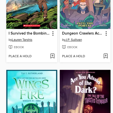
I Survived the Bombing of Pearl Harbor, 1941
Dungeon Crawlers Academy, Book 1
by
Lauren Tarshis
by
J.P. Sullivan
EBOOK
EBOOK
PLACE A HOLD
PLACE A HOLD