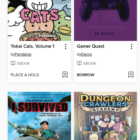
Yokai Cats, Volume 1
Gamer Quest
by
Pandania
by
Decco
EBOOK
EBOOK
PLACE A HOLD
BORROW