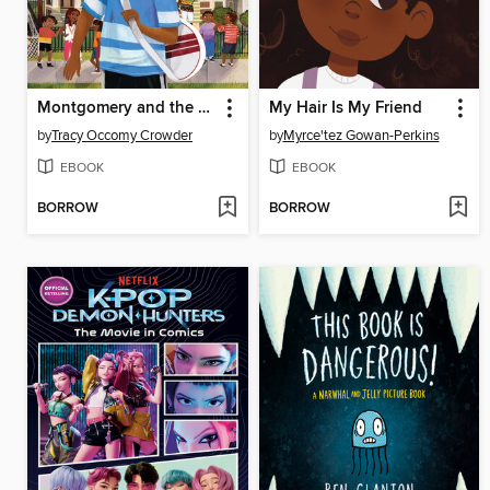
Montgomery and the Case of the Golden Key
My Hair Is My Friend
by
Tracy Occomy Crowder
by
Myrce'tez Gowan-Perkins
EBOOK
EBOOK
BORROW
BORROW