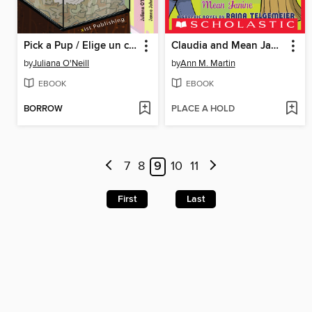
Pick a Pup / Elige un cachorro
Claudia and Mean Janine
by
Juliana O'Neill
by
Ann M. Martin
EBOOK
EBOOK
BORROW
PLACE A HOLD
7
8
9
10
11
First
Last