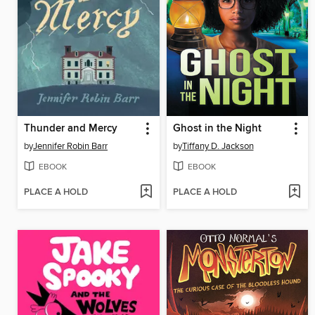
Thunder and Mercy
Ghost in the Night
by
Jennifer Robin Barr
by
Tiffany D. Jackson
EBOOK
EBOOK
PLACE A HOLD
PLACE A HOLD