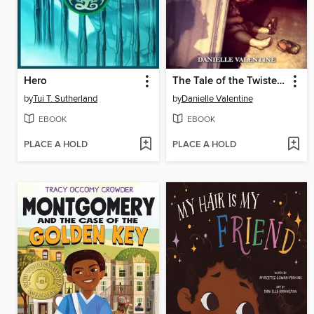
Hero
The Tale of the Twisted Toymaker
by
Tui T. Sutherland
by
Danielle Valentine
EBOOK
EBOOK
PLACE A HOLD
PLACE A HOLD