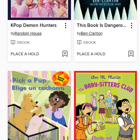
KPop Demon Hunters
This Book Is Dangerous!
by
Random House
by
Ben Clanton
EBOOK
EBOOK
PLACE A HOLD
PLACE A HOLD