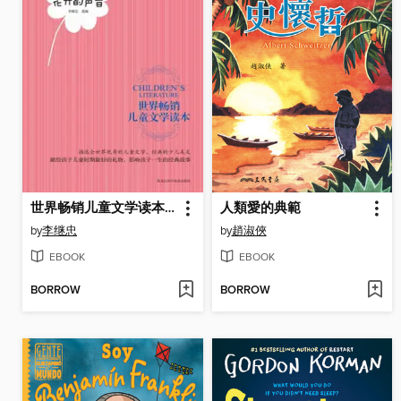
世界畅销儿童文学读本：花开的声音
人類愛的典範
by
李继忠
by
趙淑俠
EBOOK
EBOOK
BORROW
BORROW