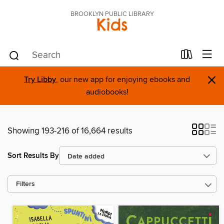
BROOKLYN PUBLIC LIBRARY
Kids
×
Try Libby
, our new app for enjoying ebooks and
audiobooks!
Showing 193-216 of 16,664 results
Sort Results By
Filters