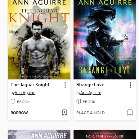
The Jaguar Knight
Strange Love
by
Ann Aguirre
by
Ann Aguirre
EBOOK
EBOOK
BORROW
PLACE A HOLD