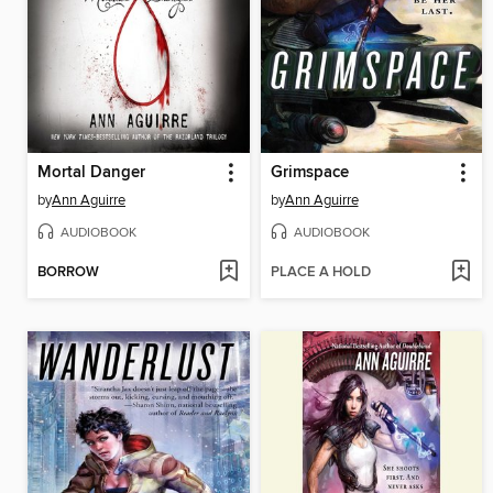
Mortal Danger
Grimspace
by
Ann Aguirre
by
Ann Aguirre
AUDIOBOOK
AUDIOBOOK
BORROW
PLACE A HOLD