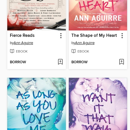
Fierce Reads
The Shape of My Heart
by
Ann Aguirre
by
Ann Aguirre
EBOOK
EBOOK
BORROW
BORROW