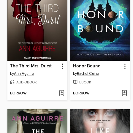
The Third Mrs. Durst
Honor Bound
by
Ann Aguirre
by
Rachel Caine
AUDIOBOOK
EBOOK
BORROW
BORROW