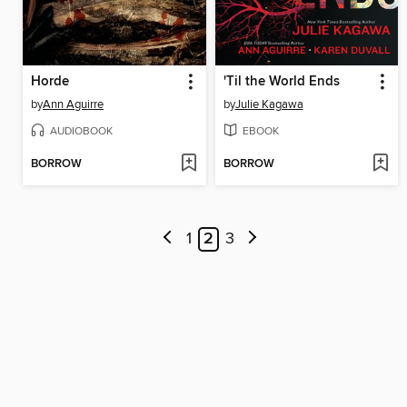
Horde
'Til the World Ends
by
Ann Aguirre
by
Julie Kagawa
AUDIOBOOK
EBOOK
BORROW
BORROW
1
2
3