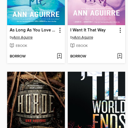
As Long As You Love Me
I Want It That Way
by
Ann Aguirre
by
Ann Aguirre
EBOOK
EBOOK
BORROW
BORROW