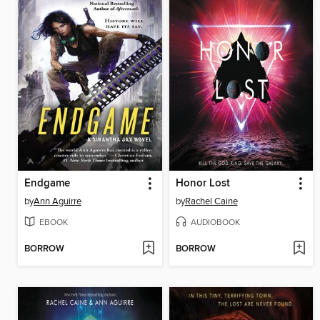
Endgame
Honor Lost
by
Ann Aguirre
by
Rachel Caine
EBOOK
AUDIOBOOK
BORROW
BORROW