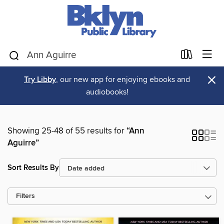
×
Try Libby
, our new app for enjoying ebooks and
audiobooks!
Showing 25-48 of 55 results for
“Ann
Aguirre”
Sort Results By
Filters