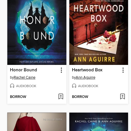
Honor Bound
Heartwood Box
by
Rachel Caine
by
Ann Aguirre
AUDIOBOOK
AUDIOBOOK
BORROW
BORROW