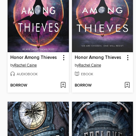
Honor Among Thieves
Honor Among Thieves
by
Rachel Caine
by
Rachel Caine
AUDIOBOOK
EBOOK
BORROW
BORROW