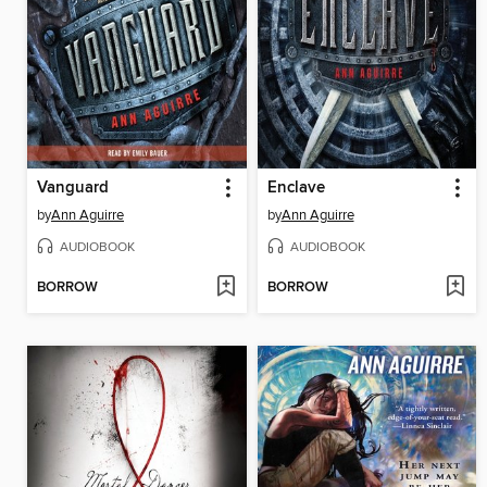
Vanguard
Enclave
by
Ann Aguirre
by
Ann Aguirre
AUDIOBOOK
AUDIOBOOK
BORROW
BORROW