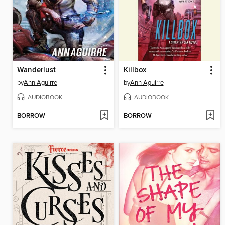
Wanderlust
Killbox
by
Ann Aguirre
by
Ann Aguirre
AUDIOBOOK
AUDIOBOOK
BORROW
BORROW