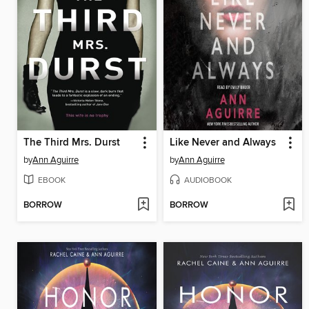
The Third Mrs. Durst
Like Never and Always
by
Ann Aguirre
by
Ann Aguirre
EBOOK
AUDIOBOOK
BORROW
BORROW