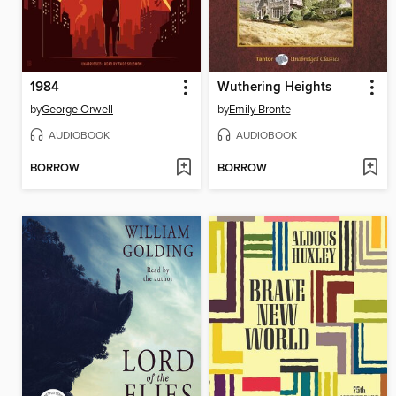
1984
Wuthering Heights
by
George Orwell
by
Emily Bronte
AUDIOBOOK
AUDIOBOOK
BORROW
BORROW