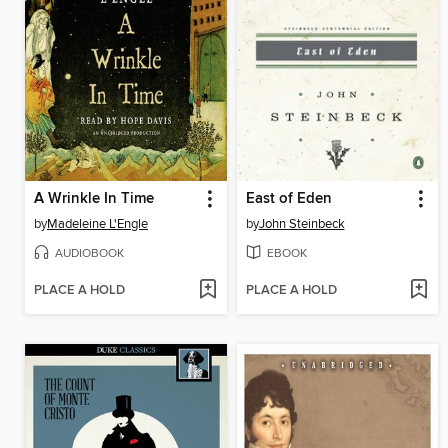
A Wrinkle In Time
East of Eden
by
Madeleine L'Engle
by
John Steinbeck
AUDIOBOOK
EBOOK
PLACE A HOLD
PLACE A HOLD