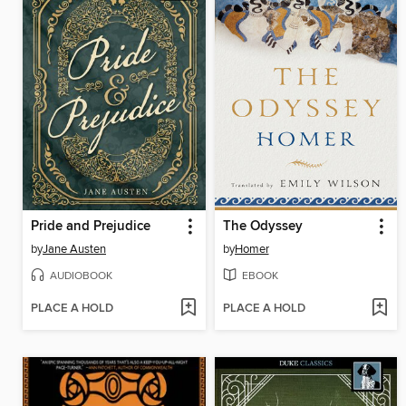
Pride and Prejudice
The Odyssey
by
Jane Austen
by
Homer
AUDIOBOOK
EBOOK
PLACE A HOLD
PLACE A HOLD