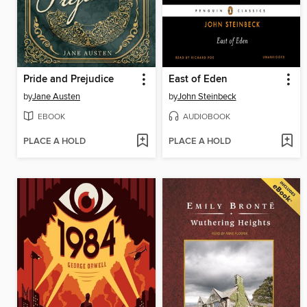
Pride and Prejudice
East of Eden
by
Jane Austen
by
John Steinbeck
EBOOK
AUDIOBOOK
PLACE A HOLD
PLACE A HOLD