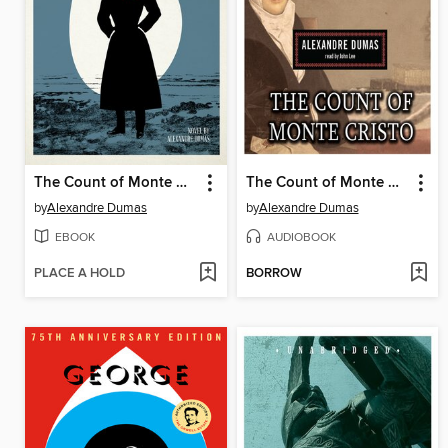
The Count of Monte Cristo
The Count of Monte Cristo
by
Alexandre Dumas
by
Alexandre Dumas
EBOOK
AUDIOBOOK
PLACE A HOLD
BORROW