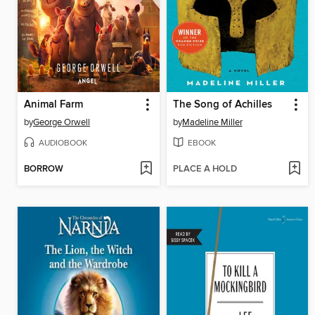
Animal Farm
The Song of Achilles
by
George Orwell
by
Madeline Miller
AUDIOBOOK
EBOOK
BORROW
PLACE A HOLD