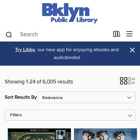
×
Try Libby
, our new app for enjoying ebooks and
audiobooks!
Showing 1-24 of 6,005 results
Sort Results By
Filters