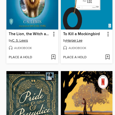
The Lion, the Witch and the Wardrobe
To Kill a Mockingbird
by
C. S. Lewis
by
Harper Lee
AUDIOBOOK
AUDIOBOOK
PLACE A HOLD
PLACE A HOLD