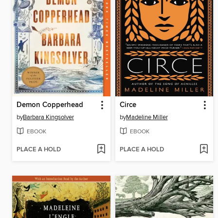
Demon Copperhead
Circe
by
Barbara Kingsolver
by
Madeline Miller
EBOOK
EBOOK
PLACE A HOLD
PLACE A HOLD