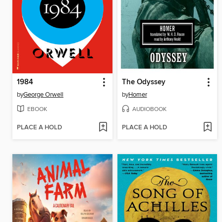
1984
The Odyssey
by
George Orwell
by
Homer
EBOOK
AUDIOBOOK
PLACE A HOLD
PLACE A HOLD