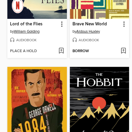
Lord of the Flies
Brave New World
by
William Golding
by
Aldous Huxley
AUDIOBOOK
AUDIOBOOK
PLACE A HOLD
BORROW