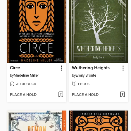
Circe
Wuthering Heights
by
Madeline Miller
by
Emily Brontë
AUDIOBOOK
EBOOK
PLACE A HOLD
PLACE A HOLD