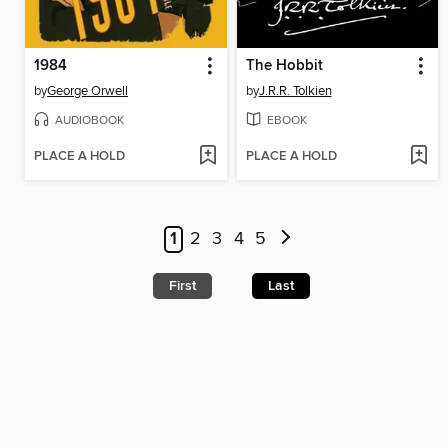
1984
The Hobbit
by
George Orwell
by
J.R.R. Tolkien
AUDIOBOOK
EBOOK
PLACE A HOLD
PLACE A HOLD
1
2
3
4
5
First
Last