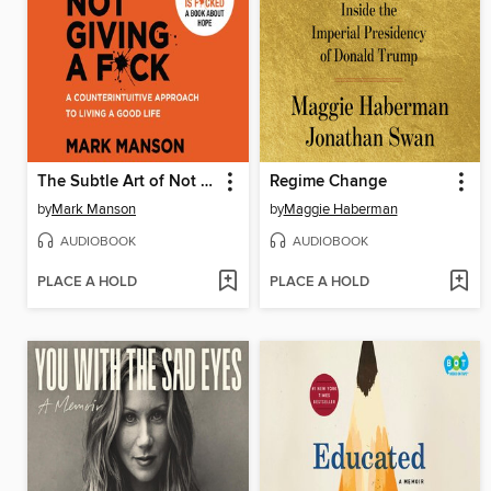
The Subtle Art of Not Giving a F*ck
Regime Change
by
Mark Manson
by
Maggie Haberman
AUDIOBOOK
AUDIOBOOK
PLACE A HOLD
PLACE A HOLD