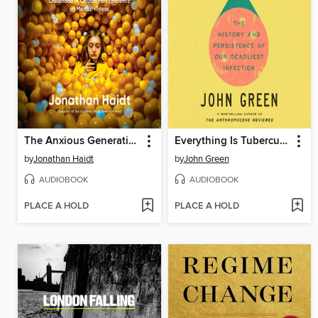
The Anxious Generation
Everything Is Tuberculosis
by
Jonathan Haidt
by
John Green
AUDIOBOOK
AUDIOBOOK
PLACE A HOLD
PLACE A HOLD