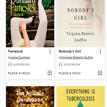
Famesick
Nobody's Girl
by
Lena Dunham
by
Virginia Roberts Giuffre
AUDIOBOOK
AUDIOBOOK
PLACE A HOLD
PLACE A HOLD