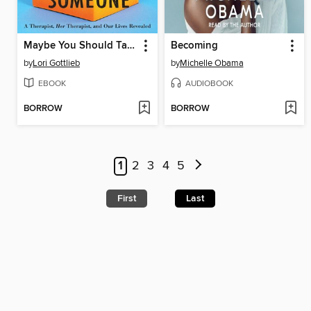
Maybe You Should Talk to Someone
Becoming
by
Lori Gottlieb
by
Michelle Obama
EBOOK
AUDIOBOOK
BORROW
BORROW
1
2
3
4
5
First
Last