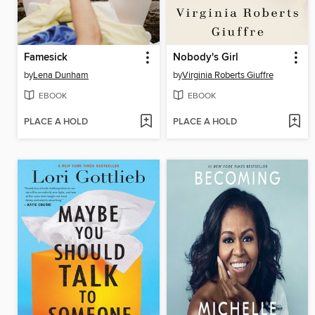
Famesick
Nobody's Girl
by
Lena Dunham
by
Virginia Roberts Giuffre
EBOOK
EBOOK
PLACE A HOLD
PLACE A HOLD