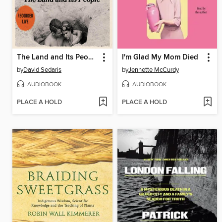
The Land and Its People
I'm Glad My Mom Died
by
David Sedaris
by
Jennette McCurdy
AUDIOBOOK
AUDIOBOOK
PLACE A HOLD
PLACE A HOLD