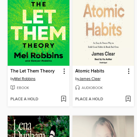
The Let Them Theory
Atomic Habits
by
Mel Robbins
by
James Clear
EBOOK
AUDIOBOOK
PLACE A HOLD
PLACE A HOLD