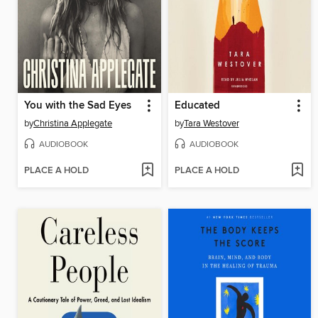
You with the Sad Eyes
Educated
by
Christina Applegate
by
Tara Westover
AUDIOBOOK
AUDIOBOOK
PLACE A HOLD
PLACE A HOLD