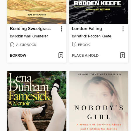
Braiding Sweetgrass
London Falling
by
Robin Wall Kimmerer
by
Patrick Radden Keefe
AUDIOBOOK
EBOOK
BORROW
PLACE A HOLD