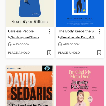
Careless People
The Body Keeps the Score
by
Sarah Wynn-Williams
by
Bessel van der Kolk, M.D.
AUDIOBOOK
AUDIOBOOK
PLACE A HOLD
PLACE A HOLD