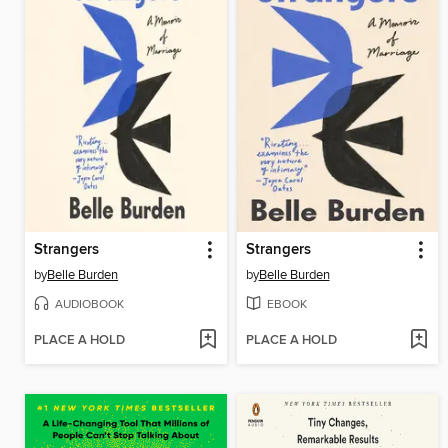
Strangers
Strangers
by
Belle Burden
by
Belle Burden
AUDIOBOOK
EBOOK
PLACE A HOLD
PLACE A HOLD