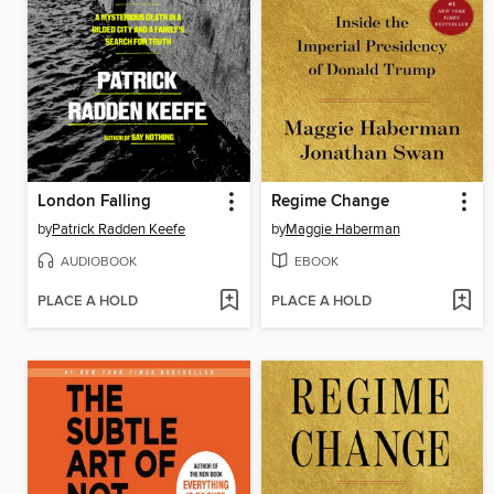
London Falling
Regime Change
by
Patrick Radden Keefe
by
Maggie Haberman
AUDIOBOOK
EBOOK
PLACE A HOLD
PLACE A HOLD