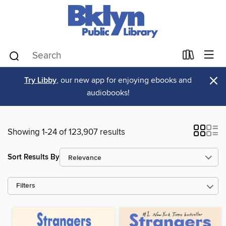
×
Try Libby
, our new app for enjoying ebooks and
audiobooks!
Showing 1-24 of 123,907 results
Sort Results By
Filters