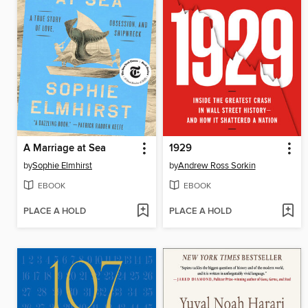
A Marriage at Sea
1929
by
Sophie Elmhirst
by
Andrew Ross Sorkin
EBOOK
EBOOK
PLACE A HOLD
PLACE A HOLD