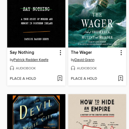
Say Nothing
The Wager
by
Patrick Radden Keefe
by
David Grann
AUDIOBOOK
AUDIOBOOK
PLACE A HOLD
PLACE A HOLD