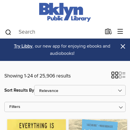
×
Try Libby
, our new app for enjoying ebooks and
audiobooks!
Showing 1-24 of 25,906 results
Sort Results By
Filters