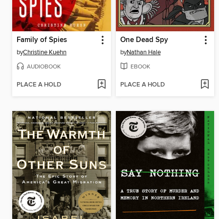
Family of Spies
One Dead Spy
by
Christine Kuehn
by
Nathan Hale
AUDIOBOOK
EBOOK
PLACE A HOLD
PLACE A HOLD