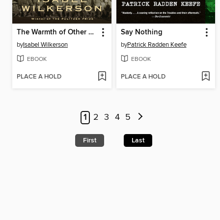
The Warmth of Other Suns
Say Nothing
by
Isabel Wilkerson
by
Patrick Radden Keefe
EBOOK
EBOOK
PLACE A HOLD
PLACE A HOLD
1
2
3
4
5
First
Last