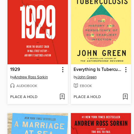
1929
Everything Is Tuberculosis
by
Andrew Ross Sorkin
by
John Green
AUDIOBOOK
EBOOK
PLACE A HOLD
PLACE A HOLD