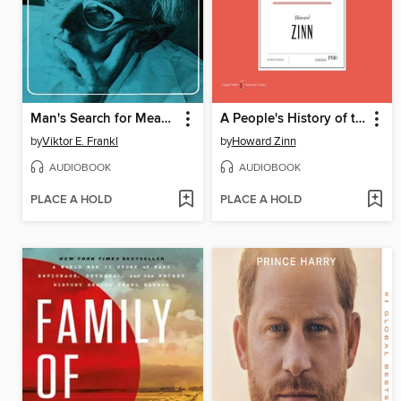
Man's Search for Meaning
A People's History of the United States
by
Viktor E. Frankl
by
Howard Zinn
AUDIOBOOK
AUDIOBOOK
PLACE A HOLD
PLACE A HOLD