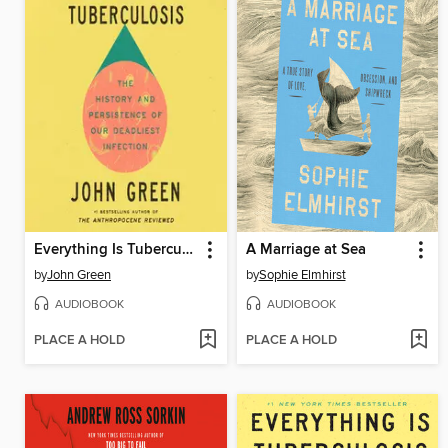
Everything Is Tuberculosis
A Marriage at Sea
by
John Green
by
Sophie Elmhirst
AUDIOBOOK
AUDIOBOOK
PLACE A HOLD
PLACE A HOLD