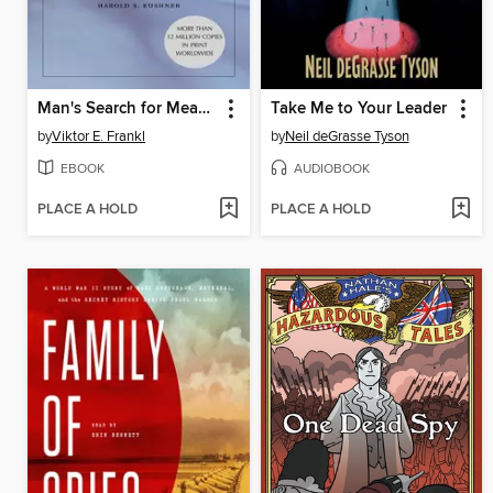
Man's Search for Meaning
Take Me to Your Leader
by
Viktor E. Frankl
by
Neil deGrasse Tyson
EBOOK
AUDIOBOOK
PLACE A HOLD
PLACE A HOLD