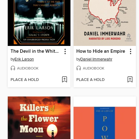
The Devil in the White City
How to Hide an Empire
by
Erik Larson
by
Daniel Immerwahr
AUDIOBOOK
AUDIOBOOK
PLACE A HOLD
PLACE A HOLD