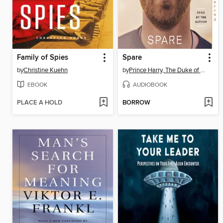
Family of Spies
Spare
by
Christine Kuehn
by
Prince Harry, The Duke of Sussex
EBOOK
AUDIOBOOK
PLACE A HOLD
BORROW