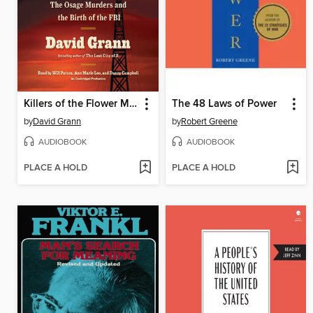
Killers of the Flower Moon
The 48 Laws of Power
by
David Grann
by
Robert Greene
AUDIOBOOK
AUDIOBOOK
PLACE A HOLD
PLACE A HOLD