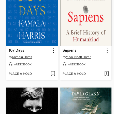
107 Days
Sapiens
by
Kamala Harris
by
Yuval Noah Harari
AUDIOBOOK
AUDIOBOOK
PLACE A HOLD
PLACE A HOLD