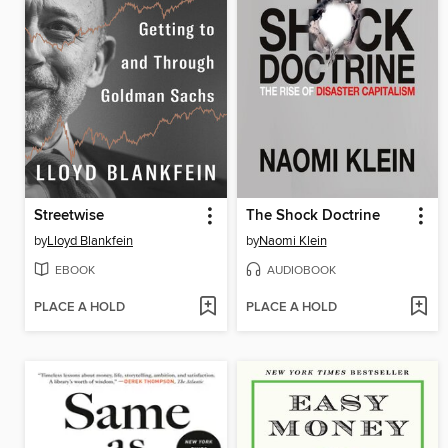
Streetwise
The Shock Doctrine
by
Lloyd Blankfein
by
Naomi Klein
EBOOK
AUDIOBOOK
PLACE A HOLD
PLACE A HOLD