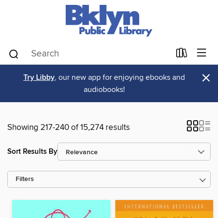
×
Try Libby
, our new app for enjoying ebooks and
audiobooks!
Showing 217-240 of 15,274 results
Sort Results By
Filters