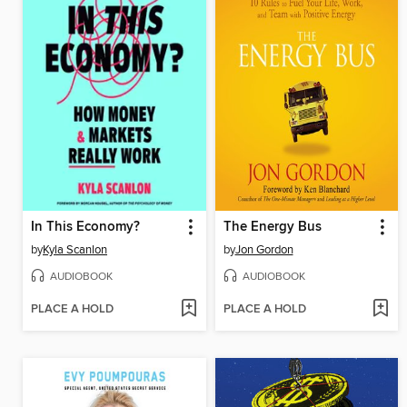
In This Economy?
The Energy Bus
by
Kyla Scanlon
by
Jon Gordon
AUDIOBOOK
AUDIOBOOK
PLACE A HOLD
PLACE A HOLD