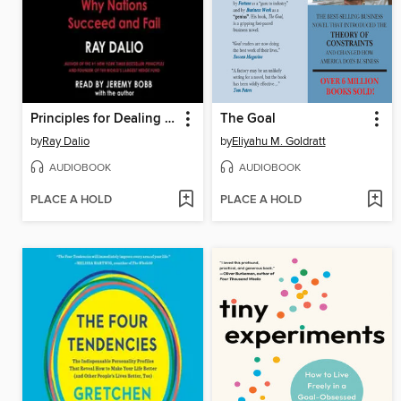
Principles for Dealing with the Changing World Order
The Goal
by
Ray Dalio
by
Eliyahu M. Goldratt
AUDIOBOOK
AUDIOBOOK
PLACE A HOLD
PLACE A HOLD