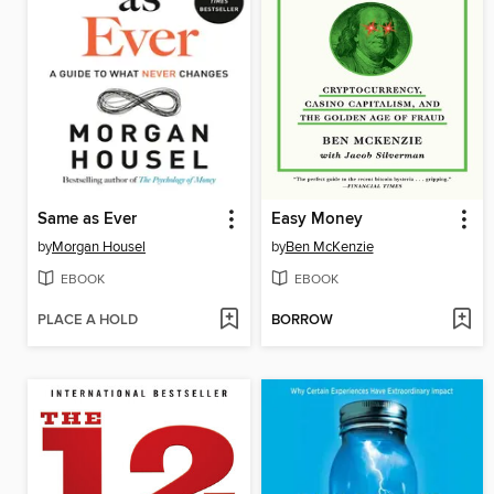
Same as Ever
Easy Money
by
Morgan Housel
by
Ben McKenzie
EBOOK
EBOOK
PLACE A HOLD
BORROW