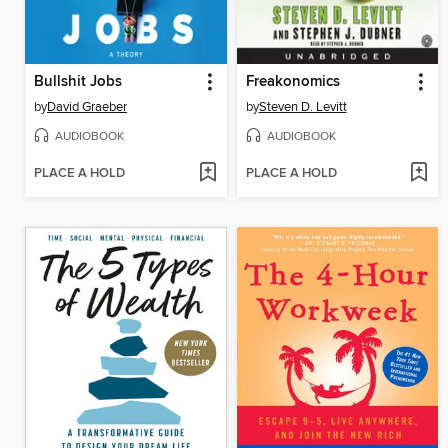
Bullshit Jobs
Freakonomics
by
David Graeber
by
Steven D. Levitt
AUDIOBOOK
AUDIOBOOK
PLACE A HOLD
PLACE A HOLD