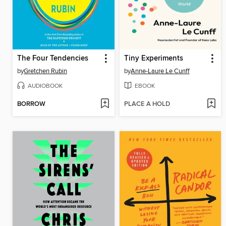
The Four Tendencies
Tiny Experiments
by
Gretchen Rubin
by
Anne-Laure Le Cunff
AUDIOBOOK
EBOOK
BORROW
PLACE A HOLD