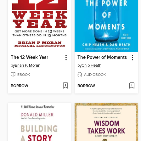
The 12 Week Year
The Power of Moments
by
Brian P. Moran
by
Chip Heath
EBOOK
AUDIOBOOK
BORROW
BORROW