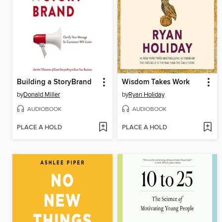
Building a StoryBrand
Wisdom Takes Work
by
Donald Miller
by
Ryan Holiday
AUDIOBOOK
AUDIOBOOK
PLACE A HOLD
PLACE A HOLD