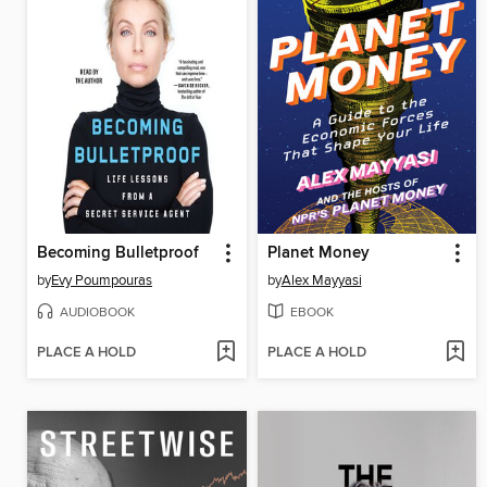
Becoming Bulletproof
Planet Money
by
Evy Poumpouras
by
Alex Mayyasi
AUDIOBOOK
EBOOK
PLACE A HOLD
PLACE A HOLD