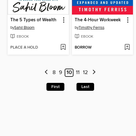
The 5 Types of Wealth
The 4-Hour Workweek
by
Sahil Bloom
by
Timothy Ferriss
EBOOK
EBOOK
PLACE A HOLD
BORROW
8
9
10
11
12
First
Last