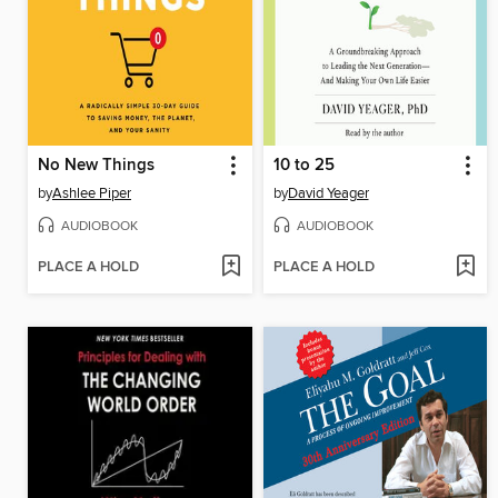
No New Things
10 to 25
by
Ashlee Piper
by
David Yeager
AUDIOBOOK
AUDIOBOOK
PLACE A HOLD
PLACE A HOLD