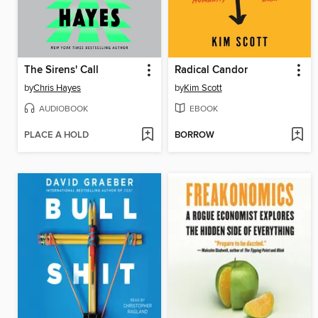
The Sirens' Call
Radical Candor
by
Chris Hayes
by
Kim Scott
AUDIOBOOK
EBOOK
PLACE A HOLD
BORROW