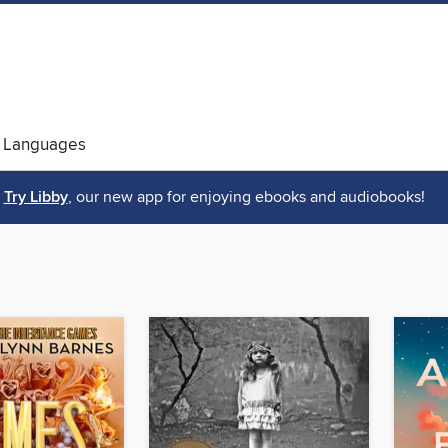
 Languages
Try Libby
, our new app for enjoying ebooks and audiobooks!