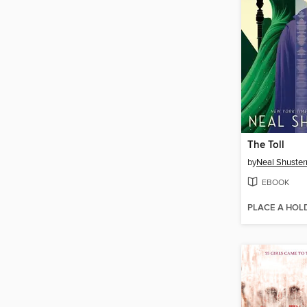
The Toll
by
Neal Shuste
EBOOK
PLACE A HOL