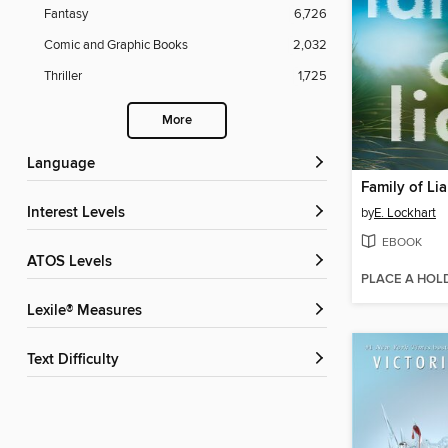
Fantasy
6,726
Comic and Graphic Books
2,032
Thriller
1,725
More
Language
Family of Lia
Interest Levels
by
E. Lockhart
EBOOK
ATOS Levels
PLACE A HOL
Lexile® Measures
Text Difficulty