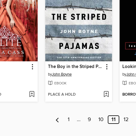
The Boy in the Striped Pajamas
Lookin
by
John Boyne
by
John 
EBOOK
EBO
D
PLACE A HOLD
BORR
1
…
9
10
11
12