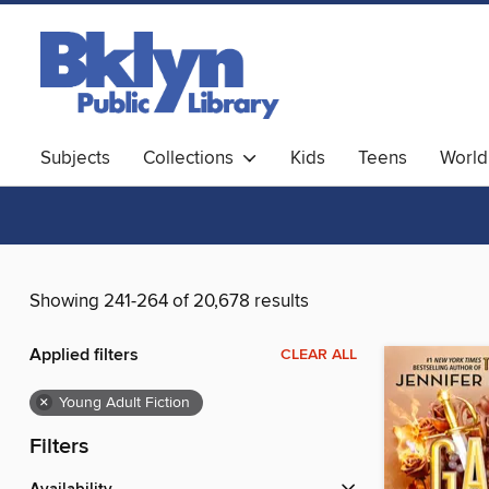
Subjects
Collections
Kids
Teens
World
Showing 241-264 of 20,678 results
Applied filters
CLEAR ALL
×
Young Adult Fiction
Filters