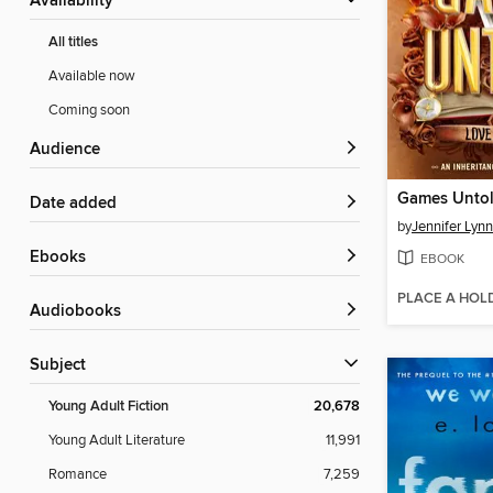
Availability
All titles
Available now
Coming soon
Audience
Games Unto
Date added
by
Jennifer Lyn
ebooks
EBOOK
PLACE A HOL
Audiobooks
Subject
Young Adult Fiction
20,678
Young Adult Literature
11,991
Romance
7,259