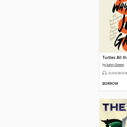
Turtles All 
by
John Green
AUDIOBOO
BORROW