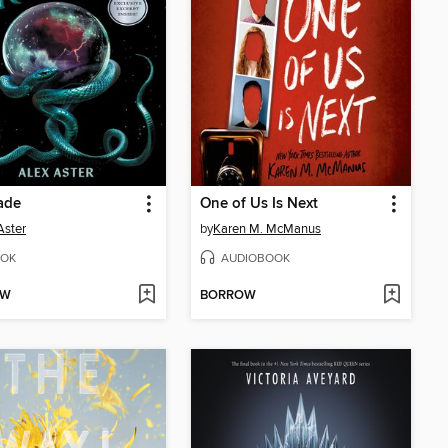
ade
One of Us Is Next
Aster
by
Karen M. McManus
OK
AUDIOBOOK
OW
BORROW