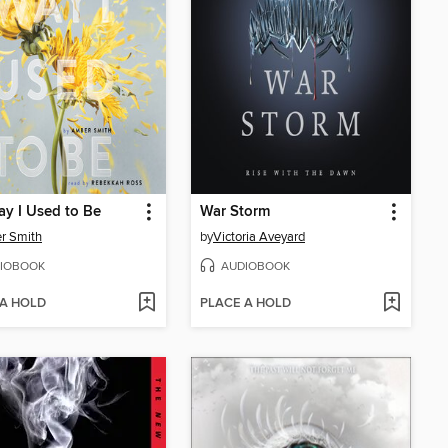
y I Used to Be
War Storm
r Smith
by
Victoria Aveyard
IOBOOK
AUDIOBOOK
 A HOLD
PLACE A HOLD