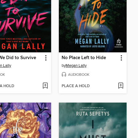
e Did to Survive
No Place Left to Hide
 Lally
by
Megan Lally
OK
AUDIOBOOK
 A HOLD
PLACE A HOLD