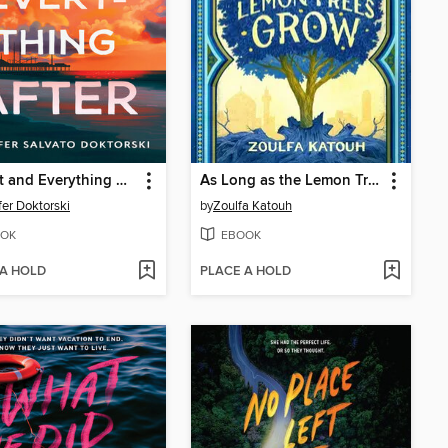
August and Everything After
As Long as the Lemon Trees Grow
fer Doktorski
by
Zoulfa Katouh
OK
EBOOK
 A HOLD
PLACE A HOLD