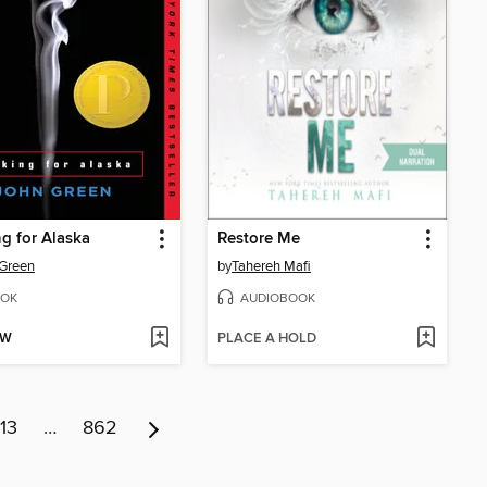
g for Alaska
Restore Me
Green
by
Tahereh Mafi
OK
AUDIOBOOK
OW
PLACE A HOLD
13
…
862