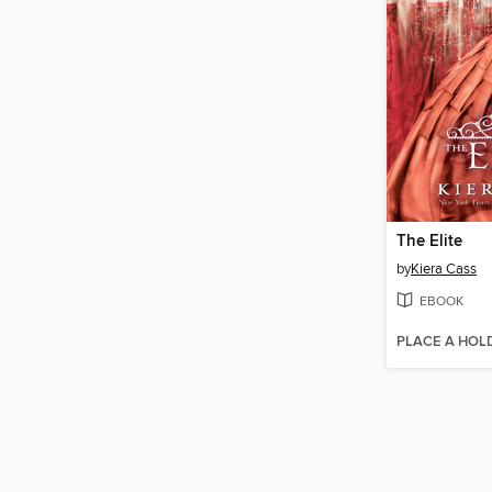
The Elite
by
Kiera Cass
EBOOK
PLACE A HOL