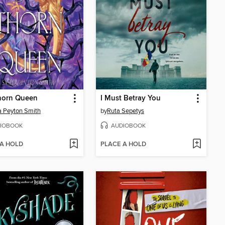
horn Queen
I Must Betray You
 Peyton Smith
by
Ruta Sepetys
IOBOOK
AUDIOBOOK
 A HOLD
PLACE A HOLD