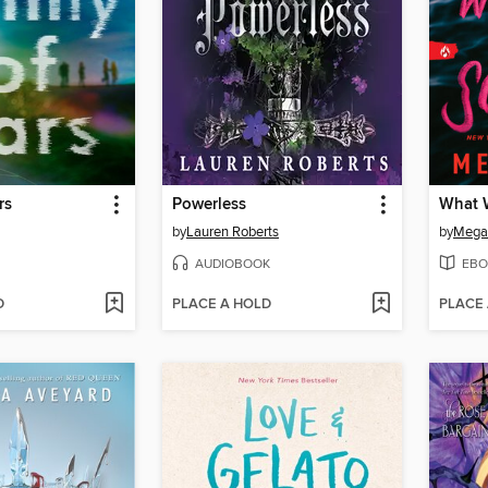
rs
Powerless
What W
by
Lauren Roberts
by
Megan
AUDIOBOOK
EBO
D
PLACE A HOLD
PLACE