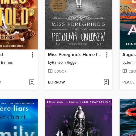
ld
Miss Peregrine's Home for Peculiar Children
n Barnes
by
Ransom Riggs
by
Jenni
EBOOK
EBO
D
BORROW
PLACE