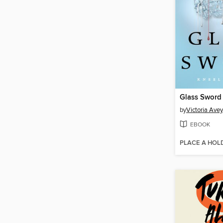
Glass Sword
by
Victoria Ave
EBOOK
PLACE A HOL