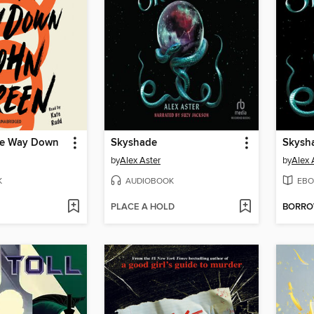
the Way Down
Skyshade
Skysh
by
Alex Aster
by
Alex 
K
AUDIOBOOK
EBO
PLACE A HOLD
BORR