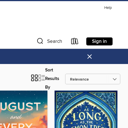
Help
Sign in
Search
×
Sort
Results
By