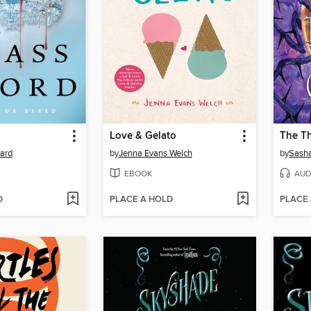
Love & Gelato
The T
yard
by
Jenna Evans Welch
by
Sasha
EBOOK
AUD
D
PLACE A HOLD
PLACE