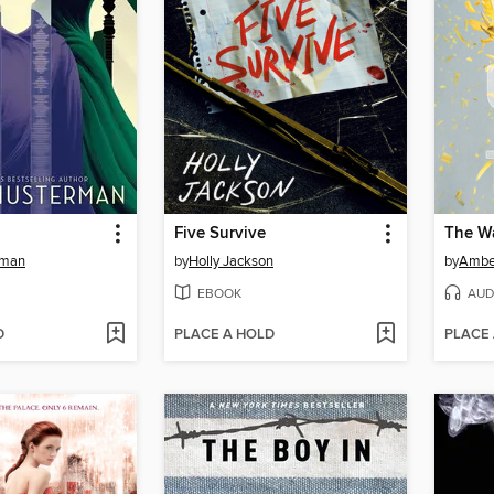
Five Survive
The Wa
rman
by
Holly Jackson
by
Ambe
EBOOK
AUD
D
PLACE A HOLD
PLACE