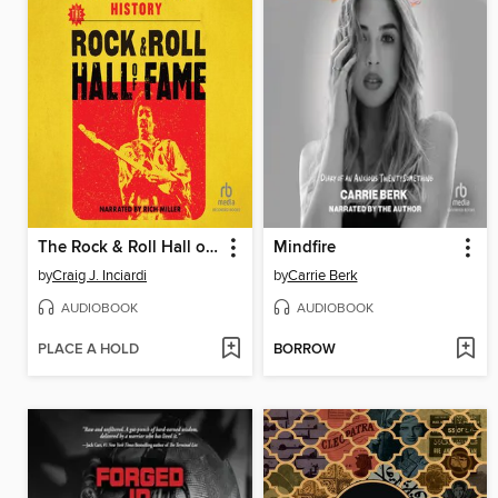
The Rock & Roll Hall of Fame
Mindfire
by
Craig J. Inciardi
by
Carrie Berk
AUDIOBOOK
AUDIOBOOK
PLACE A HOLD
BORROW