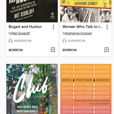
Bogart and Huston
Women Who Talk to the Dead
by
Nat Segaloff
by
Katherine Schweit
AUDIOBOOK
AUDIOBOOK
BORROW
BORROW