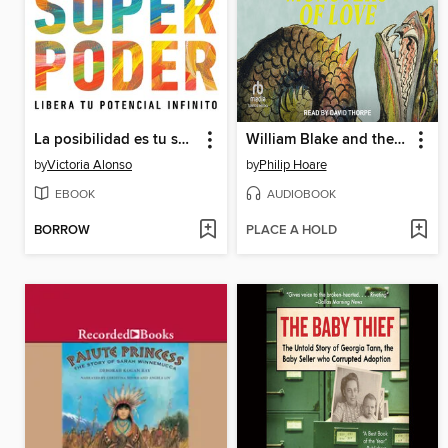
La posibilidad es tu superpoder / Possibility Is Your Superpower (Spanish Edition)
William Blake and the Sea Monsters of Love
by
Victoria Alonso
by
Philip Hoare
EBOOK
AUDIOBOOK
BORROW
PLACE A HOLD