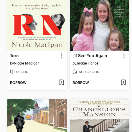
Torn
I'll See You Again
by
Nicole Madigan
by
Jackie Hance
EBOOK
AUDIOBOOK
BORROW
BORROW