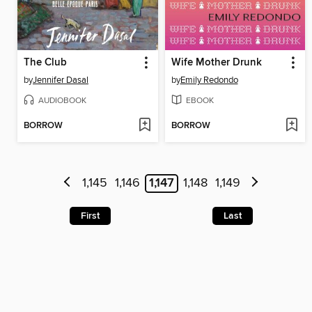
The Club
Wife Mother Drunk
by
Jennifer Dasal
by
Emily Redondo
AUDIOBOOK
EBOOK
BORROW
BORROW
1,145
1,146
1,147
1,148
1,149
First
Last