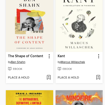
The Shape of Content
Kant
by
Ben Shahn
by
Marcus Willaschek
EBOOK
EBOOK
PLACE A HOLD
PLACE A HOLD