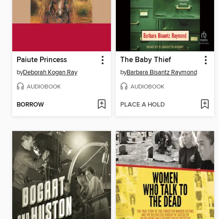
Paiute Princess
The Baby Thief
by
Deborah Kogan Ray
by
Barbara Bisantz Raymond
AUDIOBOOK
AUDIOBOOK
BORROW
PLACE A HOLD