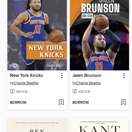
New York Knicks
Jalen Brunson
by
Charlie Beattie
by
Charlie Beattie
EBOOK
EBOOK
BORROW
BORROW