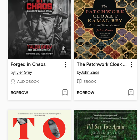
Forged in Chaos
The Patchwork Cloak of Kamal Bey
by
Tyler Grey
by
John Zada
AUDIOBOOK
EBOOK
BORROW
BORROW