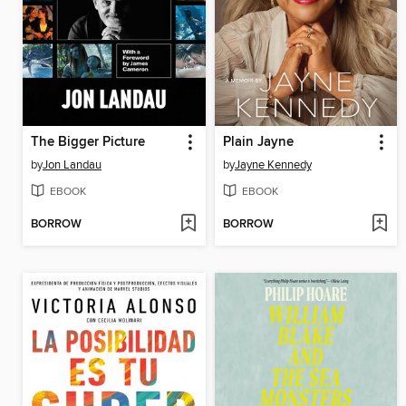
The Bigger Picture
Plain Jayne
by
Jon Landau
by
Jayne Kennedy
EBOOK
EBOOK
BORROW
BORROW