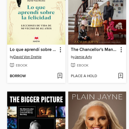
Lo que aprendí sobre la felicidad
The Chancellor's Mansion
by
David Von Drehle
by
Jamie Arty
EBOOK
EBOOK
BORROW
PLACE A HOLD