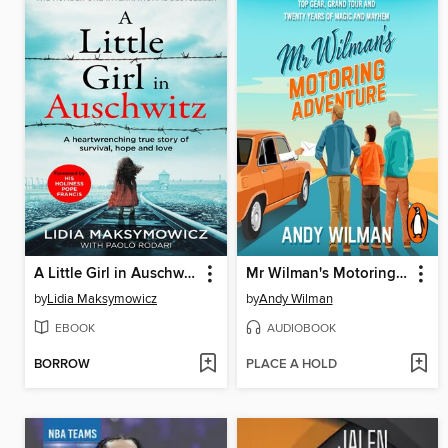
A Little Girl in Auschwitz
Mr Wilman's Motoring Adventure
by
Lidia Maksymowicz
by
Andy Wilman
EBOOK
AUDIOBOOK
BORROW
PLACE A HOLD