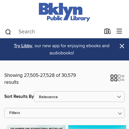
×
Try Libby
, our new app for enjoying ebooks and
audiobooks!
Showing 27,505-27,528 of 30,579
results
Sort Results By
Filters