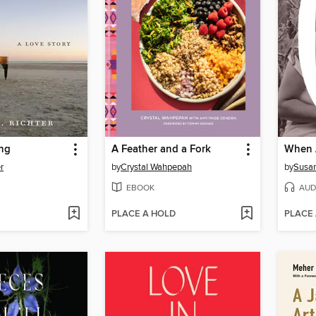
ing
A Feather and a Fork
r
by
Crystal Wahpepah
by
Susa
EBOOK
AUD
PLACE A HOLD
PLACE