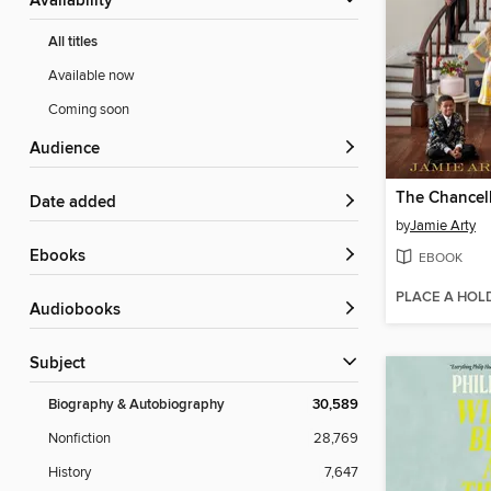
Availability
All titles
Available now
Coming soon
Audience
The Chancel
Date added
by
Jamie Arty
ebooks
EBOOK
PLACE A HOL
Audiobooks
Subject
Biography & Autobiography
30,589
Nonfiction
28,769
History
7,647