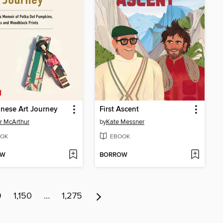
nese Art Journey
First Ascent
r McArthur
by
Kate Messner
OK
EBOOK
OW
BORROW
9
1,150
…
1,275