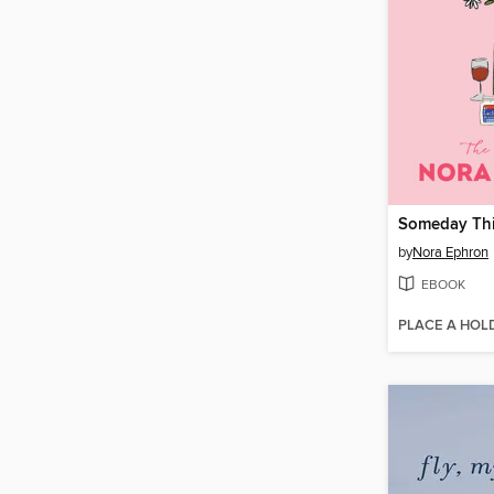
by
Nora Ephron
EBOOK
PLACE A HOL