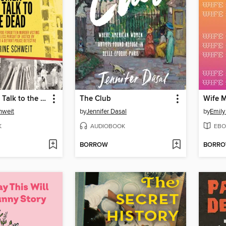
Women Who Talk to the Dead
The Club
Wife 
hweit
by
Jennifer Dasal
by
Emily
K
AUDIOBOOK
EBO
BORROW
BORR