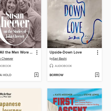
When All the Men Wore Hats
Upside-Down Love
n Cheever
by
Sari Bashi
IOBOOK
AUDIOBOOK
 A HOLD
BORROW