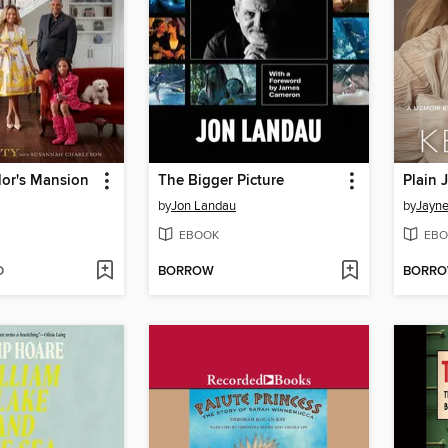
lor's Mansion
The Bigger Picture
Plain 
by
Jon Landau
by
Jayn
EBOOK
EBO
D
BORROW
BORR