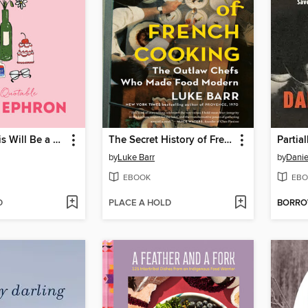
Someday This Will Be a Funny Story
The Secret History of French Cooking
Partia
by
Luke Barr
by
Danie
EBOOK
EBO
D
PLACE A HOLD
BORR