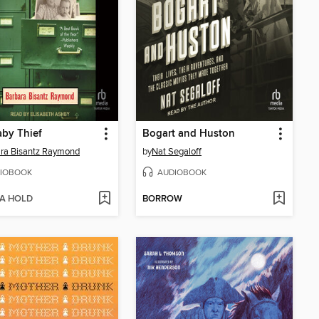
by Thief
Bogart and Huston
ra Bisantz Raymond
by
Nat Segaloff
IOBOOK
AUDIOBOOK
 A HOLD
BORROW