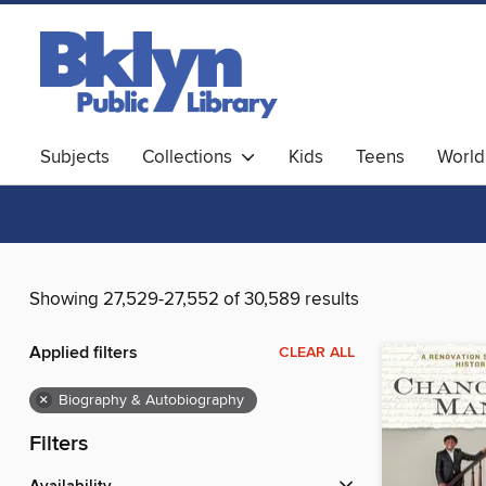
Subjects
Collections
Kids
Teens
World
Showing 27,529-27,552 of 30,589 results
Applied filters
CLEAR ALL
×
Biography & Autobiography
Filters