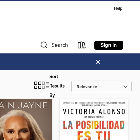
Help
Sign in
Search
×
Sort
Results
By