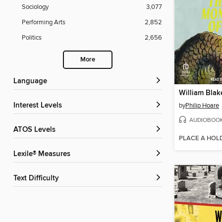
Sociology
3,077
Performing Arts
2,852
Politics
2,656
More
Language
Interest Levels
by
Philip Hoare
AUDIOBOO
ATOS Levels
PLACE A HOL
Lexile® Measures
Text Difficulty