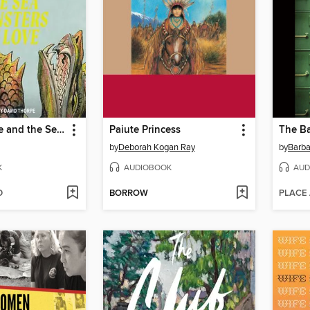
William Blake and the Sea Monsters of Love
Paiute Princess
The Ba
by
Deborah Kogan Ray
by
Barba
K
AUDIOBOOK
AUD
D
BORROW
PLACE