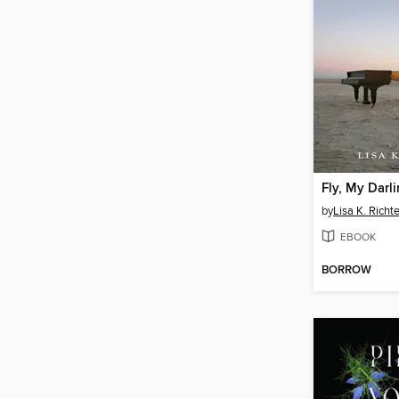
Fly, My Darl
by
Lisa K. Richte
EBOOK
BORROW