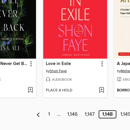
Pieces You'll Never Get Back
Love in Exile
A Japa
by
Shon Faye
by
Mehe
K
AUDIOBOOK
EBO
PLACE A HOLD
BORR
1
…
1,146
1,147
1,148
1,14