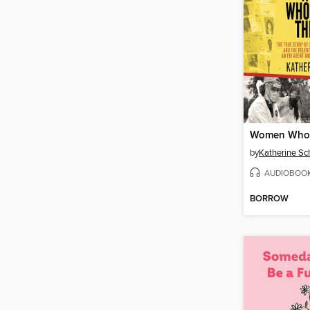
by
Katherine Sc
AUDIOBOO
BORROW