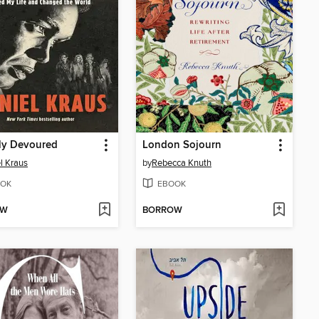
lly Devoured
London Sojourn
l Kraus
by
Rebecca Knuth
OK
EBOOK
OW
BORROW