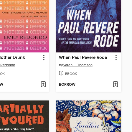
Mother Drunk
When Paul Revere Rode
 Redondo
by
Sarah L. Thomson
OK
EBOOK
OW
BORROW