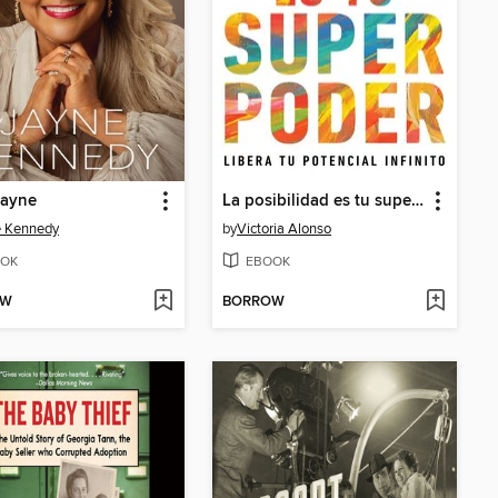
Jayne
La posibilidad es tu superpoder / Possibility Is Your Superpower (Spanish Edition)
e Kennedy
by
Victoria Alonso
OK
EBOOK
OW
BORROW