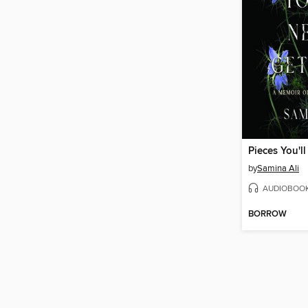
by
Samina Ali
AUDIOBOO
BORROW