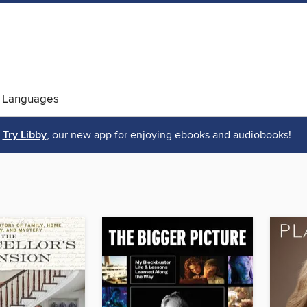
 Languages
Try Libby
, our new app for enjoying ebooks and audiobooks!