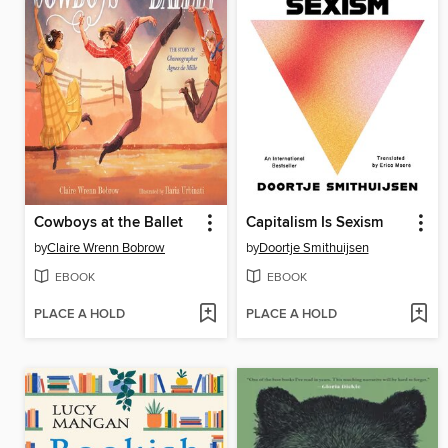
Cowboys at the Ballet
Capitalism Is Sexism
by
Claire Wrenn Bobrow
by
Doortje Smithuijsen
EBOOK
EBOOK
PLACE A HOLD
PLACE A HOLD