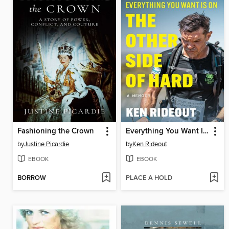
Fashioning the Crown
Everything You Want Is on the Other Side of Hard
by
Justine Picardie
by
Ken Rideout
EBOOK
EBOOK
BORROW
PLACE A HOLD