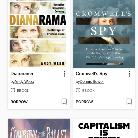
Dianarama
Cromwell's Spy
by
Andy Webb
by
Dennis Sewell
EBOOK
EBOOK
BORROW
BORROW