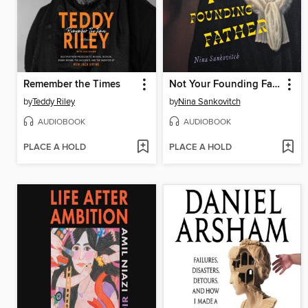
Remember the Times
Not Your Founding Father
by
Teddy Riley
by
Nina Sankovitch
AUDIOBOOK
AUDIOBOOK
PLACE A HOLD
PLACE A HOLD