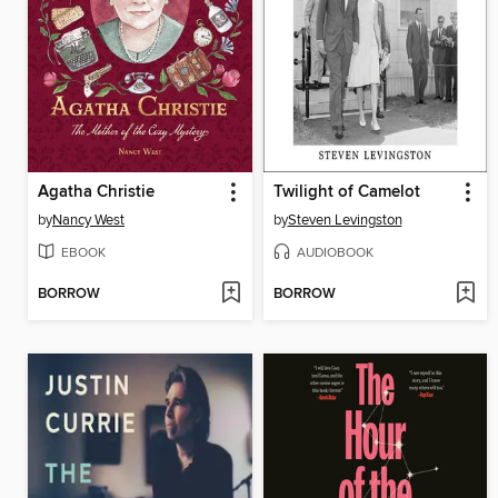
Agatha Christie
Twilight of Camelot
by
Nancy West
by
Steven Levingston
EBOOK
AUDIOBOOK
BORROW
BORROW