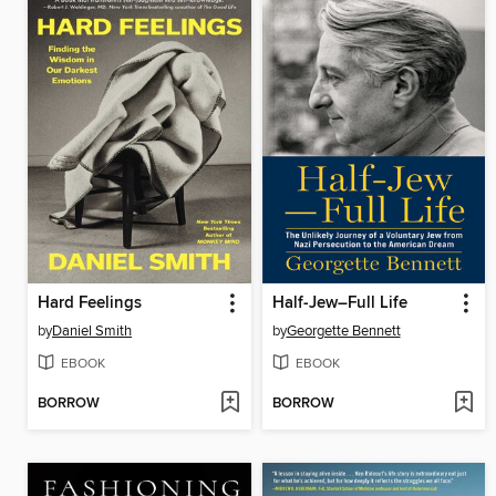
Hard Feelings
Half-Jew–Full Life
by
Daniel Smith
by
Georgette Bennett
EBOOK
EBOOK
BORROW
BORROW