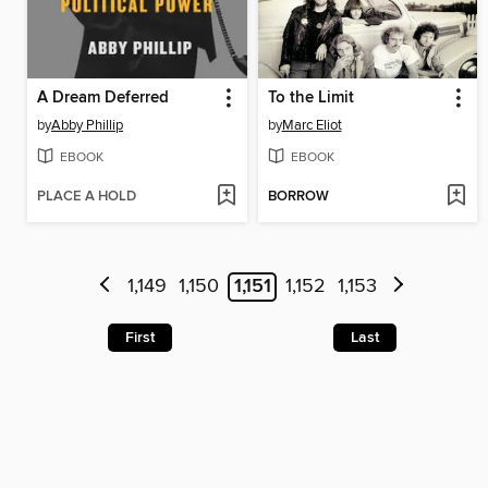
A Dream Deferred
To the Limit
by
Abby Phillip
by
Marc Eliot
EBOOK
EBOOK
PLACE A HOLD
BORROW
1,149
1,150
1,151
1,152
1,153
First
Last