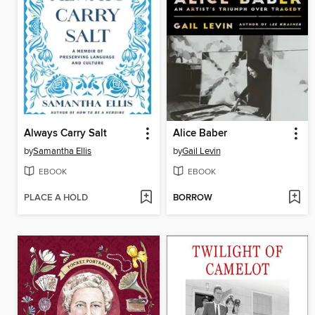
Always Carry Salt
Alice Baber
by
Samantha Ellis
by
Gail Levin
EBOOK
EBOOK
PLACE A HOLD
BORROW