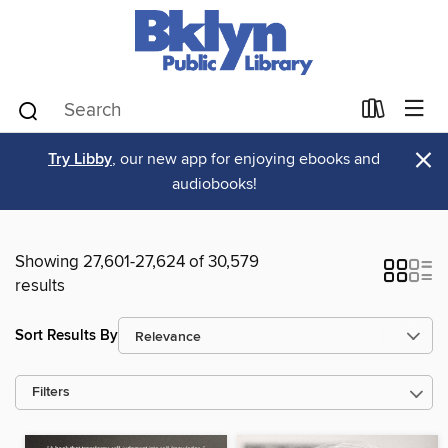
×
Try Libby
, our new app for enjoying ebooks and
audiobooks!
Showing 27,601-27,624 of 30,579
results
Sort Results By
Filters