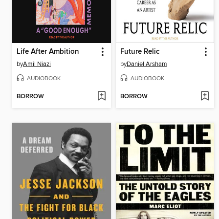
Life After Ambition
Future Relic
by
Amil Niazi
by
Daniel Arsham
AUDIOBOOK
AUDIOBOOK
BORROW
BORROW