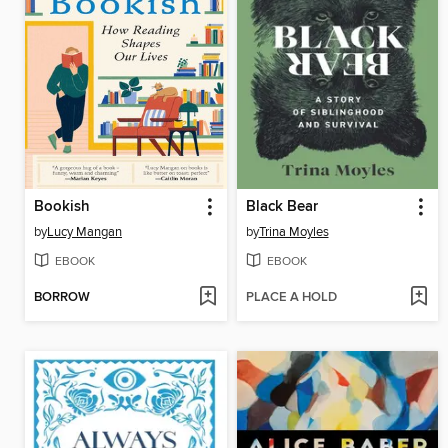
Bookish
Black Bear
by
Lucy Mangan
by
Trina Moyles
EBOOK
EBOOK
BORROW
PLACE A HOLD