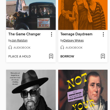
The Game Changer
Teenage Daydream
by
Jon Ralston
by
Debsey Wykes
AUDIOBOOK
AUDIOBOOK
PLACE A HOLD
BORROW