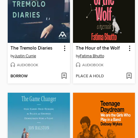
The Tremolo Diaries
The Hour of the Wolf
by
Justin Currie
by
Fatima Bhutto
AUDIOBOOK
AUDIOBOOK
BORROW
PLACE A HOLD