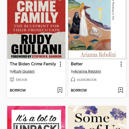
The Biden Crime Family
Better
by
Rudy Giuliani
by
Arianna Rebolini
EBOOK
AUDIOBOOK
BORROW
BORROW