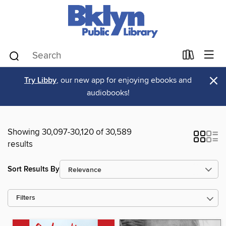
×
Try Libby
, our new app for enjoying ebooks and
audiobooks!
Showing 30,097-30,120 of 30,589
results
Sort Results By
Filters