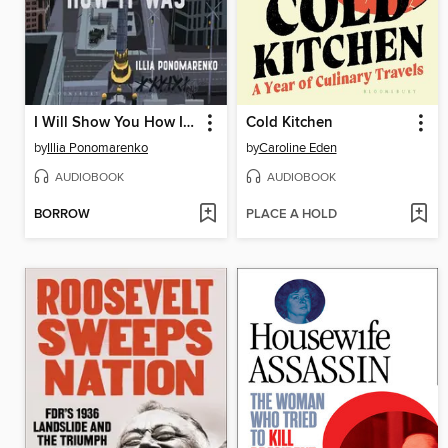
I Will Show You How It Was
Cold Kitchen
by
Illia Ponomarenko
by
Caroline Eden
AUDIOBOOK
AUDIOBOOK
BORROW
PLACE A HOLD