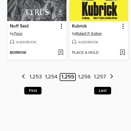
Nuff Said
Kubrick
by
Tyrus
by
Robert P. Kolker
AUDIOBOOK
AUDIOBOOK
BORROW
PLACE A HOLD
1,253
1,254
1,255
1,256
1,257
First
Last