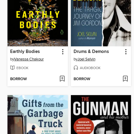
Earthly Bodies
Drums & Demons
by
Vanessa Chakour
by
Joel Selvin
EBOOK
AUDIOBOOK
BORROW
BORROW