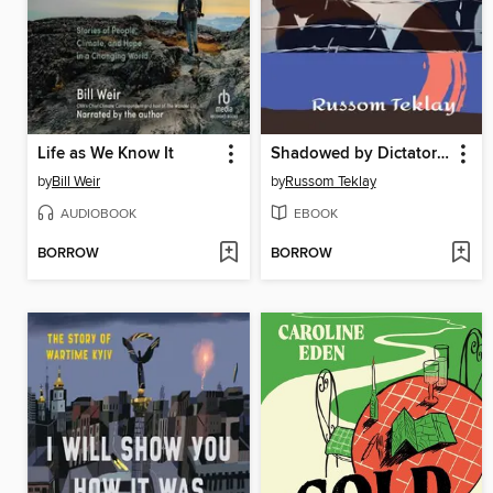
Life as We Know It
Shadowed by Dictatorship Eritrea's Oppression
by
Bill Weir
by
Russom Teklay
AUDIOBOOK
EBOOK
BORROW
BORROW