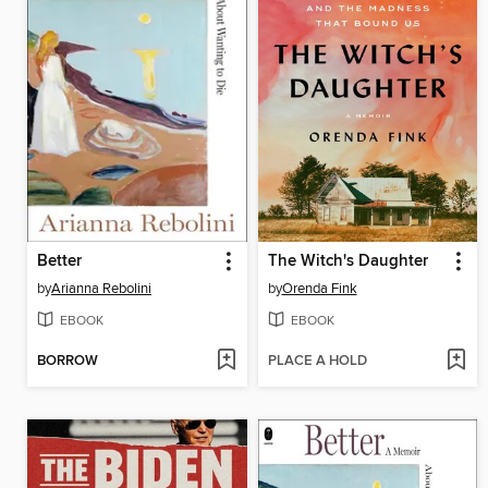
Better
The Witch's Daughter
by
Arianna Rebolini
by
Orenda Fink
EBOOK
EBOOK
BORROW
PLACE A HOLD