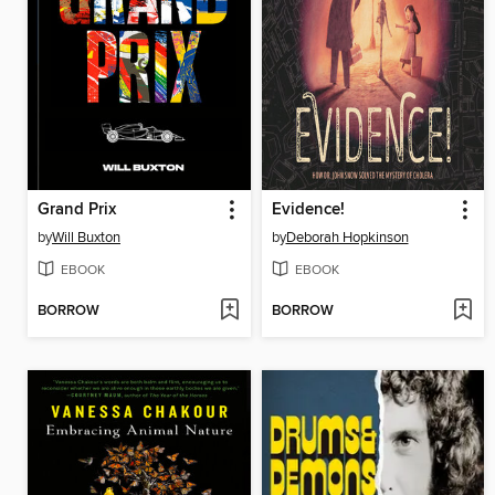
Grand Prix
Evidence!
by
Will Buxton
by
Deborah Hopkinson
EBOOK
EBOOK
BORROW
BORROW