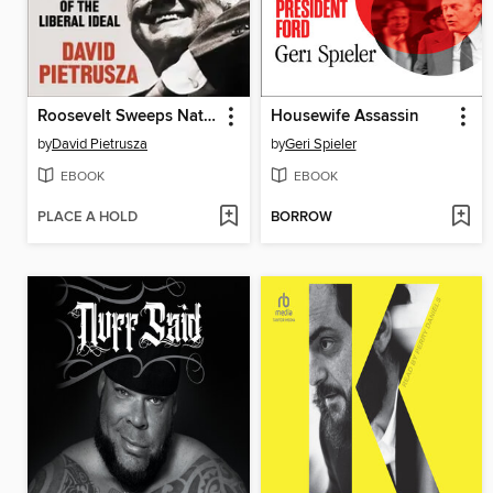
Roosevelt Sweeps Nation
Housewife Assassin
by
David Pietrusza
by
Geri Spieler
EBOOK
EBOOK
PLACE A HOLD
BORROW