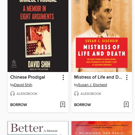
Chinese Prodigal
Mistress of Life and Death
by
David Shih
by
Susan J. Eischeid
AUDIOBOOK
AUDIOBOOK
BORROW
BORROW