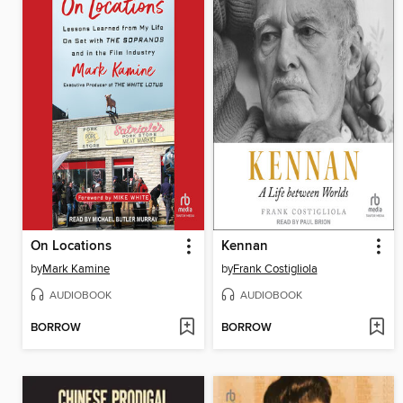
On Locations
Kennan
by
Mark Kamine
by
Frank Costigliola
AUDIOBOOK
AUDIOBOOK
BORROW
BORROW