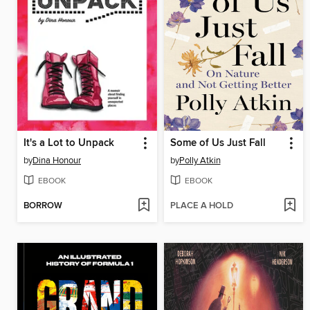
It's a Lot to Unpack
Some of Us Just Fall
by
Dina Honour
by
Polly Atkin
EBOOK
EBOOK
BORROW
PLACE A HOLD