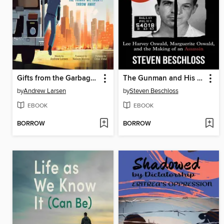
Gifts from the Garbage Truck
The Gunman and His Mother
by
Andrew Larsen
by
Steven Beschloss
EBOOK
EBOOK
BORROW
BORROW