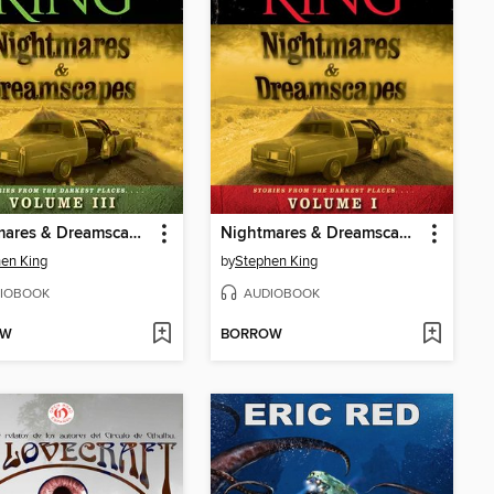
Nightmares & Dreamscapes, Volume III
Nightmares & Dreamscapes, Volume I
en King
by
Stephen King
IOBOOK
AUDIOBOOK
OW
BORROW