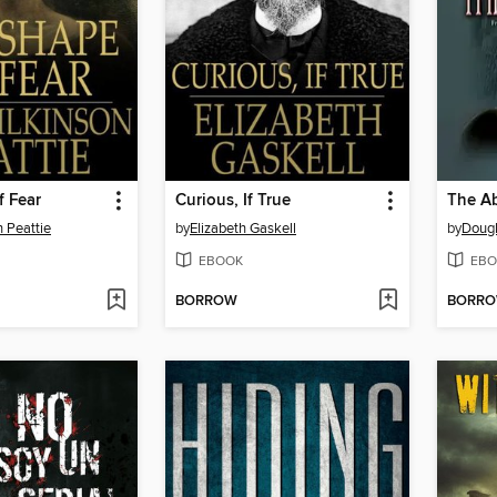
f Fear
Curious, If True
The A
n Peattie
by
Elizabeth Gaskell
by
Dougl
EBOOK
EBO
BORROW
BORR