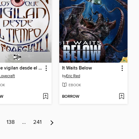
Los que vigilan desde el tiempo
It Waits Below
Lovecraft
by
Eric Red
OK
EBOOK
OW
BORROW
138
…
241