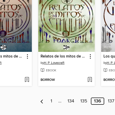
Relatos de los mitos de Cthulhu
Relatos de los mitos de Cthulhu
ft
by
H. P. Lovecraft
by
H. P. 
EBOOK
EBO
BORROW
BORR
1
…
134
135
136
137