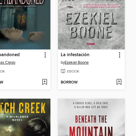
bandoned
La infestación
as Clegg
by
Ezekiel Boone
OK
EBOOK
OW
BORROW