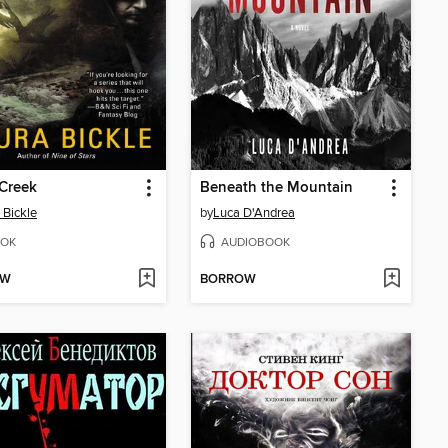
Creek
Beneath the Mountain
 Bickle
by
Luca D'Andrea
OK
AUDIOBOOK
OW
BORROW