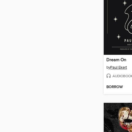
Dream On
by
Paul Ekert
AUDIOBOO
BORROW