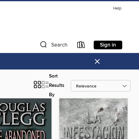
Help
Sign in
Search
×
Sort
Results
By