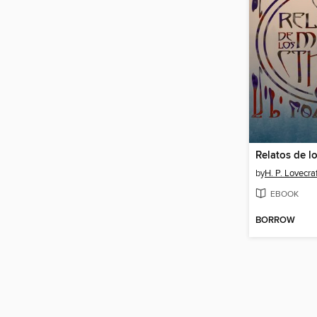
by
H. P. Lovecra
EBOOK
BORROW