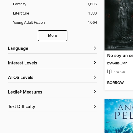
Fantasy
1,606
Literature
1,339
Young Adult Fiction
1,064
More
Language
No soy un ser
Interest Levels
by
Wells,Dan
EBOOK
ATOS Levels
BORROW
Lexile® Measures
Text Difficulty