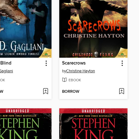
 Blind
Scarecrows
Gagliani
by
Christine Hayton
OK
EBOOK
OW
BORROW