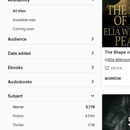
Availability
All titles
Available now
Coming soon
Audience
The Shape o
Date added
by
Elia Wilkinso
ebooks
EBOOK
BORROW
Audiobooks
Subject
Horror
5,778
Fiction
4,590
Thriller
1,718