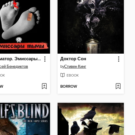
Эксгуматор. Эмиссары тьмы
Доктор Сон
сей Бенедиктов
by
Стивен Кинг
OK
EBOOK
OW
BORROW