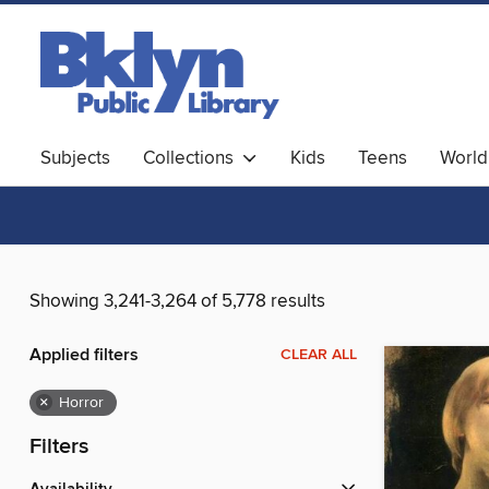
Subjects
Collections
Kids
Teens
World
Showing 3,241-3,264 of 5,778 results
Applied filters
CLEAR ALL
×
Horror
Filters