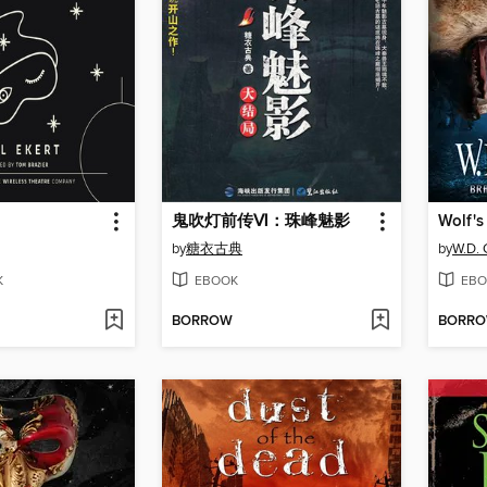
鬼吹灯前传Ⅵ：珠峰魅影
Wolf's
by
糖衣古典
by
W.D. 
K
EBOOK
EBO
BORROW
BORR