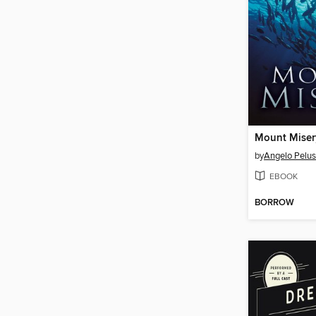
Mount Miser
by
Angelo Pelu
EBOOK
BORROW