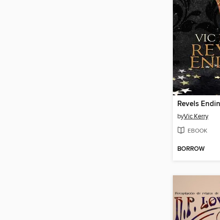
Revels Endi
by
Vic Kerry
EBOOK
BORROW