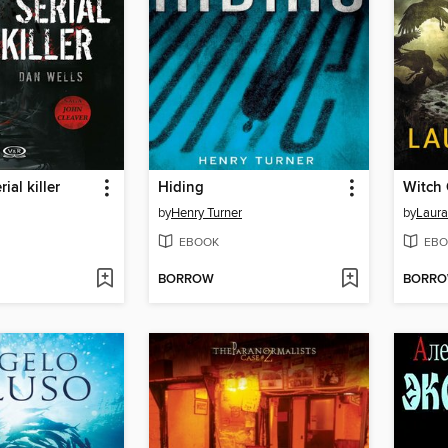
ial killer
Hiding
Witch 
by
Henry Turner
by
Laura
EBOOK
EBO
BORROW
BORR