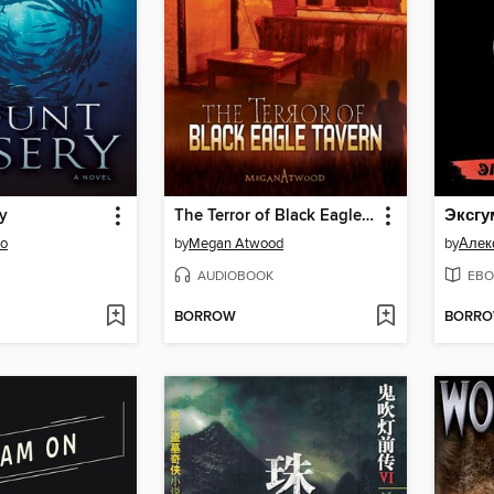
y
The Terror of Black Eagle Tavern
so
by
Megan Atwood
by
Алек
AUDIOBOOK
EBO
BORROW
BORR