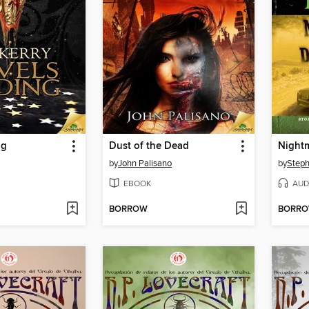
ng
Dust of the Dead
by
John Palisano
by
Steph
EBOOK
AUD
BORROW
BORR