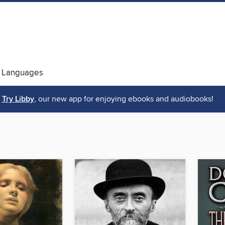
 Languages
Try Libby
, our new app for enjoying ebooks and audiobooks!