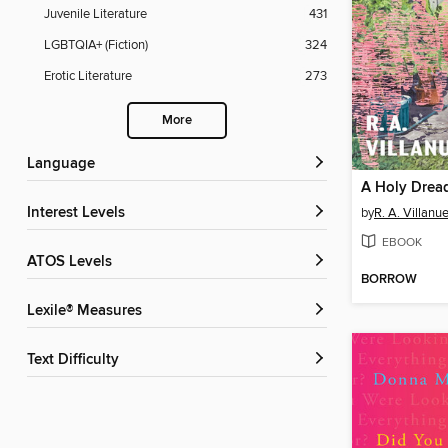
Juvenile Literature
431
LGBTQIA+ (Fiction)
324
Erotic Literature
273
More
Language
A Holy Drea
Interest Levels
by
R. A. Villanu
EBOOK
ATOS Levels
BORROW
Lexile® Measures
Text Difficulty