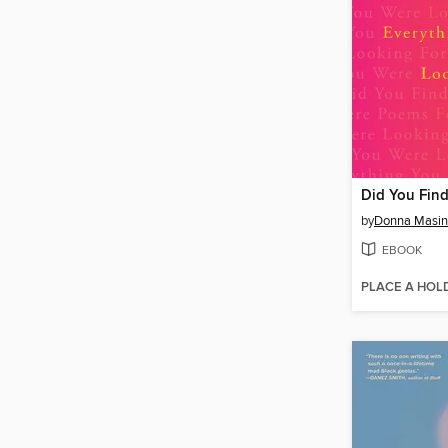
by
Donna Masin
EBOOK
PLACE A HOL