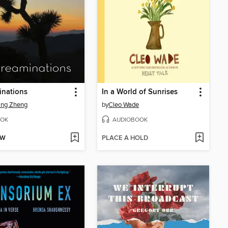
inations
In a World of Sunrises
ing Zheng
by
Cleo Wade
OK
AUDIOBOOK
OW
PLACE A HOLD