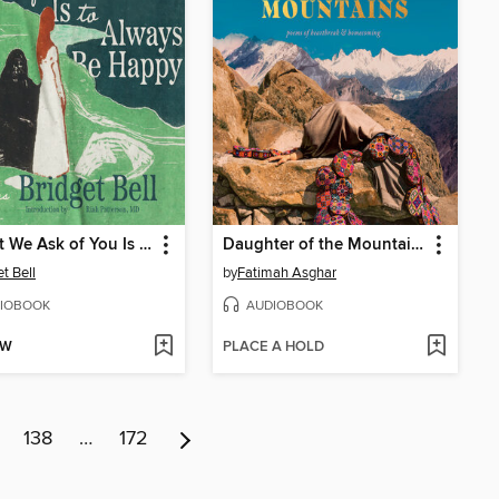
All that We Ask of You Is to Always Be Happy
Daughter of the Mountains
t Bell
by
Fatimah Asghar
IOBOOK
AUDIOBOOK
OW
PLACE A HOLD
138
…
172