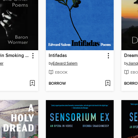
James Baldwin Smoking a Cigarette and Other Poems
Intifadas
Dream
er
by
Edward Salem
by
Jianq
EBOOK
EBO
BORROW
BORR