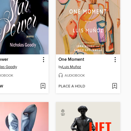
ower
One Moment
las Goodly
by
Luis Muñoz
IOBOOK
AUDIOBOOK
OW
PLACE A HOLD