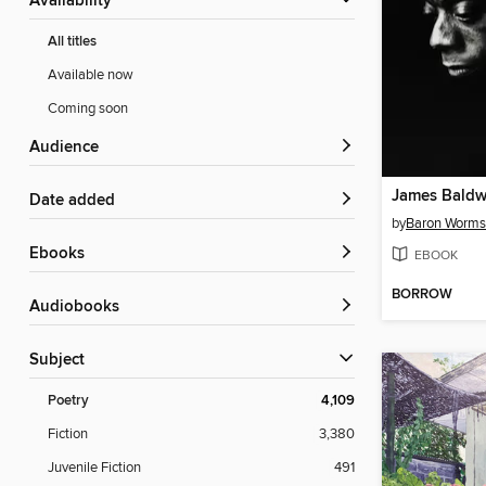
Availability
All titles
Available now
Coming soon
Audience
Date added
by
Baron Worms
ebooks
EBOOK
BORROW
Audiobooks
Subject
Poetry
4,109
Fiction
3,380
Juvenile Fiction
491