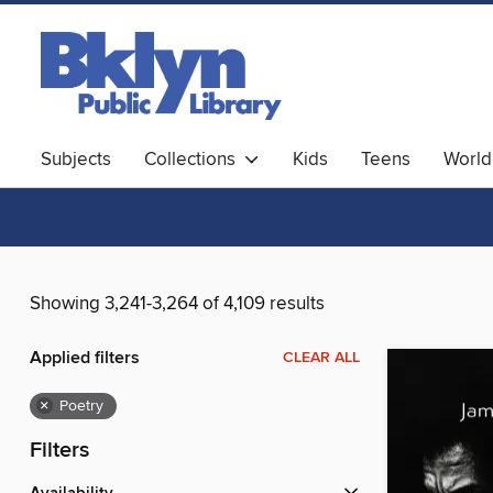
Subjects
Collections
Kids
Teens
World
Showing 3,241-3,264 of 4,109 results
Applied filters
CLEAR ALL
×
Poetry
Filters