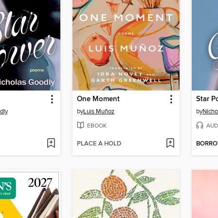
One Moment
Star P
dly
by
Luis Muñoz
by
Nicho
EBOOK
AUD
PLACE A HOLD
BORR