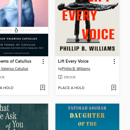
ems of Catullus
Lift Every Voice
 Valerius Catullus
by
Phillip B. Williams
OK
EBOOK
 A HOLD
PLACE A HOLD