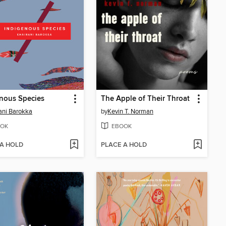
nous Species
The Apple of Their Throat
ani Barokka
by
Kevin T. Norman
OK
EBOOK
 A HOLD
PLACE A HOLD