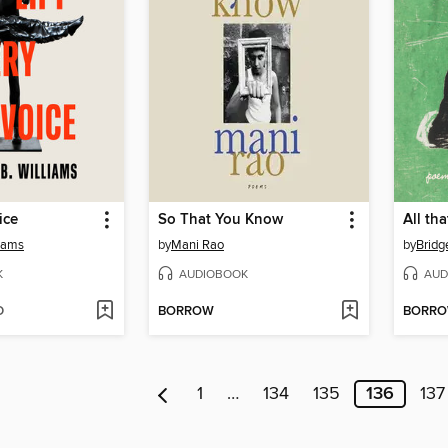
ice
So That You Know
liams
by
Mani Rao
by
Bridge
K
AUDIOBOOK
AUD
D
BORROW
BORR
1
…
134
135
136
137