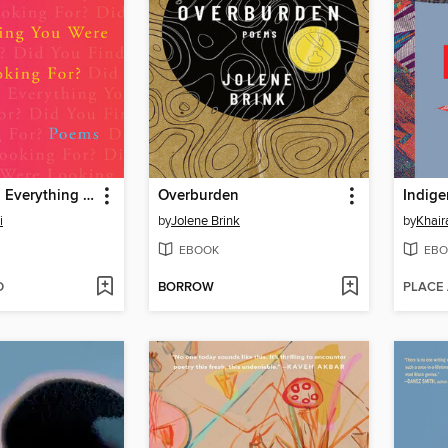
Did You Find Everything You Were Looking For?
Overburden
Indige
i
by
Jolene Brink
by
Khair
EBOOK
EBO
D
BORROW
PLACE