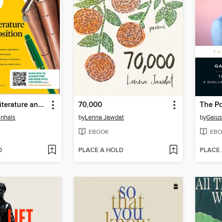
AP English Literature and Composition Premium, 2027
70,000
The Po
anhals
by
Lenna Jawdat
by
Gaius
EBOOK
EBO
D
PLACE A HOLD
PLACE