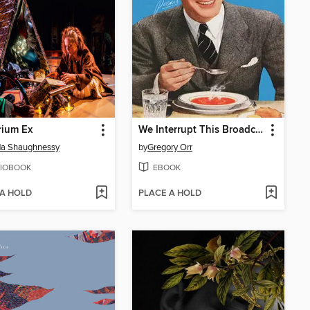
rium Ex
We Interrupt This Broadcast
da Shaughnessy
by
Gregory Orr
IOBOOK
EBOOK
 A HOLD
PLACE A HOLD