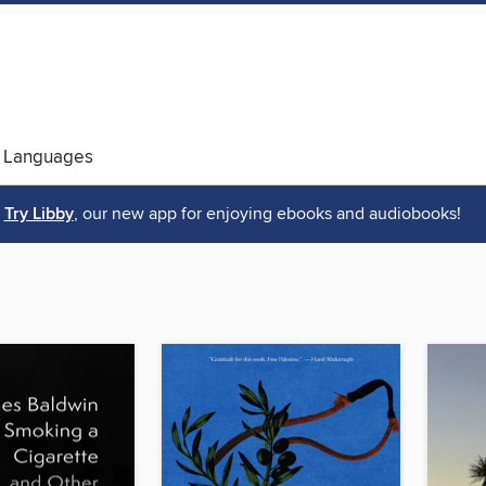
 Languages
Try Libby
, our new app for enjoying ebooks and audiobooks!