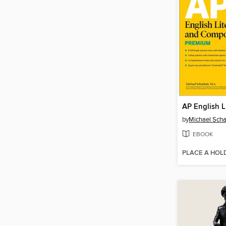
by
Michael Sch
EBOOK
PLACE A HOL