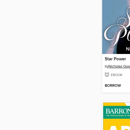
Star Power
by
Nicholas Goo
EBOOK
BORROW