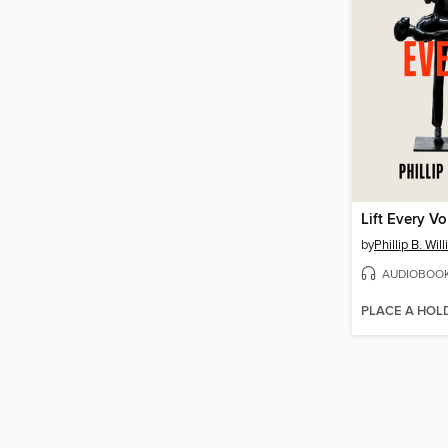
Lift Every Vo
by
Phillip B. Wil
AUDIOBOO
PLACE A HOL