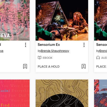
d
Sensorium Ex
Senso
eva
by
Brenda Shaughnessy
by
Bren
EBOOK
AUD
PLACE A HOLD
PLACE