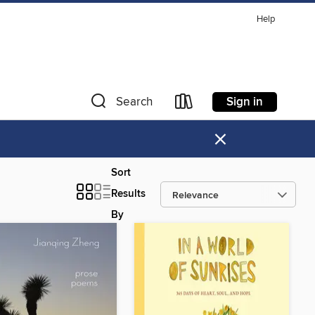
Help
Sign in
Search
×
Sort
Results
By