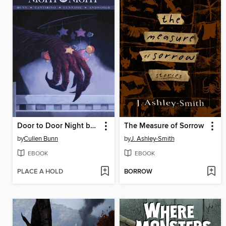
Door to Door Night by Night Volume 1
The Measure of Sorrow
by
Cullen Bunn
by
J. Ashley-Smith
EBOOK
EBOOK
PLACE A HOLD
BORROW