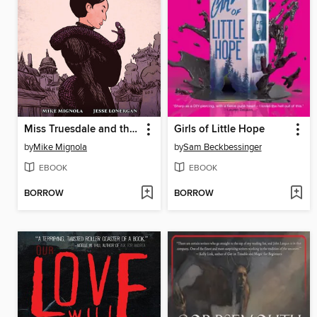
Miss Truesdale and the Fall of Hyperborea
Girls of Little Hope
by
Mike Mignola
by
Sam Beckbessinger
EBOOK
EBOOK
BORROW
BORROW