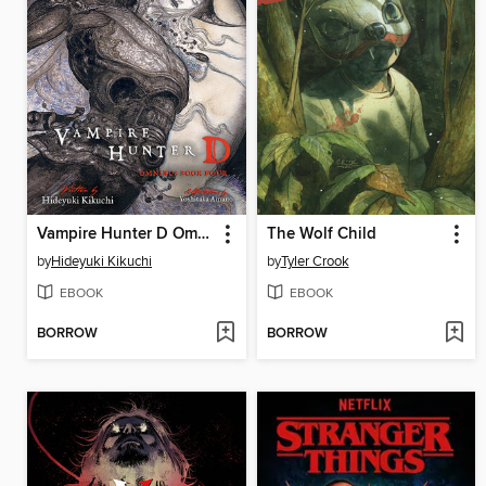
Vampire Hunter D Omnibus
The Wolf Child
by
Hideyuki Kikuchi
by
Tyler Crook
EBOOK
EBOOK
BORROW
BORROW