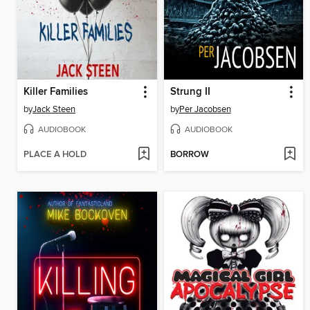
Killer Families
Strung II
by
Jack Steen
by
Per Jacobsen
AUDIOBOOK
AUDIOBOOK
PLACE A HOLD
BORROW