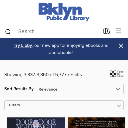
×
Try Libby
, our new app for enjoying ebooks and
audiobooks!
Showing 3,337-3,360 of 5,777 results
Sort Results By
Filters