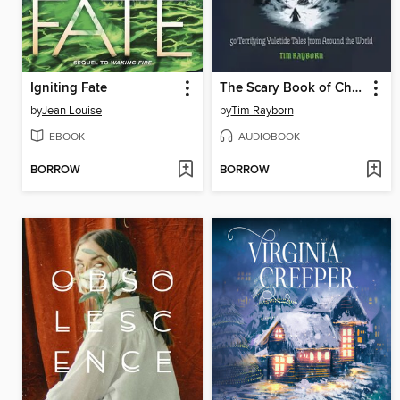
Igniting Fate
The Scary Book of Christmas Lore
by
Jean Louise
by
Tim Rayborn
EBOOK
AUDIOBOOK
BORROW
BORROW