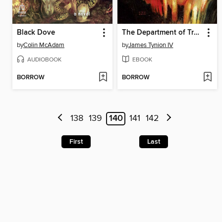
Black Dove
The Department of Truth Complete Conspiracy, Volume 1
by
Colin McAdam
by
James Tynion IV
AUDIOBOOK
EBOOK
BORROW
BORROW
138
139
140
141
142
First
Last