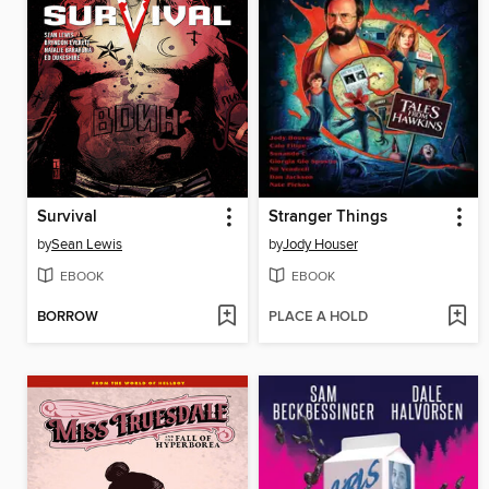
Survival
Stranger Things
by
Sean Lewis
by
Jody Houser
EBOOK
EBOOK
BORROW
PLACE A HOLD