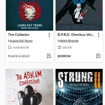
The Collector
B.P.R.D. Omnibus Volume 9
by
Laura Kat Young
by
Mike Mignola
AUDIOBOOK
EBOOK
PLACE A HOLD
BORROW