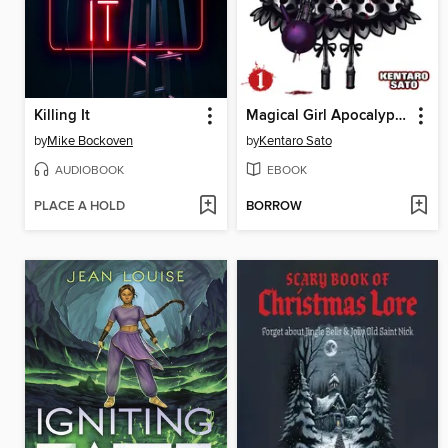
Killing It
Magical Girl Apocalypse, Volume 1
by
Mike Bockoven
by
Kentaro Sato
AUDIOBOOK
EBOOK
PLACE A HOLD
BORROW