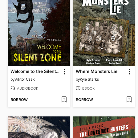
Welcome to the Silent Zone
Where Monsters Lie
by
Viktor Csák
by
Kyle Starks
AUDIOBOOK
EBOOK
BORROW
BORROW