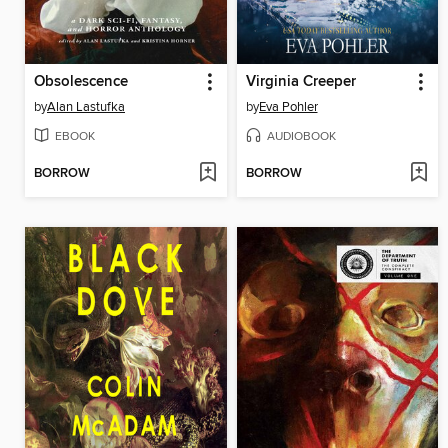
Obsolescence
Virginia Creeper
by
Alan Lastufka
by
Eva Pohler
EBOOK
AUDIOBOOK
BORROW
BORROW