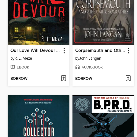
Our Love Will Devour Us
Corpsemouth and Other Autobiographies
by
R. L. Meza
by
John Langan
EBOOK
AUDIOBOOK
BORROW
BORROW