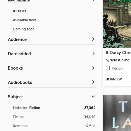
Availability
All titles
Available now
Coming soon
Audience
A Darcy Chr
Date added
by
Nora Kipling
ebooks
EBOOK
BORROW
Audiobooks
Subject
Historical Fiction
37,362
Fiction
34,048
Romance
17,534