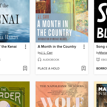
 the Kenai
A Month in the Country
Song o
by
J. L. Carr
by
Maria
K
AUDIOBOOK
EBO
PLACE A HOLD
BORR