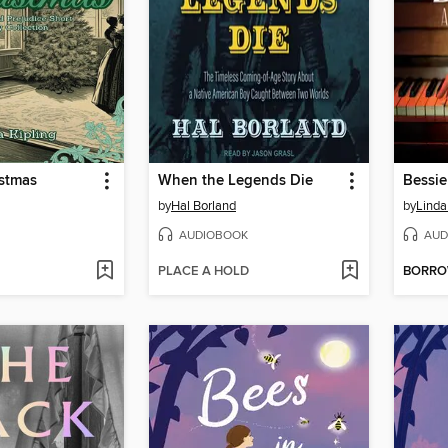
istmas
When the Legends Die
Bessie
by
Hal Borland
by
Linda
AUDIOBOOK
AUD
PLACE A HOLD
BORR