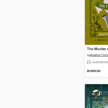
The Murder 
by
Agatha Chris
AUDIOBOO
BORROW