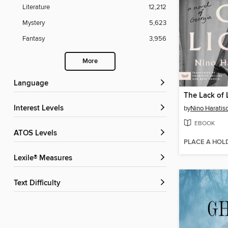
Literature
12,212
Mystery
5,623
Fantasy
3,956
More
Language
The Lack of 
Interest Levels
by
Nino Haratisc
EBOOK
ATOS Levels
PLACE A HOL
Lexile® Measures
Text Difficulty