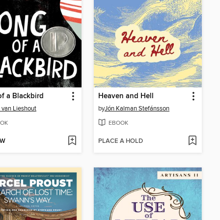
f a Blackbird
Heaven and Hell
 van Lieshout
by
Jón Kalman Stefánsson
OK
EBOOK
OW
PLACE A HOLD