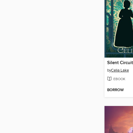
Silent Circuit
by
Celia Lake
EBOOK
BORROW