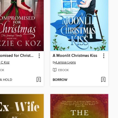
Compromised for Christmas
A Moonlit Christmas Kiss
e C Koz
by
Larissa Lyons
OK
EBOOK
 A HOLD
BORROW