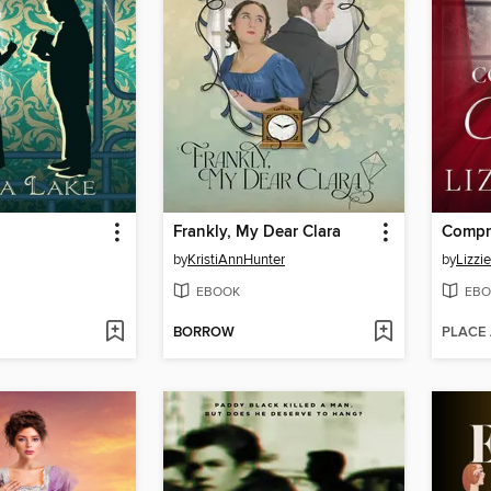
Frankly, My Dear Clara
by
KristiAnnHunter
by
Lizzi
EBOOK
EBO
BORROW
PLACE