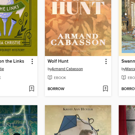
on the Links
Wolf Hunt
Swann
tie
by
Armand Cabasson
by
Marce
K
EBOOK
EBO
BORROW
BORR