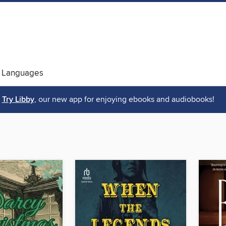
 Languages
Try Libby
, our new app for enjoying ebooks and audiobooks!