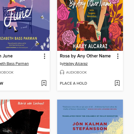
n June
Rosa by Any Other Name
beth Bass Parman
by
Hailey Alcaraz
IOBOOK
AUDIOBOOK
OW
PLACE A HOLD