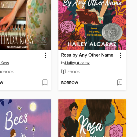
Rosa by Any Other Name
 Kass
by
Hailey Alcaraz
IOBOOK
EBOOK
OW
BORROW