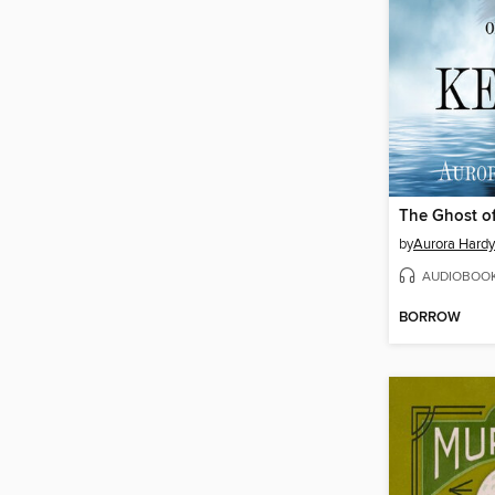
The Ghost of
by
Aurora Hardy
AUDIOBOO
BORROW