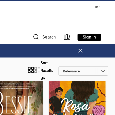
Help
Sign in
Search
×
Sort
Results
By