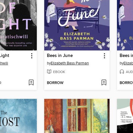
Light
Bees in June
Bees i
hwili
by
Elizabeth Bass Parman
by
Eliza
EBOOK
AUD
D
BORROW
BORR