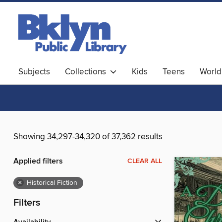
Subjects
Collections
Kids
Teens
World
Showing 34,297-34,320 of 37,362 results
Applied filters
CLEAR ALL
×
Historical Fiction
Filters