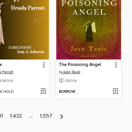
e
The Poisoning Angel
a Parrott
by
Jean Teulé
IOBOOK
EBOOK
 A HOLD
BORROW
31
1,432
…
1,557