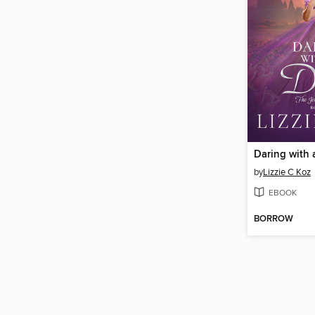
Daring with
by
Lizzie C Koz
EBOOK
BORROW