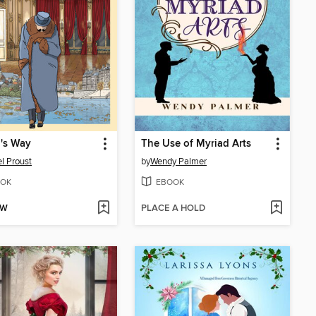
's Way
The Use of Myriad Arts
l Proust
by
Wendy Palmer
OK
EBOOK
OW
PLACE A HOLD