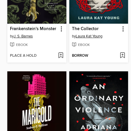
Frankenstein's Monster
The Collector
by
J. S. Barnes
by
Laura Kat Young
EBOOK
EBOOK
PLACE A HOLD
BORROW