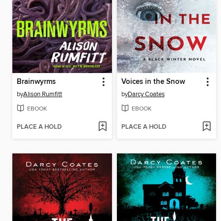
Brainwyrms
Voices in the Snow
by
Alison Rumfitt
by
Darcy Coates
EBOOK
EBOOK
PLACE A HOLD
PLACE A HOLD