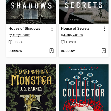
House of Shadows
House of Secrets
by
Darcy Coates
by
Darcy Coates
EBOOK
EBOOK
BORROW
BORROW