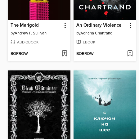
The Marigold
An Ordinary Violence
by
Andrew F. Sullivan
by
Adriana Chartrand
AUDIOBOOK
EBOOK
BORROW
BORROW