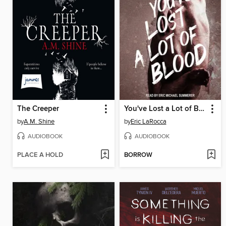
The Creeper
You've Lost a Lot of Blood
by
A.M. Shine
by
Eric LaRocca
AUDIOBOOK
AUDIOBOOK
PLACE A HOLD
BORROW