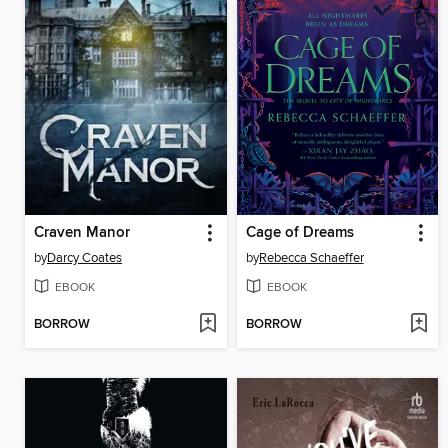
Craven Manor
Cage of Dreams
by
Darcy Coates
by
Rebecca Schaeffer
EBOOK
EBOOK
BORROW
BORROW