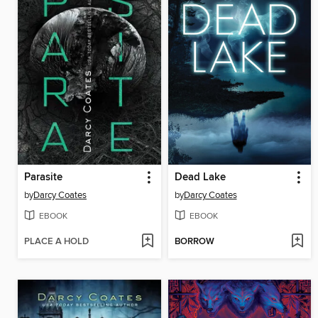
Parasite
Dead Lake
by
Darcy Coates
by
Darcy Coates
EBOOK
EBOOK
PLACE A HOLD
BORROW