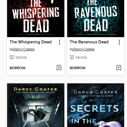
The Whispering Dead
The Ravenous Dead
by
Darcy Coates
by
Darcy Coates
EBOOK
EBOOK
BORROW
BORROW