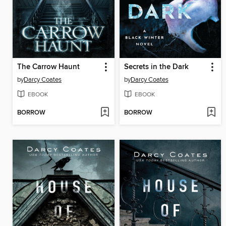
The Carrow Haunt
Secrets in the Dark
by
Darcy Coates
by
Darcy Coates
EBOOK
EBOOK
BORROW
BORROW