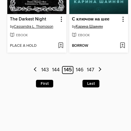
The Darkest Night
С ключом на шее
by
Cassandra L. Thompson
by
Карина Шаинян
EBOOK
EBOOK
PLACE A HOLD
BORROW
143
144
145
146
147
First
Last