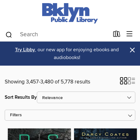
×
Try Libby
, our new app for enjoying ebooks and
audiobooks!
Showing 3,457-3,480 of 5,778 results
Sort Results By
Filters