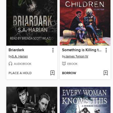
Briardark
Something is Killing the Children (2019), Volume 4
by
S.A. Harian
by
James Tynion IV
AUDIOBOOK
EBOOK
PLACE A HOLD
BORROW