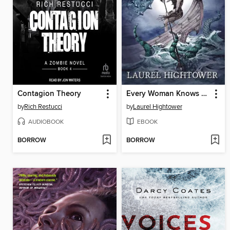
Contagion Theory
Every Woman Knows This
by
Rich Restucci
by
Laurel Hightower
AUDIOBOOK
EBOOK
BORROW
BORROW