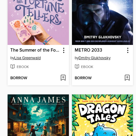
The Summer of the Fortune Tellers
METRO 2033
by
Lisa Greenwald
by
Dmitry Glukhovsky
EBOOK
EBOOK
BORROW
BORROW