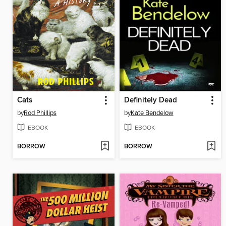
Cats
Definitely Dead
by
Rod Phillips
by
Kate Bendelow
EBOOK
EBOOK
BORROW
BORROW