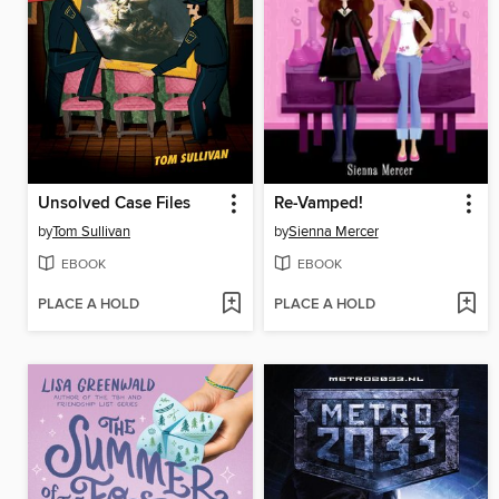
Unsolved Case Files
Re-Vamped!
by
Tom Sullivan
by
Sienna Mercer
EBOOK
EBOOK
PLACE A HOLD
PLACE A HOLD