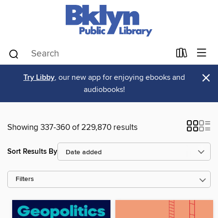
×
Try Libby
, our new app for enjoying ebooks and
audiobooks!
Showing 337-360 of 229,870 results
Sort Results By
Filters