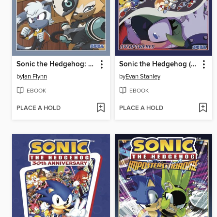
Sonic the Hedgehog: Tangle & Whisper
Sonic the Hedgehog (2018), Volume 14
by
Ian Flynn
by
Evan Stanley
EBOOK
EBOOK
PLACE A HOLD
PLACE A HOLD