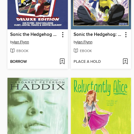
Sonic the Hedgehog 30th Anniversary Celebration
Sonic the Hedgehog: Imposter Syndrome
by
Ian Flynn
by
Ian Flynn
EBOOK
EBOOK
BORROW
PLACE A HOLD