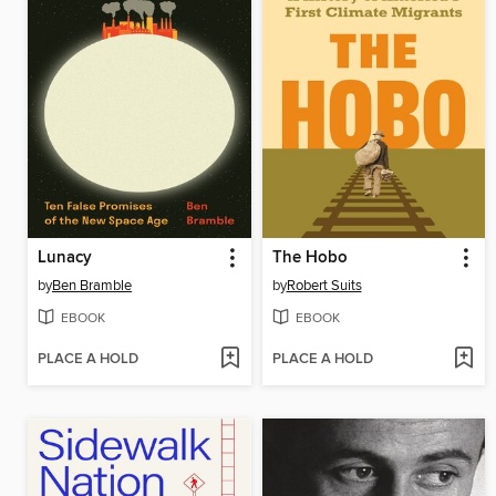
Lunacy
The Hobo
by
Ben Bramble
by
Robert Suits
EBOOK
EBOOK
PLACE A HOLD
PLACE A HOLD