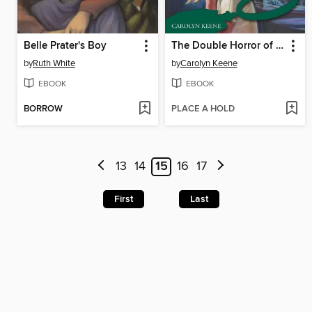
Belle Prater's Boy
The Double Horror of Fenley Place
by
Ruth White
by
Carolyn Keene
EBOOK
EBOOK
BORROW
PLACE A HOLD
13
14
15
16
17
First
Last