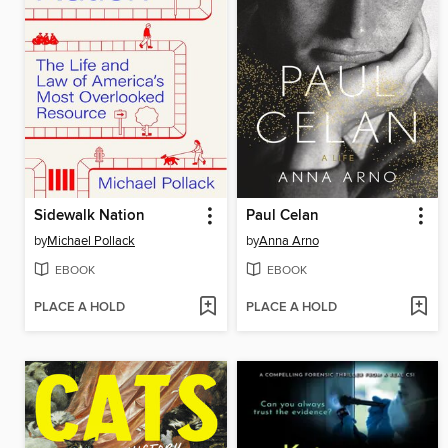
Sidewalk Nation
Paul Celan
by
Michael Pollack
by
Anna Arno
EBOOK
EBOOK
PLACE A HOLD
PLACE A HOLD