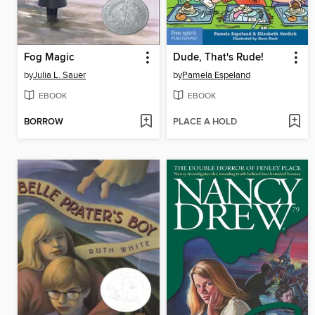
Fog Magic
Dude, That's Rude!
by
Julia L. Sauer
by
Pamela Espeland
EBOOK
EBOOK
BORROW
PLACE A HOLD