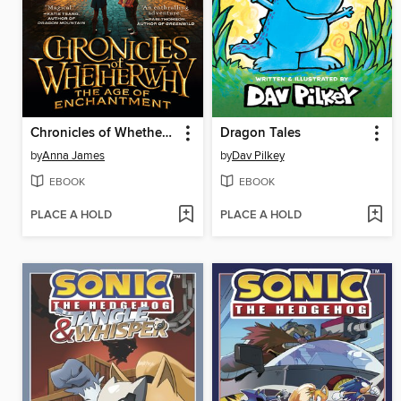
Chronicles of Whetherwhy
Dragon Tales
by
Anna James
by
Dav Pilkey
EBOOK
EBOOK
PLACE A HOLD
PLACE A HOLD