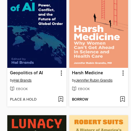
Geopolitics of AI
Harsh Medicine
by
Hal Brands
by
Jennifer Rubin Grandis
EBOOK
EBOOK
PLACE A HOLD
BORROW