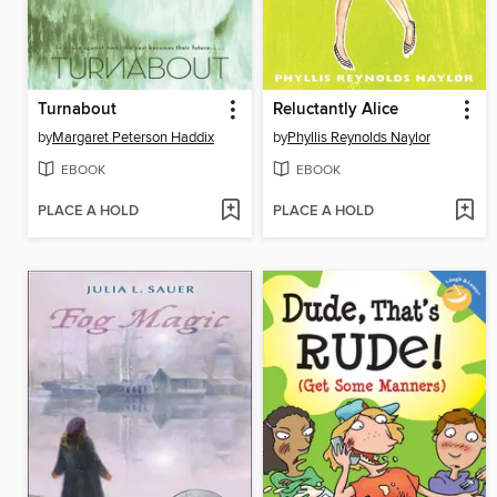
Turnabout
Reluctantly Alice
by
Margaret Peterson Haddix
by
Phyllis Reynolds Naylor
EBOOK
EBOOK
PLACE A HOLD
PLACE A HOLD