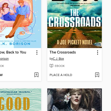
ow, Back to You
The Crossroads
Borison
by
C.J. Box
OK
EBOOK
OW
PLACE A HOLD