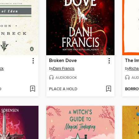
Broken Dove
The Im
ck
by
Dani Francis
by
Rich
AUDIOBOOK
AUD
D
PLACE A HOLD
BORR