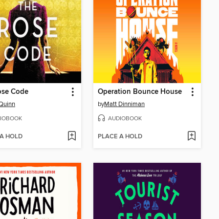
ose Code
Operation Bounce House
Quinn
by
Matt Dinniman
IOBOOK
AUDIOBOOK
 A HOLD
PLACE A HOLD