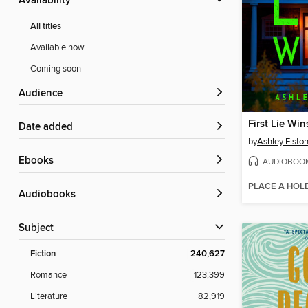
Availability
All titles
Available now
Coming soon
Audience
First Lie Win
Date added
by
Ashley Elsto
ebooks
AUDIOBOO
PLACE A HOL
Audiobooks
Subject
Fiction
240,627
Romance
123,399
Literature
82,919