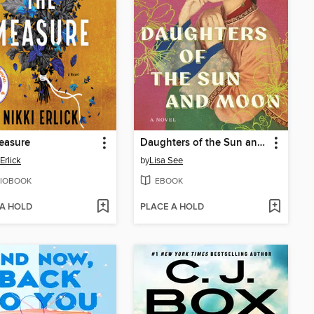
easure
Daughters of the Sun and Moon
Erlick
by
Lisa See
IOBOOK
EBOOK
 A HOLD
PLACE A HOLD