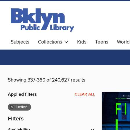
Subjects
Collections
Kids
Teens
World
Showing 337-360 of 240,627 results
Applied filters
CLEAR ALL
×
Fiction
Filters