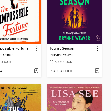
possible Fortune
Tourist Season
ard Osman
by
Brynne Weaver
IOBOOK
AUDIOBOOK
OW
PLACE A HOLD