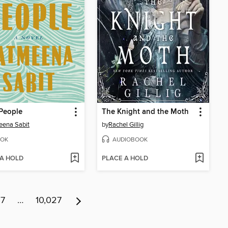
People
The Knight and the Moth
eena Sabit
by
Rachel Gillig
OK
AUDIOBOOK
 A HOLD
PLACE A HOLD
17
…
10,027