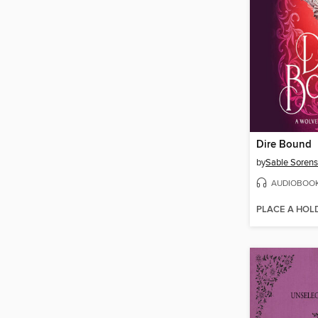
Dire Bound
by
Sable Soren
AUDIOBOO
PLACE A HOL