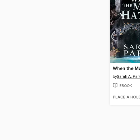
When the M
by
Sarah A. Par
EBOOK
PLACE A HOL