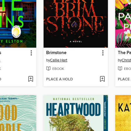
s
Brimstone
The Pa
n
by
Callie Hart
by
Chris
K
EBOOK
EBO
D
PLACE A HOLD
PLACE