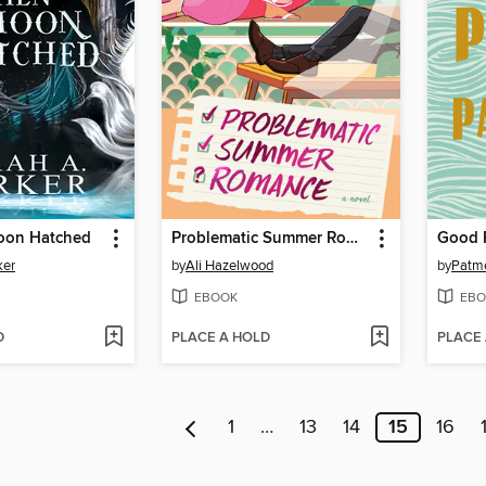
oon Hatched
Problematic Summer Romance
Good 
ker
by
Ali Hazelwood
by
Patm
EBOOK
EBO
D
PLACE A HOLD
PLACE
1
…
13
14
15
16