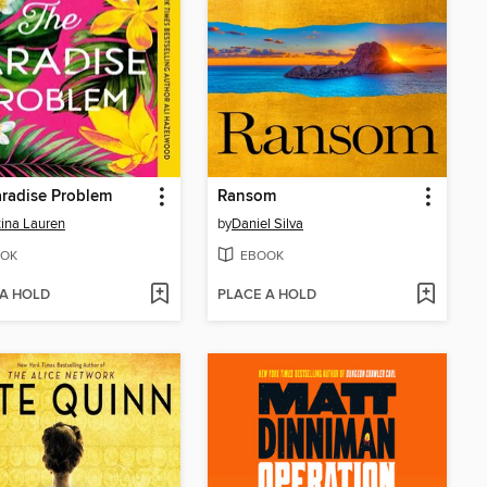
radise Problem
Ransom
tina Lauren
by
Daniel Silva
OK
EBOOK
 A HOLD
PLACE A HOLD