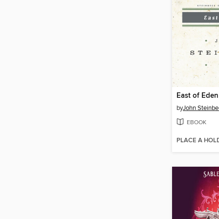
East of Eden
by
John Steinbe
EBOOK
PLACE A HOL