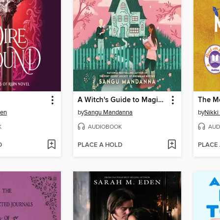
A Witch's Guide to Magical Innkeeping
The M
sen
by
Sangu Mandanna
by
Nikki 
K
AUDIOBOOK
AUD
D
PLACE A HOLD
PLACE