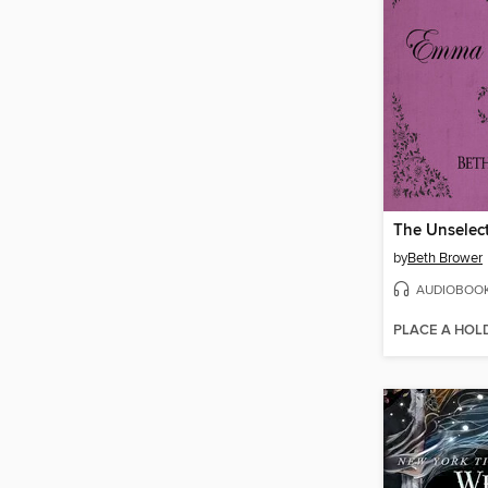
by
Beth Brower
AUDIOBOO
PLACE A HOL