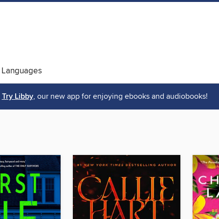
 Languages
Try Libby
, our new app for enjoying ebooks and audiobooks!