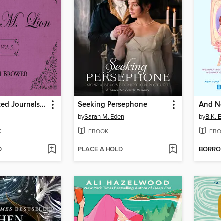
The Unselected Journals of Emma M. Lion, Volume 5
Seeking Persephone
And N
by
Sarah M. Eden
by
B.K. 
K
EBOOK
EBO
D
PLACE A HOLD
BORR