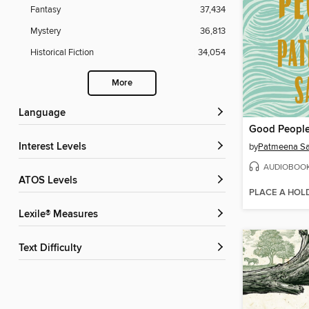
Fantasy
37,434
Mystery
36,813
Historical Fiction
34,054
More
Language
Good Peopl
Interest Levels
by
Patmeena Sa
AUDIOBOO
ATOS Levels
PLACE A HOL
Lexile® Measures
Text Difficulty