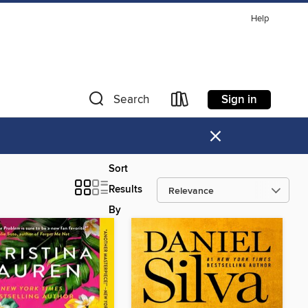
Help
Sign in
Search
×
Sort
Results
By