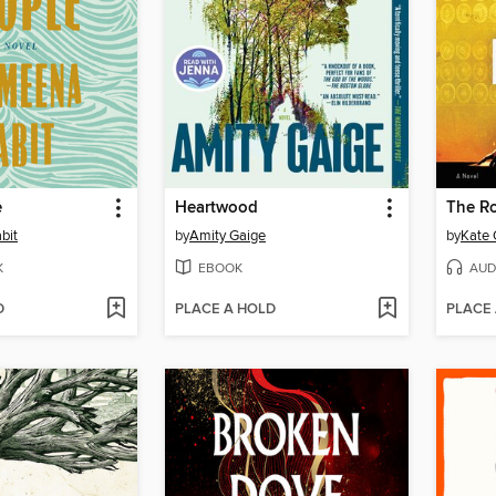
e
Heartwood
The R
bit
by
Amity Gaige
by
Kate 
K
EBOOK
AUD
D
PLACE A HOLD
PLACE