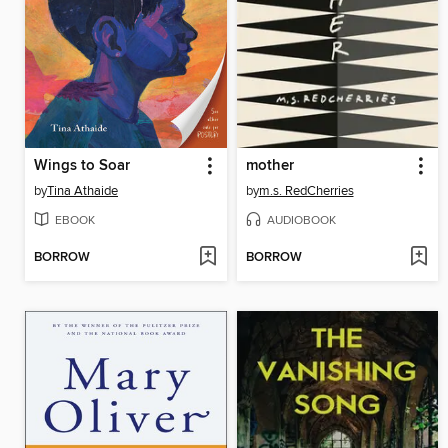
Wings to Soar
mother
by
Tina Athaide
by
m.s. RedCherries
EBOOK
AUDIOBOOK
BORROW
BORROW