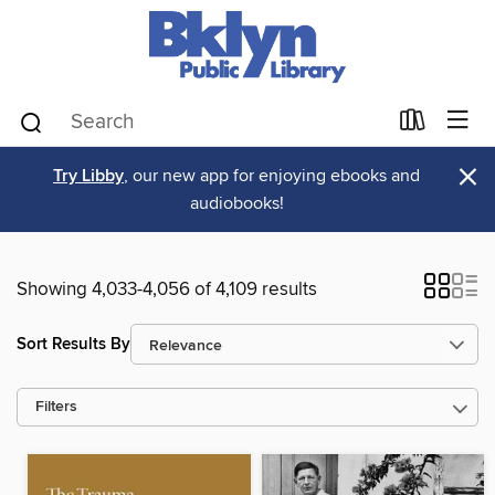
×
Try Libby
, our new app for enjoying ebooks and
audiobooks!
Showing 4,033-4,056 of 4,109 results
Sort Results By
Filters