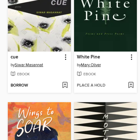
cue
White Pine
by
Siwar Masannat
by
Mary Oliver
EBOOK
EBOOK
BORROW
PLACE A HOLD