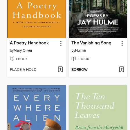
A Poetry Handbook
The Vanishing Song
by
Mary Oliver
by
Hulme
EBOOK
EBOOK
PLACE A HOLD
BORROW