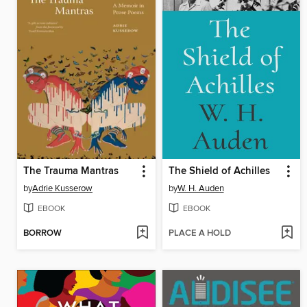
The Trauma Mantras
The Shield of Achilles
by
Adrie Kusserow
by
W. H. Auden
EBOOK
EBOOK
BORROW
PLACE A HOLD