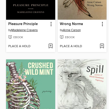
Pleasure Principle
Wrong Norma
by
Madeleine Cravens
by
Anne Carson
EBOOK
EBOOK
PLACE A HOLD
PLACE A HOLD