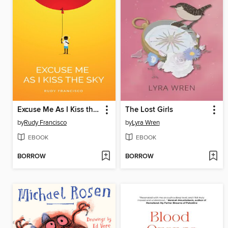
Excuse Me As I Kiss the Sky
The Lost Girls
by
Rudy Francisco
by
Lyra Wren
EBOOK
EBOOK
BORROW
BORROW