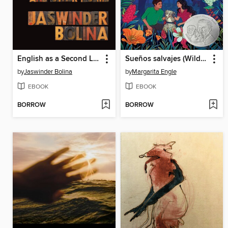
English as a Second Language and Other Poems
Sueños salvajes (Wild Dreamers)
by
Jaswinder Bolina
by
Margarita Engle
EBOOK
EBOOK
BORROW
BORROW