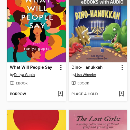
What Will People Say
Dino-Hanukkah
by
Taniya Gupta
by
Lisa Wheeler
EBOOK
EBOOK
BORROW
PLACE A HOLD