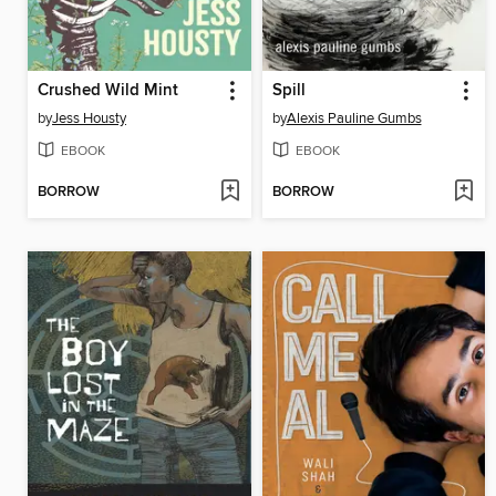
Crushed Wild Mint
Spill
by
Jess Housty
by
Alexis Pauline Gumbs
EBOOK
EBOOK
BORROW
BORROW