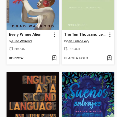
Every Where Alien
The Ten Thousand Leaves
by
Brad Walrond
by
Ian Hideo Levy
EBOOK
EBOOK
BORROW
PLACE A HOLD