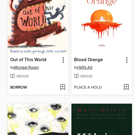
Out of This World
Blood Orange
by
Michael Rosen
by
Yaffa AS
EBOOK
EBOOK
BORROW
PLACE A HOLD