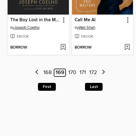
The Boy Lost in the Maze
Call Me Al
by
Joseph Coelho
by
Wali Shah
EBOOK
EBOOK
BORROW
BORROW
168
169
170
171
172
First
Last