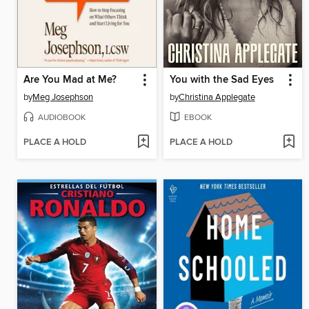
Are You Mad at Me?
You with the Sad Eyes
by
Meg Josephson
by
Christina Applegate
AUDIOBOOK
EBOOK
PLACE A HOLD
PLACE A HOLD