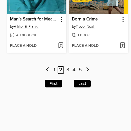
Man's Search for Meaning
Born a Crime
by
Viktor E. Frankl
by
Trevor Noah
AUDIOBOOK
EBOOK
PLACE A HOLD
PLACE A HOLD
1
2
3
4
5
First
Last