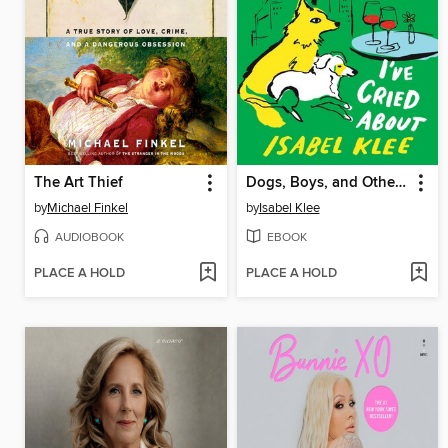
The Art Thief
Dogs, Boys, and Other Things I've Cried About
by
Michael Finkel
by
Isabel Klee
AUDIOBOOK
EBOOK
PLACE A HOLD
PLACE A HOLD