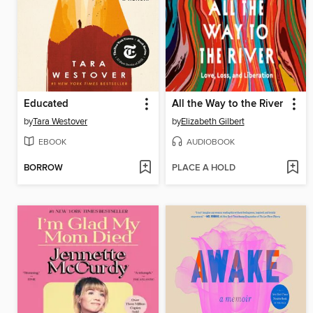
Educated
All the Way to the River
by
Tara Westover
by
Elizabeth Gilbert
EBOOK
AUDIOBOOK
BORROW
PLACE A HOLD