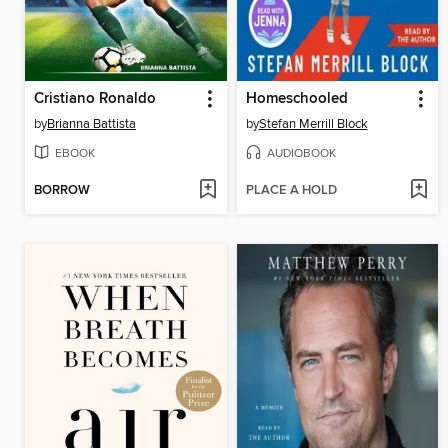
Cristiano Ronaldo
Homeschooled
by
Brianna Battista
by
Stefan Merrill Block
EBOOK
AUDIOBOOK
BORROW
PLACE A HOLD