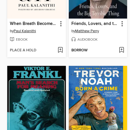
When Breath Becomes Air
Friends, Lovers, and the Big Terrible Thing
by
Paul Kalanithi
by
Matthew Perry
EBOOK
AUDIOBOOK
PLACE A HOLD
BORROW