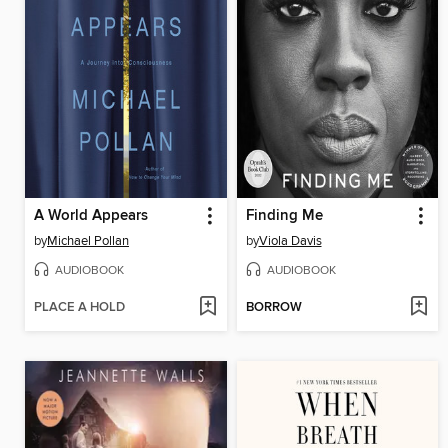
A World Appears
Finding Me
by
Michael Pollan
by
Viola Davis
AUDIOBOOK
AUDIOBOOK
PLACE A HOLD
BORROW