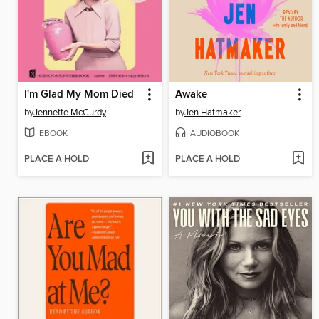
I'm Glad My Mom Died
Awake
by
Jennette McCurdy
by
Jen Hatmaker
EBOOK
AUDIOBOOK
PLACE A HOLD
PLACE A HOLD