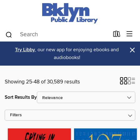
×
Try Libby
, our new app for enjoying ebooks and
audiobooks!
Showing 25-48 of 30,589 results
Sort Results By
Filters