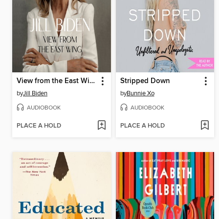
View from the East Wing
Stripped Down
by
Jill Biden
by
Bunnie Xo
AUDIOBOOK
AUDIOBOOK
PLACE A HOLD
PLACE A HOLD