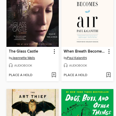
The Glass Castle
When Breath Becomes Air
by
Jeannette Walls
by
Paul Kalanithi
AUDIOBOOK
AUDIOBOOK
PLACE A HOLD
PLACE A HOLD