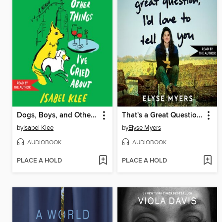
Dogs, Boys, and Other Things I've Cried About
That's a Great Question, I'd Love to Tell You
by
Isabel Klee
by
Elyse Myers
AUDIOBOOK
AUDIOBOOK
PLACE A HOLD
PLACE A HOLD