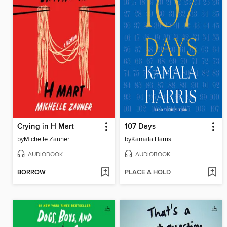
Crying in H Mart
107 Days
by
Michelle Zauner
by
Kamala Harris
AUDIOBOOK
AUDIOBOOK
BORROW
PLACE A HOLD