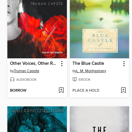
Other Voices, Other Rooms
The Blue Castle
by
Truman Capote
by
L. M. Montgomery
AUDIOBOOK
EBOOK
BORROW
PLACE A HOLD