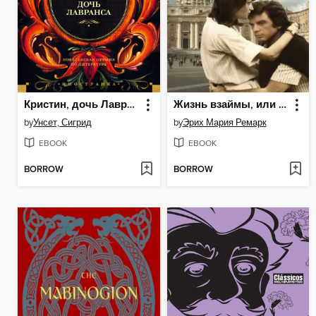
Кристин, дочь Лавранса
Жизнь взаймы, или У неба любимчиков нет
by
Унсет, Сигрид
by
Эрих Мария Ремарк
EBOOK
EBOOK
BORROW
BORROW