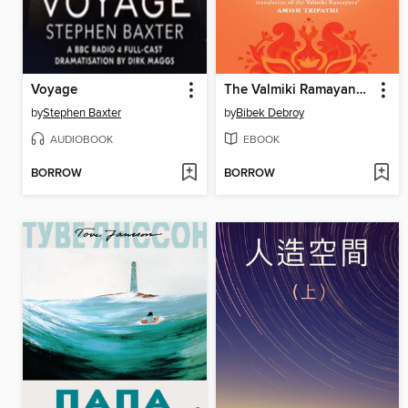
Voyage
The Valmiki Ramayana, Volumes 1-3
by
Stephen Baxter
by
Bibek Debroy
AUDIOBOOK
EBOOK
BORROW
BORROW