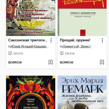
Саксонская трилогия (сборник)
Прощай, оружие!
by
Юзеф Игнаций Крашевский
by
Хемингуэй, Эрнест
EBOOK
EBOOK
BORROW
BORROW