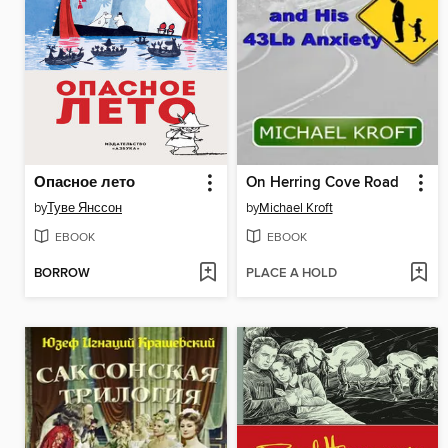
Опасное лето
On Herring Cove Road
by
Туве Янссон
by
Michael Kroft
EBOOK
EBOOK
BORROW
PLACE A HOLD