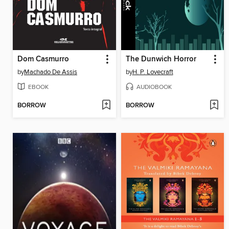
Dom Casmurro
The Dunwich Horror
by
Machado De Assis
by
H. P. Lovecraft
EBOOK
AUDIOBOOK
BORROW
BORROW