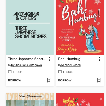
Three Japanese Short Stories
Bah! Humbug!
by
Ryunosuke Akutagawa
by
Michael Rosen
EBOOK
EBOOK
BORROW
BORROW