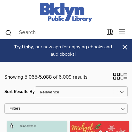
×
Try Libby
, our new app for enjoying ebooks and
audiobooks!
Showing 5,065-5,088 of 6,009 results
Sort Results By
Filters