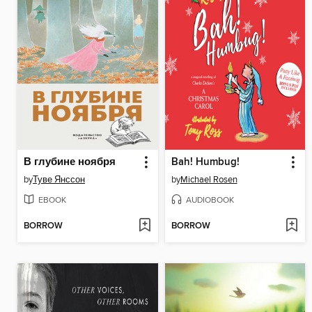
В глубине ноября
Bah! Humbug!
by
Туве Янссон
by
Michael Rosen
EBOOK
AUDIOBOOK
BORROW
BORROW