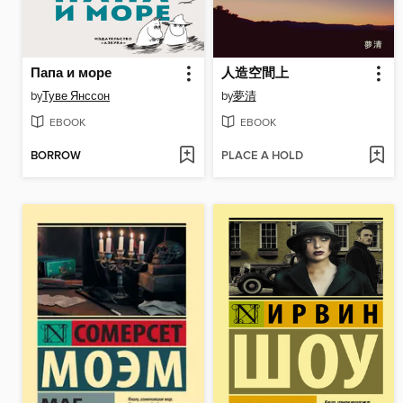
Папа и море
人造空間上
by
Туве Янссон
by
夢清
EBOOK
EBOOK
BORROW
PLACE A HOLD