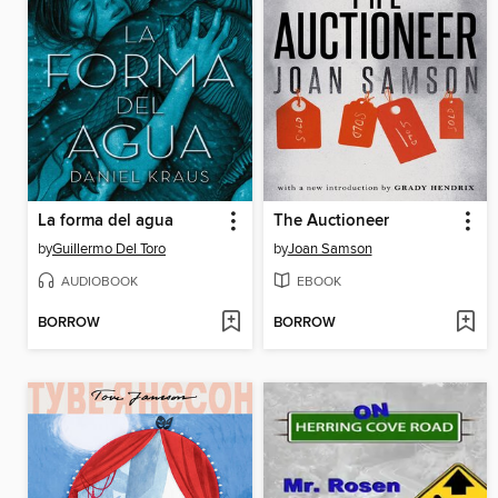
La forma del agua
The Auctioneer
by
Guillermo Del Toro
by
Joan Samson
AUDIOBOOK
EBOOK
BORROW
BORROW