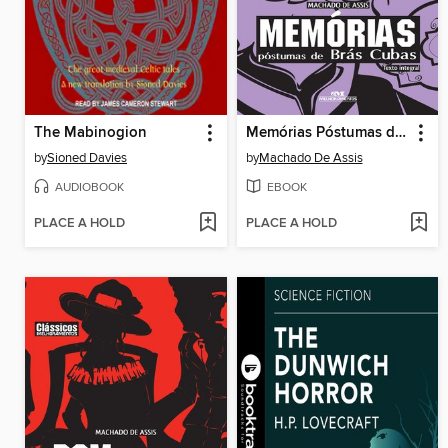
The Mabinogion
Memórias Póstumas de Brás Cubas
by
Sioned Davies
by
Machado De Assis
AUDIOBOOK
EBOOK
PLACE A HOLD
PLACE A HOLD