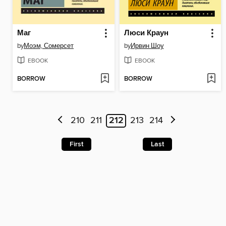
Маг
Люси Краун
by
Моэм, Сомерсет
by
Ирвин Шоу
EBOOK
EBOOK
BORROW
BORROW
210
211
212
213
214
First
Last