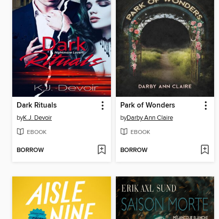
Dark Rituals
Park of Wonders
by
K.J. Devoir
by
Darby Ann Claire
EBOOK
EBOOK
BORROW
BORROW