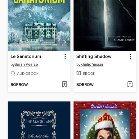
Le Sanatorium
Shifting Shadow
by
Sarah Pearse
by
Khalid Yassin
AUDIOBOOK
EBOOK
BORROW
BORROW