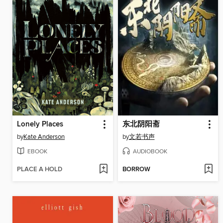
Lonely Places
东北阴阳斋
by
Kate Anderson
by
文若书声
EBOOK
AUDIOBOOK
PLACE A HOLD
BORROW