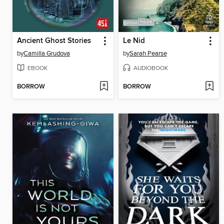
Ancient Ghost Stories
Le Nid
by
Camilla Grudova
by
Sarah Pearse
EBOOK
AUDIOBOOK
BORROW
BORROW