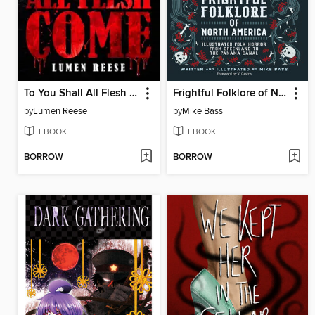
To You Shall All Flesh Come
Frightful Folklore of North America
by
Lumen Reese
by
Mike Bass
EBOOK
EBOOK
BORROW
BORROW