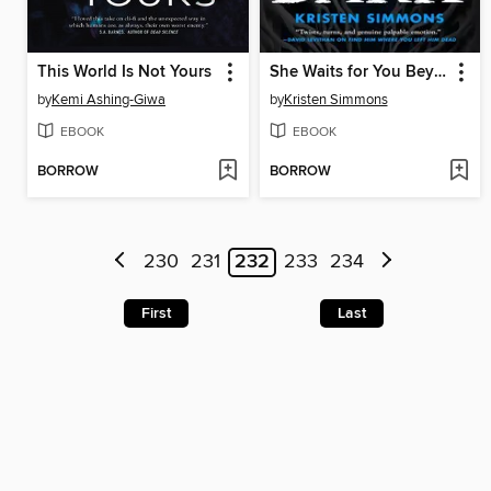
This World Is Not Yours
She Waits for You Beyond the Dark
by
Kemi Ashing-Giwa
by
Kristen Simmons
EBOOK
EBOOK
BORROW
BORROW
230
231
232
233
234
First
Last