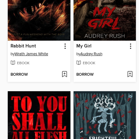
Rabbit Hunt
My Girl
by
Wrath James White
by
Audrey Rush
EBOOK
EBOOK
BORROW
BORROW