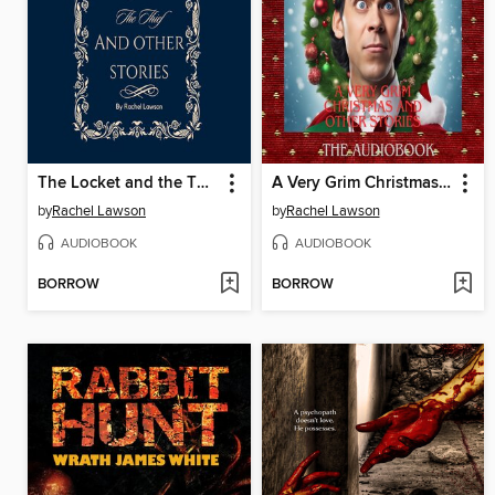
The Locket and the Thief and Other Stories
A Very Grim Christmas and Other Stories
by
Rachel Lawson
by
Rachel Lawson
AUDIOBOOK
AUDIOBOOK
BORROW
BORROW