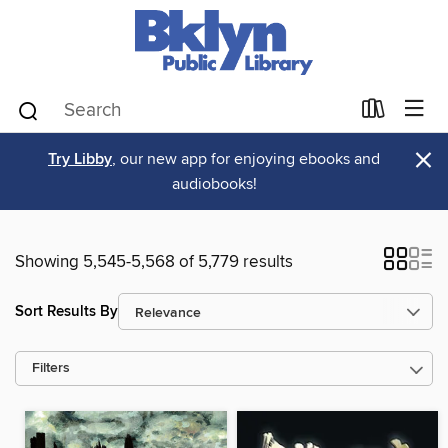
×
Try Libby
, our new app for enjoying ebooks and
audiobooks!
Showing 5,545-5,568 of 5,779 results
Sort Results By
Filters