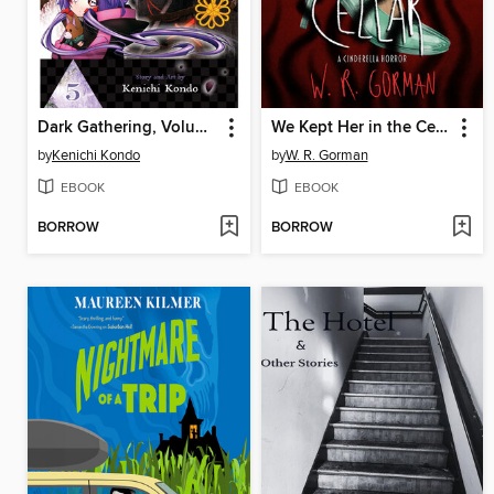
Dark Gathering, Volume 5
We Kept Her in the Cellar
by
Kenichi Kondo
by
W. R. Gorman
EBOOK
EBOOK
BORROW
BORROW