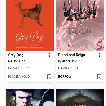
Grey Dog
Blood and Reign
by
Elliott Gish
by
Rumer Hale
AUDIOBOOK
AUDIOBOOK
PLACE A HOLD
BORROW