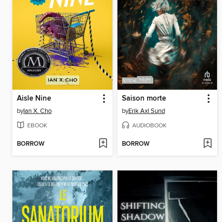
Aisle Nine
Saison morte
by
Ian X. Cho
by
Erik Axl Sund
EBOOK
AUDIOBOOK
BORROW
BORROW