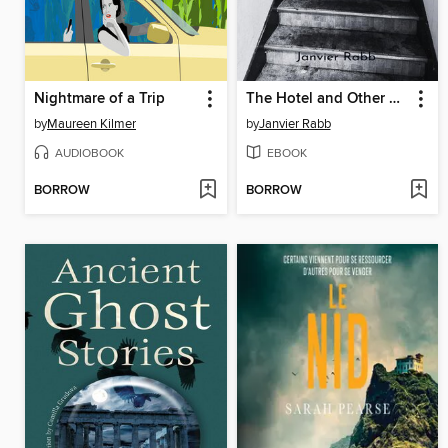
Nightmare of a Trip
The Hotel and Other Stories
by
Maureen Kilmer
by
Janvier Rabb
AUDIOBOOK
EBOOK
BORROW
BORROW