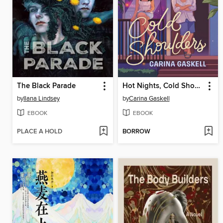
The Black Parade
Hot Nights, Cold Shoulders
by
Ilana Lindsey
by
Carina Gaskell
EBOOK
EBOOK
PLACE A HOLD
BORROW