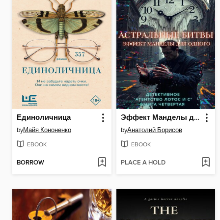
Единоличница
Эффект Манделы для одного
by
Майя Кононенко
by
Анатолий Борисов
EBOOK
EBOOK
BORROW
PLACE A HOLD