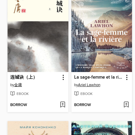
连城诀（上）
La sage-femme et la rivière
by
金庸
by
Ariel Lawhon
EBOOK
EBOOK
BORROW
BORROW