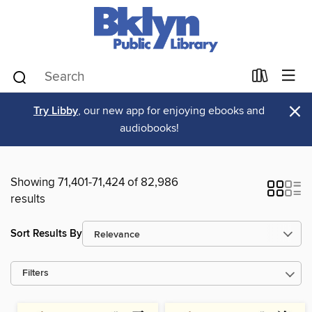
×
Try Libby
, our new app for enjoying ebooks and
audiobooks!
Showing 71,401-71,424 of 82,986
results
Sort Results By
Filters