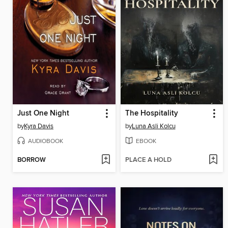
Just One Night
The Hospitality
by
Kyra Davis
by
Luna Asli Kolcu
AUDIOBOOK
EBOOK
BORROW
PLACE A HOLD