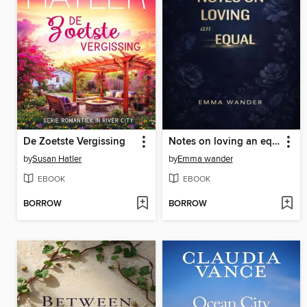
De Zoetste Vergissing
Notes on loving an equal
by
Susan Hatler
by
Emma wander
EBOOK
EBOOK
BORROW
BORROW