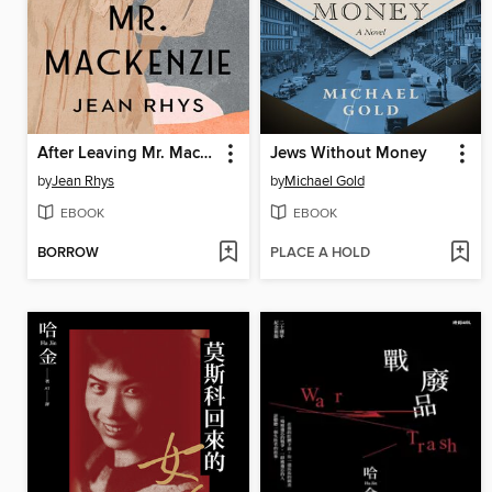
After Leaving Mr. Mackenzie
Jews Without Money
by
Jean Rhys
by
Michael Gold
EBOOK
EBOOK
BORROW
PLACE A HOLD