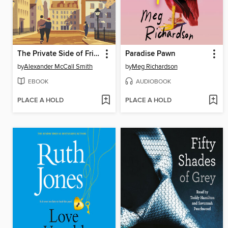
The Private Side of Friendship
Paradise Pawn
by
Alexander McCall Smith
by
Meg Richardson
EBOOK
AUDIOBOOK
PLACE A HOLD
PLACE A HOLD