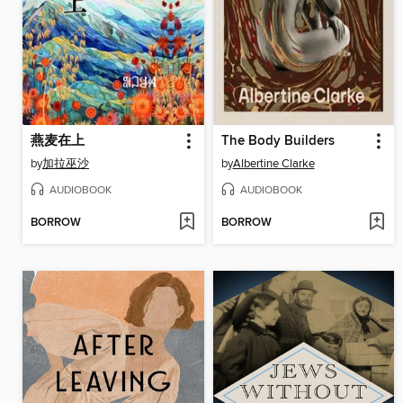
燕麦在上
The Body Builders
by
加拉巫沙
by
Albertine Clarke
AUDIOBOOK
AUDIOBOOK
BORROW
BORROW