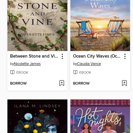
Between Stone and Vine
Ocean City Waves (Ocean City Tides Book 5)
by
Nicolette James
by
Claudia Vance
EBOOK
EBOOK
BORROW
BORROW