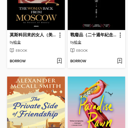
莫斯科回來的女人（美國國家圖書獎／美國筆會／福克納小說獎得主哈金最新長篇小說）
戰廢品（二十週年紀念新版，《紐約時報》十大好書、美國筆會／福克納小說獎，普立茲獎入圍，哈金經典長篇小說）
by
哈金
by
哈金
EBOOK
EBOOK
BORROW
BORROW