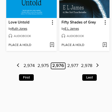
Love Untold
Fifty Shades of Grey
by
Ruth Jones
by
E L James
AUDIOBOOK
AUDIOBOOK
PLACE A HOLD
PLACE A HOLD
2,974
2,975
2,976
2,977
2,978
First
Last