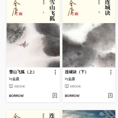
雪山飞狐（上）
连城诀（下）
by
金庸
by
金庸
EBOOK
EBOOK
BORROW
BORROW