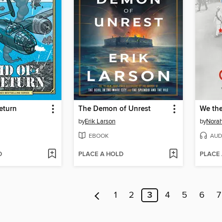
eturn
The Demon of Unrest
We th
by
Erik Larson
by
Norah
EBOOK
AUD
D
PLACE A HOLD
PLACE
1
2
3
4
5
6
7