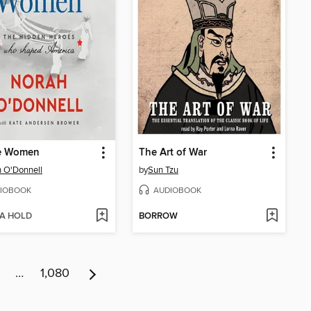
e Women
The Art of War
 O'Donnell
by
Sun Tzu
IOBOOK
AUDIOBOOK
 A HOLD
BORROW
…
1,080