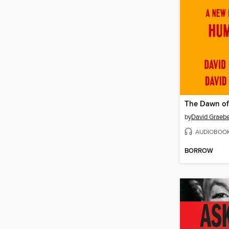
The Dawn of
by
David Graebe
AUDIOBOO
BORROW