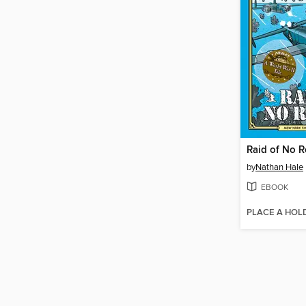
Raid of No R
by
Nathan Hale
EBOOK
PLACE A HOL