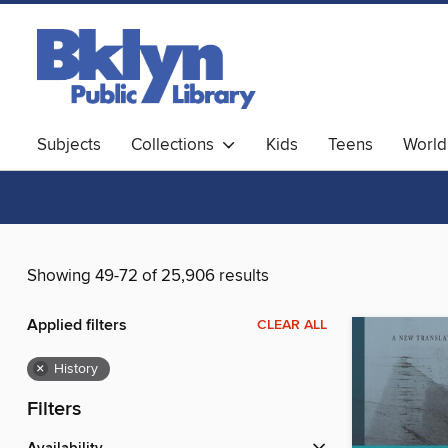
Subjects
Collections
Kids
Teens
World
Showing 49-72 of 25,906 results
Applied filters
CLEAR ALL
×
History
Filters