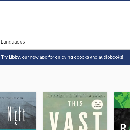
 Languages
Try Libby
, our new app for enjoying ebooks and audiobooks!