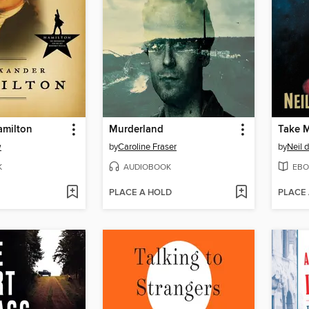
amilton
Murderland
Take M
w
by
Caroline Fraser
by
Neil 
K
AUDIOBOOK
EBO
PLACE A HOLD
PLACE