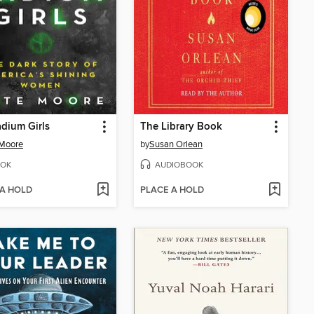
dium Girls
The Library Book
 Moore
by
Susan Orlean
OK
AUDIOBOOK
 A HOLD
PLACE A HOLD