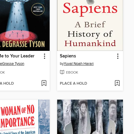
e to Your Leader
Sapiens
deGrasse Tyson
by
Yuval Noah Harari
OK
EBOOK
 A HOLD
PLACE A HOLD