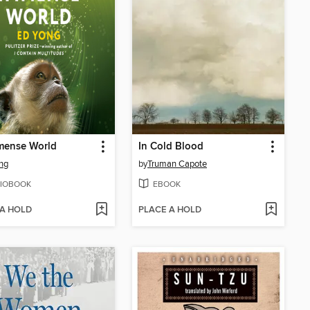
mense World
In Cold Blood
ng
by
Truman Capote
IOBOOK
EBOOK
 A HOLD
PLACE A HOLD