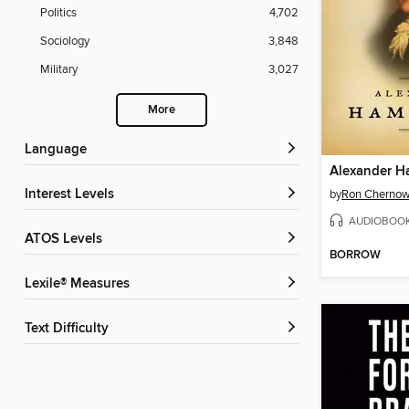
Politics
4,702
Sociology
3,848
Military
3,027
More
Language
Alexander H
Interest Levels
by
Ron Cherno
AUDIOBOO
ATOS Levels
BORROW
Lexile® Measures
Text Difficulty