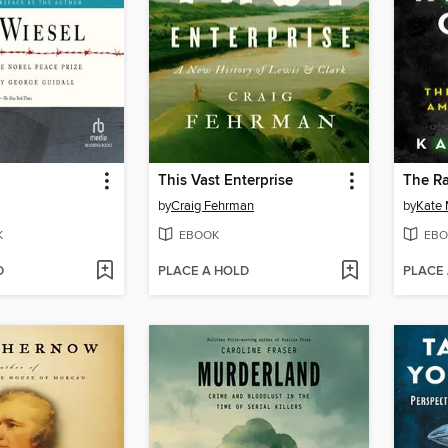
This Vast Enterprise
The Ra
by
Craig Fehrman
by
Kate
K
EBOOK
EBO
D
PLACE A HOLD
PLACE