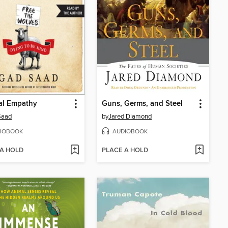
al Empathy
Guns, Germs, and Steel
Saad
by
Jared Diamond
IOBOOK
AUDIOBOOK
 A HOLD
PLACE A HOLD