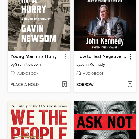
Young Man in a Hurry
How to Test Negative for Stupid
by
Gavin Newsom
by
John Kennedy
AUDIOBOOK
AUDIOBOOK
PLACE A HOLD
BORROW