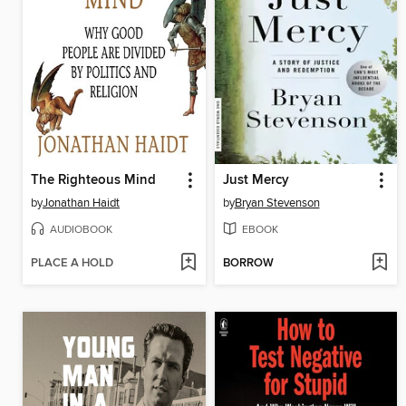
The Righteous Mind
Just Mercy
by
Jonathan Haidt
by
Bryan Stevenson
AUDIOBOOK
EBOOK
PLACE A HOLD
BORROW