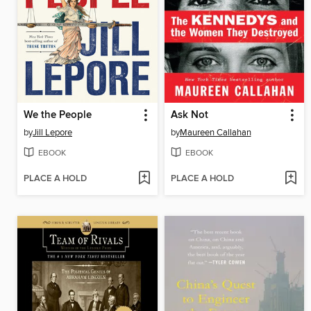
We the People
Ask Not
by
Jill Lepore
by
Maureen Callahan
EBOOK
EBOOK
PLACE A HOLD
PLACE A HOLD