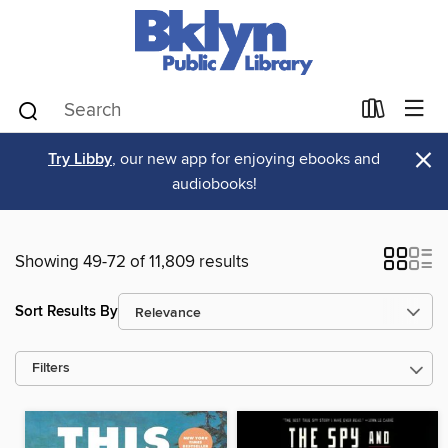
×
Try Libby
, our new app for enjoying ebooks and
audiobooks!
Showing 49-72 of 11,809 results
Sort Results By
Filters