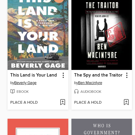
This Land is Your Land
The Spy and the Traitor
by
Beverly Gage
by
Ben Macintyre
EBOOK
AUDIOBOOK
PLACE A HOLD
PLACE A HOLD