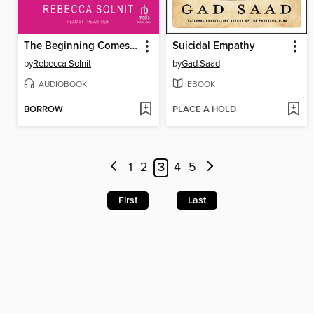
The Beginning Comes After the End
Suicidal Empathy
by
Rebecca Solnit
by
Gad Saad
AUDIOBOOK
EBOOK
BORROW
PLACE A HOLD
1
2
3
4
5
First
Last