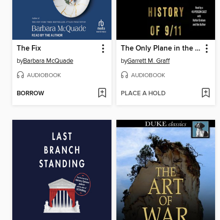
The Fix
The Only Plane in the Sky
by
Barbara McQuade
by
Garrett M. Graff
AUDIOBOOK
AUDIOBOOK
BORROW
PLACE A HOLD