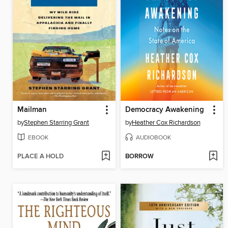
Mailman
Democracy Awakening
by
Stephen Starring Grant
by
Heather Cox Richardson
EBOOK
AUDIOBOOK
PLACE A HOLD
BORROW