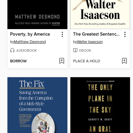
Poverty, by America
The Greatest Sentence Ever Written
by
Matthew Desmond
by
Walter Isaacson
AUDIOBOOK
EBOOK
BORROW
PLACE A HOLD