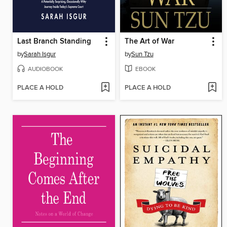
Last Branch Standing
The Art of War
by
Sarah Isgur
by
Sun Tzu
AUDIOBOOK
EBOOK
PLACE A HOLD
PLACE A HOLD