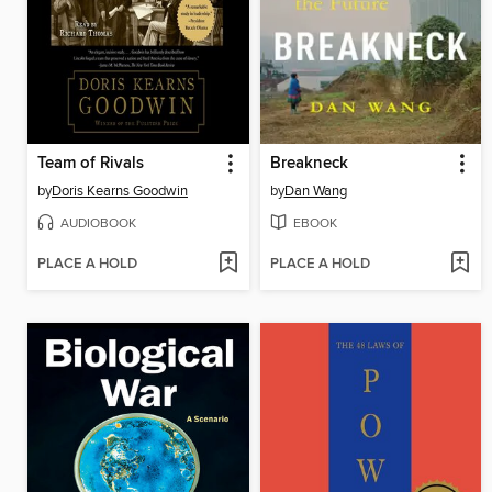
Team of Rivals
Breakneck
by
Doris Kearns Goodwin
by
Dan Wang
AUDIOBOOK
EBOOK
PLACE A HOLD
PLACE A HOLD