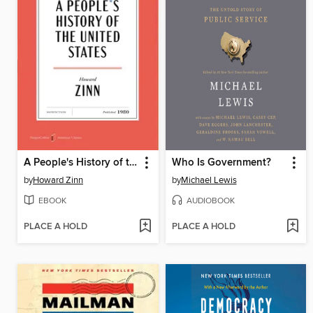
A People's History of the United States
Who Is Government?
by
Howard Zinn
by
Michael Lewis
EBOOK
AUDIOBOOK
PLACE A HOLD
PLACE A HOLD