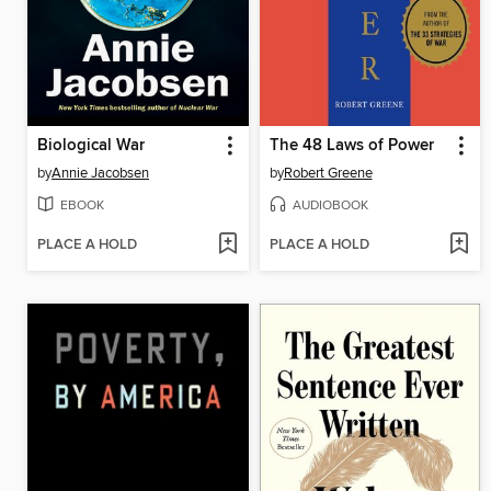
Biological War
The 48 Laws of Power
by
Annie Jacobsen
by
Robert Greene
EBOOK
AUDIOBOOK
PLACE A HOLD
PLACE A HOLD