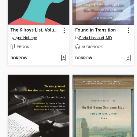
The Kilroys List, Volume Two
Found in Transition
by
Lynn Nottage
by
Paria Hassouri, MD
EBOOK
AUDIOBOOK
BORROW
BORROW