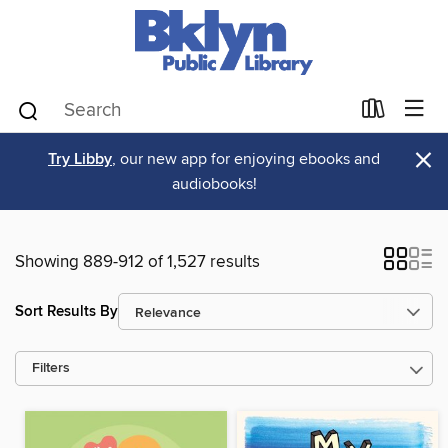
×
Try Libby
, our new app for enjoying ebooks and
audiobooks!
Showing 889-912 of 1,527 results
Sort Results By
Filters