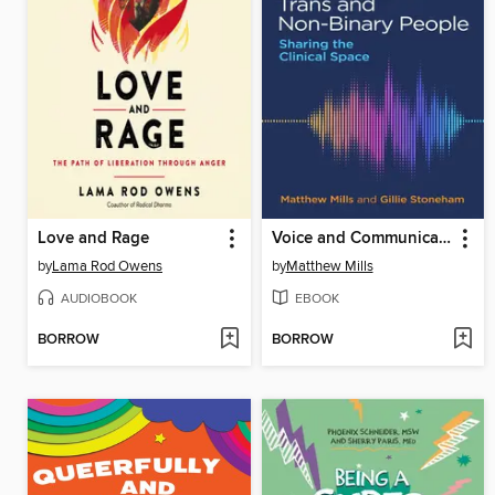
Love and Rage
Voice and Communication Therapy with Trans and Non-Binary People
by
Lama Rod Owens
by
Matthew Mills
AUDIOBOOK
EBOOK
BORROW
BORROW