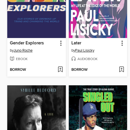
Gender Explorers
Later
by
Juno Roche
by
Paul Lisicky
EBOOK
AUDIOBOOK
BORROW
BORROW