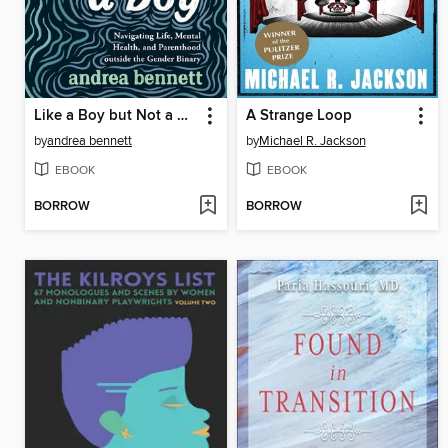
Like a Boy but Not a Boy
A Strange Loop
by
andrea bennett
by
Michael R. Jackson
EBOOK
EBOOK
BORROW
BORROW