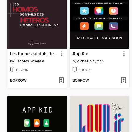
Les homos sont-ils des hétéros comme les autres ?
App Kid
by
Élisabeth Schemla
by
Michael Sayman
EBOOK
EBOOK
BORROW
BORROW