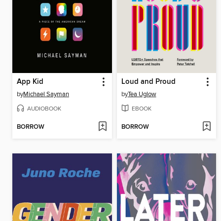
App Kid
Loud and Proud
by
Michael Sayman
by
Tea Uglow
AUDIOBOOK
EBOOK
BORROW
BORROW