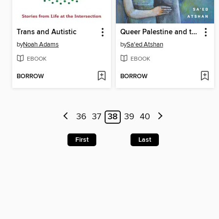
Trans and Autistic
Queer Palestine and the Empire of Critique
by
Noah Adams
by
Sa'ed Atshan
EBOOK
EBOOK
BORROW
BORROW
36
37
38
39
40
First
Last