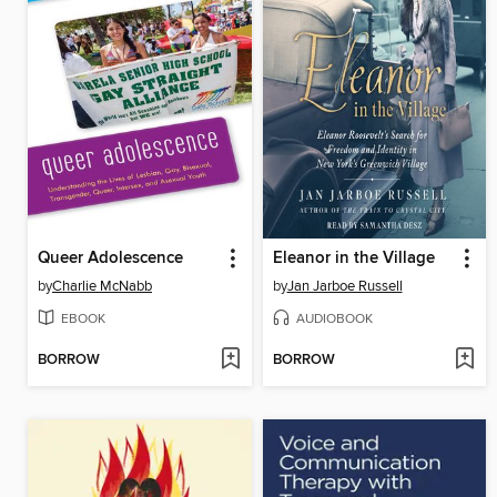
Queer Adolescence
Eleanor in the Village
by
Charlie McNabb
by
Jan Jarboe Russell
EBOOK
AUDIOBOOK
BORROW
BORROW