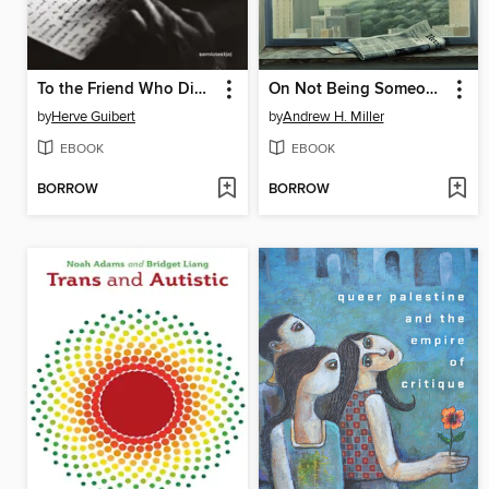
To the Friend Who Did Not Save My Life
On Not Being Someone Else
by
Herve Guibert
by
Andrew H. Miller
EBOOK
EBOOK
BORROW
BORROW