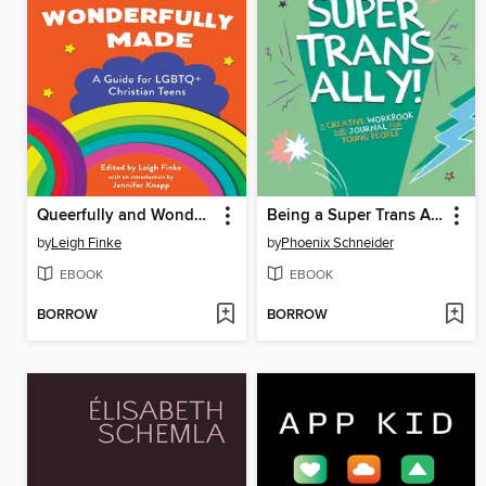
Queerfully and Wonderfully Made
Being a Super Trans Ally!
by
Leigh Finke
by
Phoenix Schneider
EBOOK
EBOOK
BORROW
BORROW