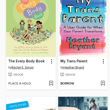
The Every Body Book
My Trans Parent
by
Rachel E. Simon
by
Heather Bryant
EBOOK
EBOOK
PLACE A HOLD
BORROW