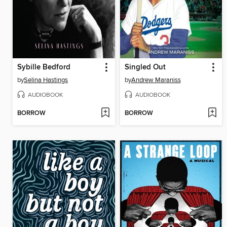
Sybille Bedford
Singled Out
by
Selina Hastings
by
Andrew Maraniss
AUDIOBOOK
AUDIOBOOK
BORROW
BORROW