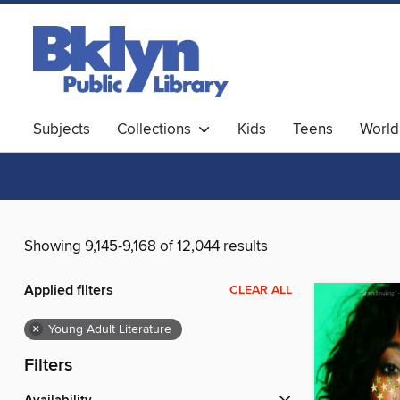
Subjects
Collections
Kids
Teens
World
Showing 9,145-9,168 of 12,044 results
Applied filters
CLEAR ALL
×
Young Adult Literature
Filters