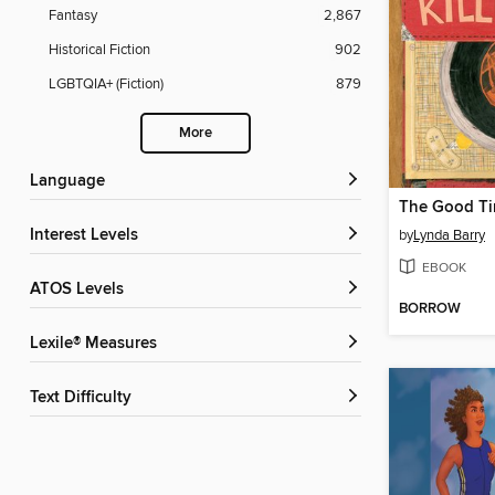
Fantasy
2,867
Historical Fiction
902
LGBTQIA+ (Fiction)
879
More
Language
Interest Levels
by
Lynda Barry
EBOOK
ATOS Levels
BORROW
Lexile® Measures
Text Difficulty