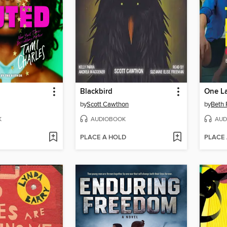
Blackbird
One La
by
Scott Cawthon
by
Beth 
K
AUDIOBOOK
AUD
PLACE A HOLD
PLACE