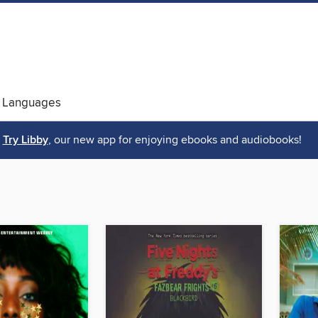
 Languages
Try Libby
, our new app for enjoying ebooks and audiobooks!