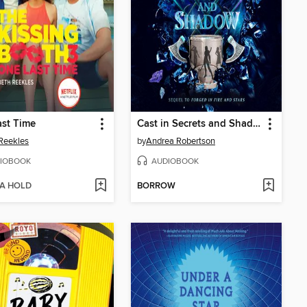
st Time
Cast in Secrets and Shadow
Reekles
by
Andrea Robertson
IOBOOK
AUDIOBOOK
 A HOLD
BORROW