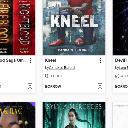
The Frostblood Saga Omnibus
Kneel
Devil 
by
Candace Buford
by
Lora 
EBOOK
AUD
D
BORROW
BORR