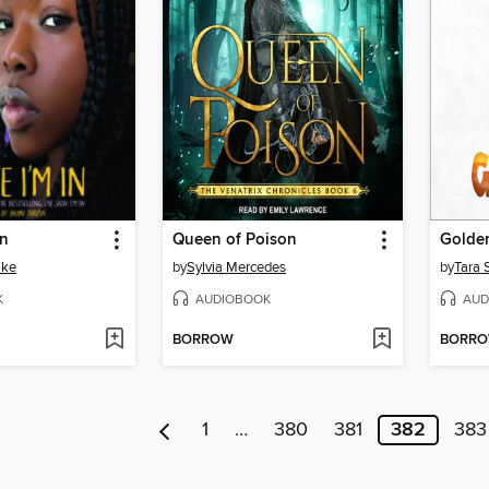
In
Queen of Poison
Golde
ake
by
Sylvia Mercedes
by
Tara 
K
AUDIOBOOK
AUD
BORROW
BORR
1
…
380
381
382
383