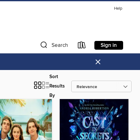
Help
Sign in
Search
×
Sort
Results
By