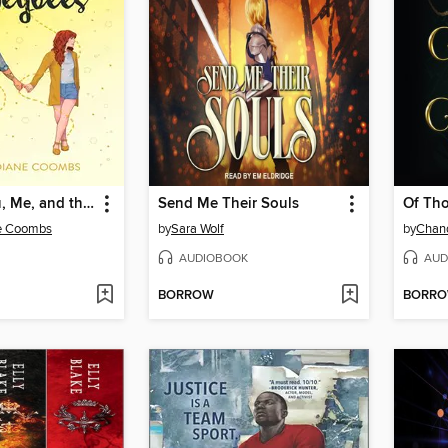
Between You, Me, and the Honeybees
Send Me Their Souls
Of Th
e Coombs
by
Sara Wolf
by
Chan
AUDIOBOOK
AUD
BORROW
BORR