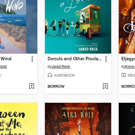
e Wind
Donuts and Other Proclamations of Love
Eljegy
Redd
by
Jared Reck
by
Kiera
K
AUDIOBOOK
EBO
BORROW
BORR