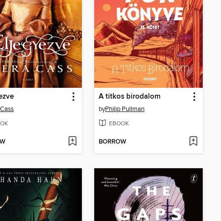
ezve
A titkos birodalom
 Cass
by
Philip Pullman
OK
EBOOK
OW
BORROW