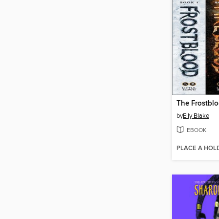
by
Elly Blake
EBOOK
PLACE A HOL