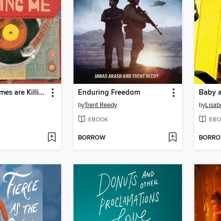
The Good Times are Killing Me
Enduring Freedom
Baby 
by
Trent Reedy
by
Lisab
EBOOK
EBO
BORROW
BORR