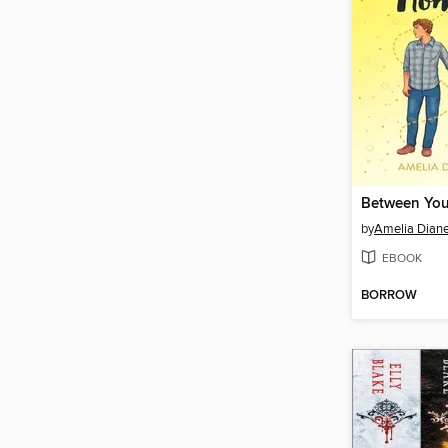
by
Amelia Dian
EBOOK
BORROW