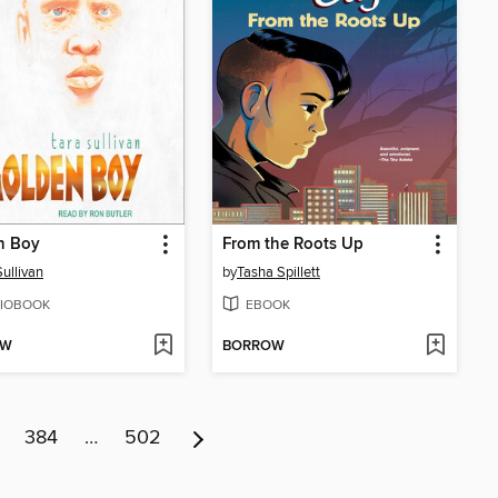
n Boy
From the Roots Up
Sullivan
by
Tasha Spillett
IOBOOK
EBOOK
OW
BORROW
384
…
502