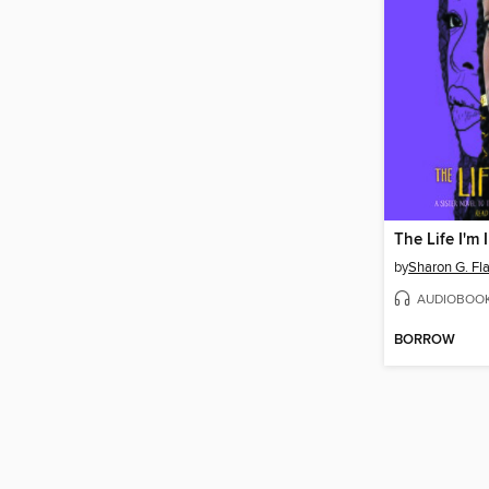
The Life I'm 
by
Sharon G. Fl
AUDIOBOO
BORROW