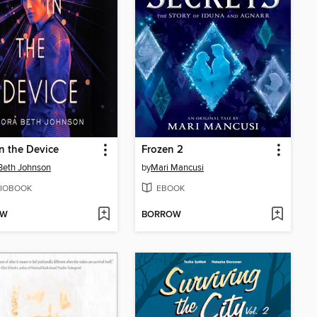
in the Device
Frozen 2
Beth Johnson
by
Mari Mancusi
IOBOOK
EBOOK
OW
BORROW