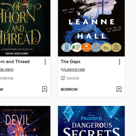
orn and Thread
The Gaps
da Hahn
by
Leanne Hall
IOBOOK
EBOOK
OW
BORROW