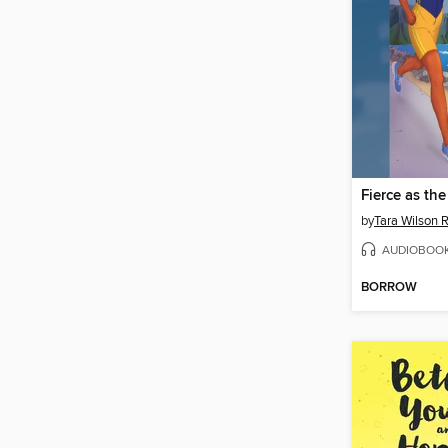
Fierce as th
by
Tara Wilson 
AUDIOBOO
BORROW