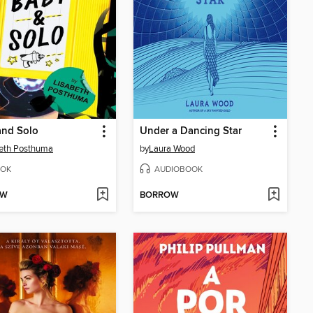
and Solo
Under a Dancing Star
eth Posthuma
by
Laura Wood
OK
AUDIOBOOK
OW
BORROW