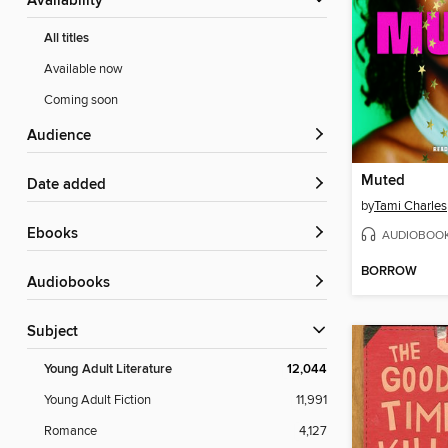
Availability
All titles
Available now
Coming soon
Audience
Muted
Date added
by
Tami Charles
ebooks
AUDIOBOO
BORROW
Audiobooks
Subject
Young Adult Literature
12,044
Young Adult Fiction
11,991
Romance
4,127