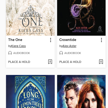
The One
Crowntide
by
Kiera Cass
by
Alex Aster
AUDIOBOOK
AUDIOBOOK
PLACE A HOLD
PLACE A HOLD