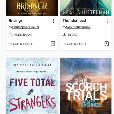
Brisingr
Thunderhead
by
Christopher Paolini
by
Neal Shusterman
AUDIOBOOK
EBOOK
PLACE A HOLD
PLACE A HOLD