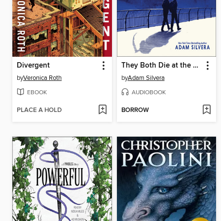
Divergent
They Both Die at the End
by
Veronica Roth
by
Adam Silvera
EBOOK
AUDIOBOOK
PLACE A HOLD
BORROW