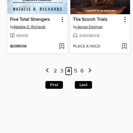
Five Total Strangers
The Scorch Trials
by
Natalie D. Richards
by
James Dashner
EBOOK
AUDIOBOOK
BORROW
PLACE A HOLD
2
3
4
5
6
First
Last