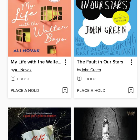
My Life with the Walter Boys
The Fault in Our Stars
by
Ali Novak
by
John Green
EBOOK
EBOOK
PLACE A HOLD
PLACE A HOLD