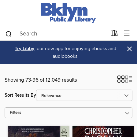
×
Try Libby
, our new app for enjoying ebooks and
audiobooks!
Showing 73-96 of 12,049 results
Sort Results By
Filters