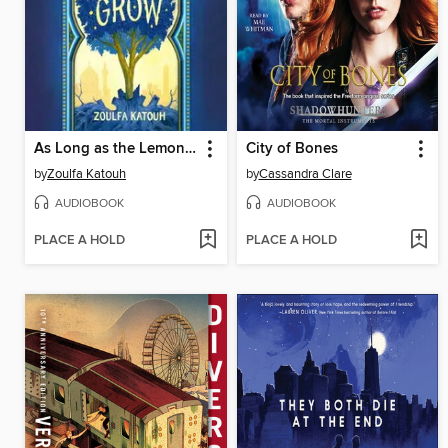
As Long as the Lemon Trees Grow
City of Bones
by
Zoulfa Katouh
by
Cassandra Clare
AUDIOBOOK
AUDIOBOOK
PLACE A HOLD
PLACE A HOLD