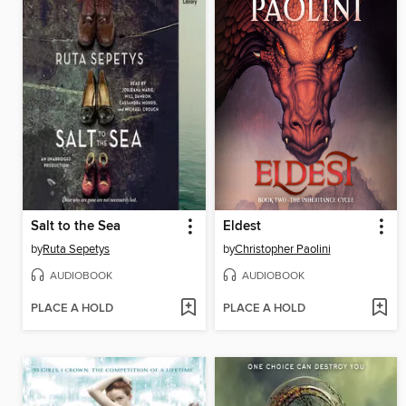
Salt to the Sea
Eldest
by
Ruta Sepetys
by
Christopher Paolini
AUDIOBOOK
AUDIOBOOK
PLACE A HOLD
PLACE A HOLD