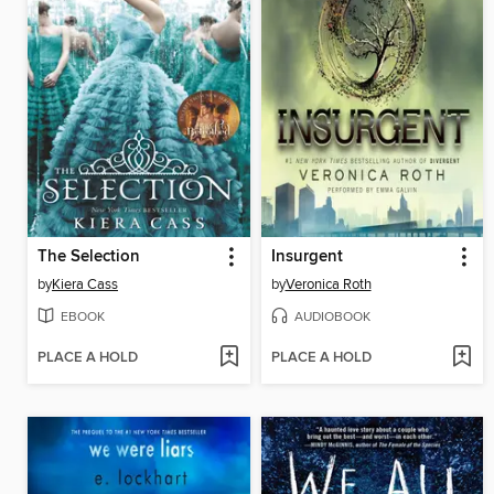
The Selection
Insurgent
by
Kiera Cass
by
Veronica Roth
EBOOK
AUDIOBOOK
PLACE A HOLD
PLACE A HOLD