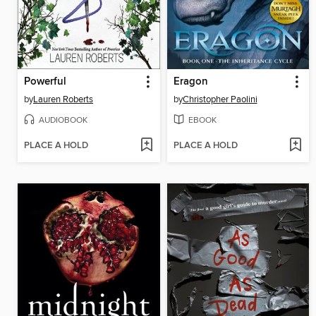
Powerful
Eragon
by
Lauren Roberts
by
Christopher Paolini
AUDIOBOOK
EBOOK
PLACE A HOLD
PLACE A HOLD