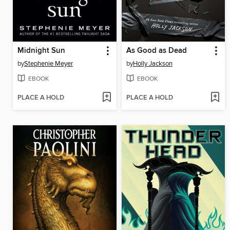
Midnight Sun
As Good as Dead
by
Stephenie Meyer
by
Holly Jackson
EBOOK
EBOOK
PLACE A HOLD
PLACE A HOLD