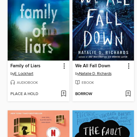
Family of Liars
We All Fall Down
by
E. Lockhart
by
Natalie D. Richards
AUDIOBOOK
EBOOK
PLACE A HOLD
BORROW