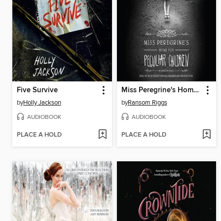
Five Survive
Miss Peregrine's Home for Peculiar Children
by
Holly Jackson
by
Ransom Riggs
AUDIOBOOK
AUDIOBOOK
PLACE A HOLD
PLACE A HOLD