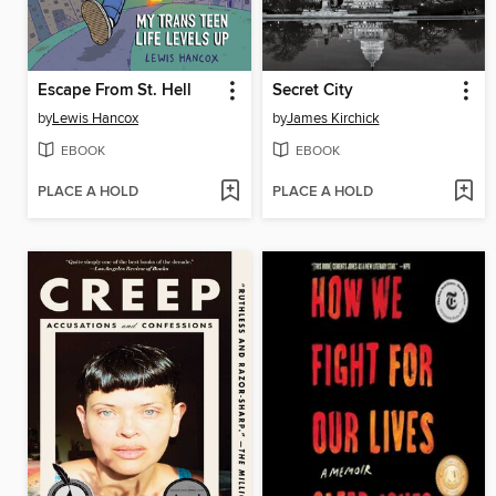
Escape From St. Hell
Secret City
by
Lewis Hancox
by
James Kirchick
EBOOK
EBOOK
PLACE A HOLD
PLACE A HOLD