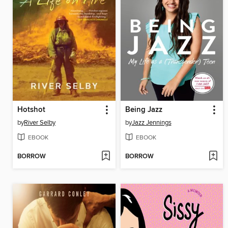
Hotshot
Being Jazz
by
River Selby
by
Jazz Jennings
EBOOK
EBOOK
BORROW
BORROW