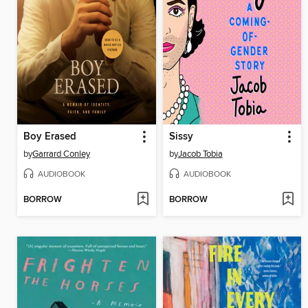
Boy Erased
Sissy
by
Garrard Conley
by
Jacob Tobia
AUDIOBOOK
AUDIOBOOK
BORROW
BORROW