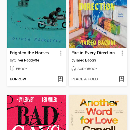
Frighten the Horses
Fire in Every Direction
by
Oliver Radclyffe
by
Tareq Baconi
EBOOK
AUDIOBOOK
BORROW
PLACE A HOLD