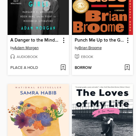
A Danger to the Minds of Young Girls
Punch Me Up to the Gods
by
Adam Morgan
by
Brian Broome
AUDIOBOOK
EBOOK
PLACE A HOLD
BORROW