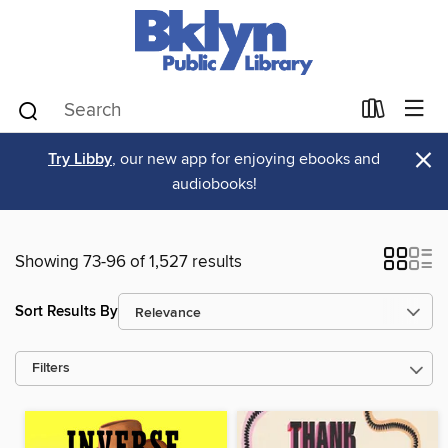
×
Try Libby
, our new app for enjoying ebooks and
audiobooks!
Showing 73-96 of 1,527 results
Sort Results By
Filters