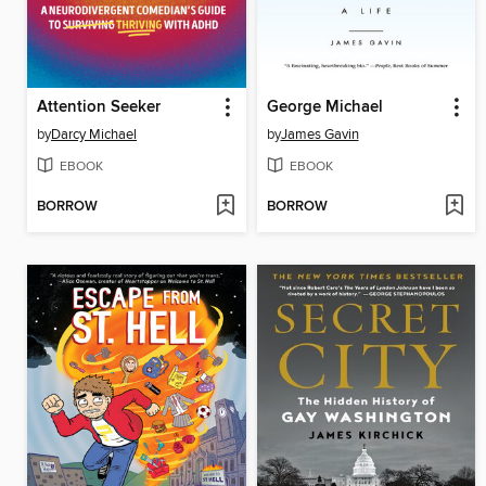
Attention Seeker
George Michael
by
Darcy Michael
by
James Gavin
EBOOK
EBOOK
BORROW
BORROW