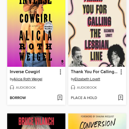
Inverse Cowgirl
Thank You For Calling the Lesbian Line
by
Alicia Roth Weigel
by
Elizabeth Lovatt
AUDIOBOOK
AUDIOBOOK
BORROW
PLACE A HOLD