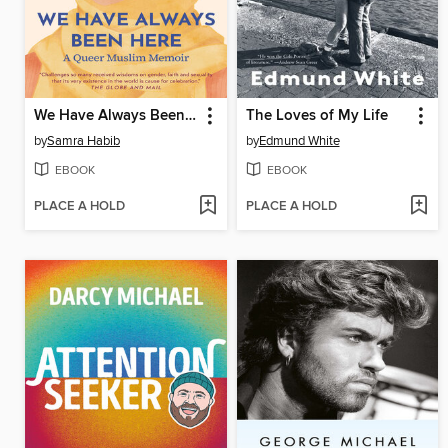
We Have Always Been Here
The Loves of My Life
by
Samra Habib
by
Edmund White
EBOOK
EBOOK
PLACE A HOLD
PLACE A HOLD