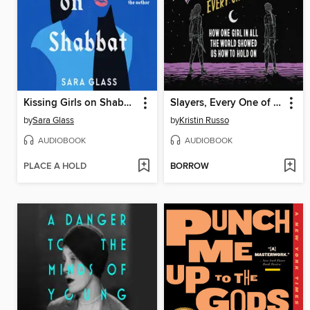
Kissing Girls on Shabbat
Slayers, Every One of Us
by
Sara Glass
by
Kristin Russo
AUDIOBOOK
AUDIOBOOK
PLACE A HOLD
BORROW