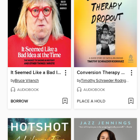
It Seemed Like a Bad Idea at the Time
Conversion Therapy Dropout
by
Bruce Vilanch
by
Timothy Schraeder Rodriguez
AUDIOBOOK
AUDIOBOOK
BORROW
PLACE A HOLD