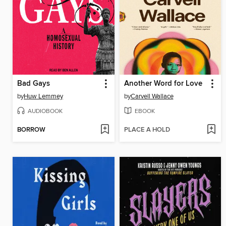
Bad Gays
Another Word for Love
by
Huw Lemmey
by
Carvell Wallace
AUDIOBOOK
EBOOK
BORROW
PLACE A HOLD