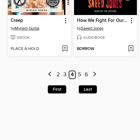
Creep
How We Fight For Our Lives
by
Myriam Gurba
by
Saeed Jones
EBOOK
AUDIOBOOK
PLACE A HOLD
BORROW
2
3
4
5
6
First
Last