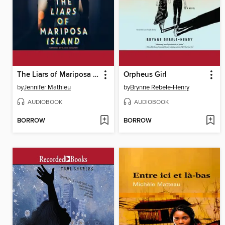
The Liars of Mariposa Island
Orpheus Girl
by
Jennifer Mathieu
by
Brynne Rebele-Henry
AUDIOBOOK
AUDIOBOOK
BORROW
BORROW