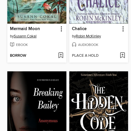
Mermaid Moon
Chalice
by
Susann Cokal
by
Robin McKinley
EBOOK
AUDIOBOOK
BORROW
PLACE A HOLD