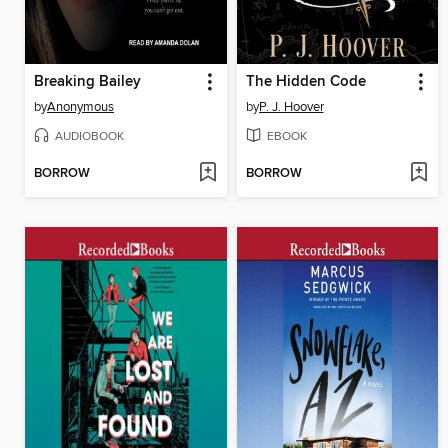
Breaking Bailey
The Hidden Code
by
Anonymous
by
P. J. Hoover
AUDIOBOOK
EBOOK
BORROW
BORROW