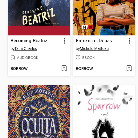
Becoming Beatriz
Entre ici et là-bas
by
Tami Charles
by
Michèle Matteau
AUDIOBOOK
EBOOK
BORROW
BORROW