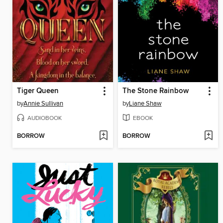
Tiger Queen
The Stone Rainbow
by
Annie Sullivan
by
Liane Shaw
AUDIOBOOK
EBOOK
BORROW
BORROW