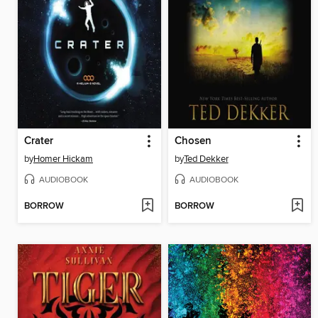
Crater
Chosen
by
Homer Hickam
by
Ted Dekker
AUDIOBOOK
AUDIOBOOK
BORROW
BORROW