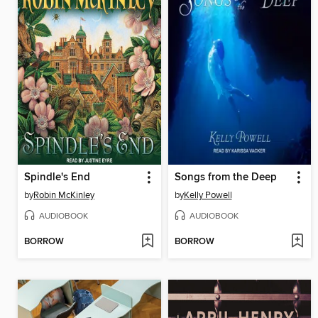
Spindle's End
Songs from the Deep
by
Robin McKinley
by
Kelly Powell
AUDIOBOOK
AUDIOBOOK
BORROW
BORROW