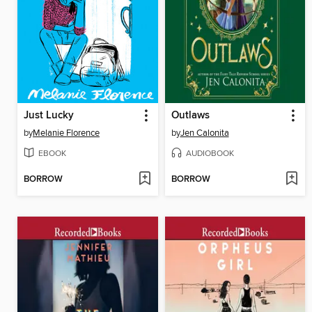
Just Lucky
Outlaws
by
Melanie Florence
by
Jen Calonita
EBOOK
AUDIOBOOK
BORROW
BORROW