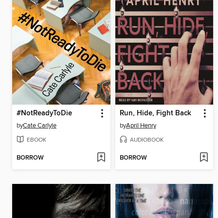
#NotReadyToDie
Run, Hide, Fight Back
by
Cate Carlyle
by
April Henry
EBOOK
AUDIOBOOK
BORROW
BORROW