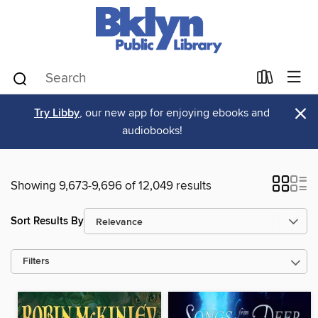
×
Try Libby
, our new app for enjoying ebooks and
audiobooks!
Showing 9,673-9,696 of 12,049 results
Sort Results By
Filters