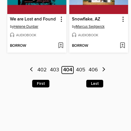
We are Lost and Found
Snowflake, AZ
by
Helene Dunbar
by
Marcus Sedgwick
AUDIOBOOK
AUDIOBOOK
BORROW
BORROW
402
403
404
405
406
First
Last