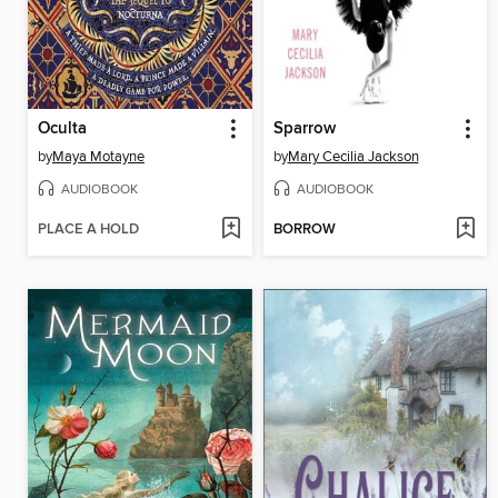
Oculta
Sparrow
by
Maya Motayne
by
Mary Cecilia Jackson
AUDIOBOOK
AUDIOBOOK
PLACE A HOLD
BORROW