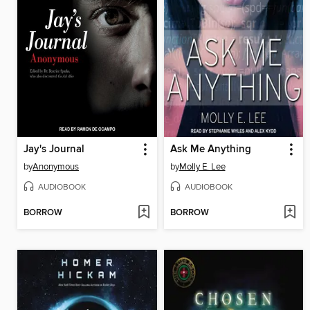
Jay's Journal
Ask Me Anything
by
Anonymous
by
Molly E. Lee
AUDIOBOOK
AUDIOBOOK
BORROW
BORROW