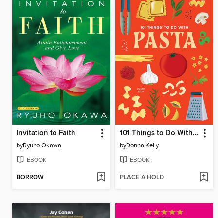
Invitation to Faith
101 Things to Do With Pasta
by
Ryuho Okawa
by
Donna Kelly
EBOOK
EBOOK
BORROW
PLACE A HOLD