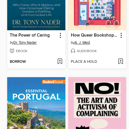
The Power of Caring
How Queer Bookshops Changed the World
by
Dr. Tony Nader
by
A. J. West
EBOOK
AUDIOBOOK
BORROW
PLACE A HOLD