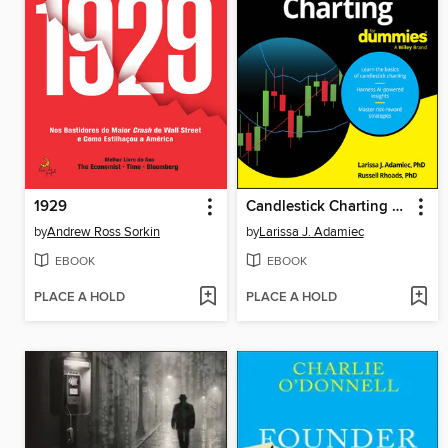
1929
Candlestick Charting For Dummies
by
Andrew Ross Sorkin
by
Larissa J. Adamiec
EBOOK
EBOOK
PLACE A HOLD
PLACE A HOLD