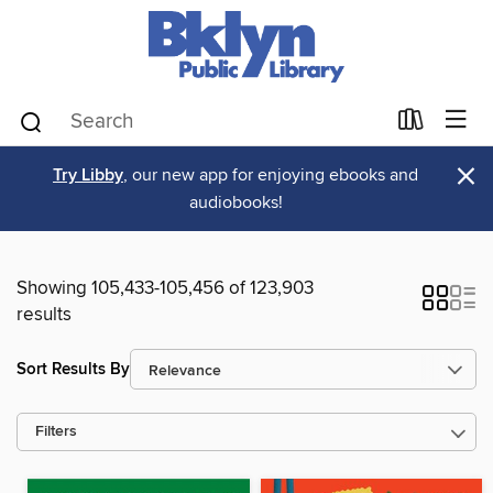
×
Try Libby
, our new app for enjoying ebooks and
audiobooks!
Showing 105,433-105,456 of 123,903
results
Sort Results By
Filters