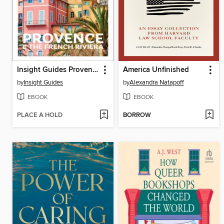
Insight Guides Provence and the French Riviera
America Unfinished
by
Insight Guides
by
Alexandra Natapoff
EBOOK
EBOOK
PLACE A HOLD
BORROW