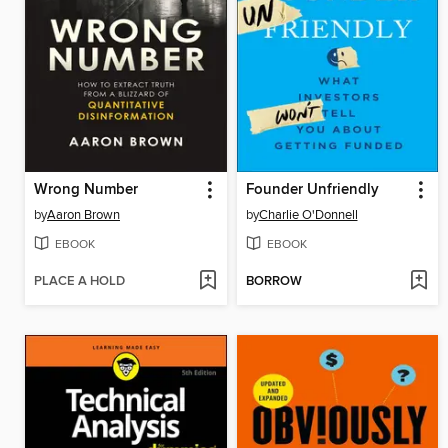
Wrong Number
Founder Unfriendly
by
Aaron Brown
by
Charlie O'Donnell
EBOOK
EBOOK
PLACE A HOLD
BORROW