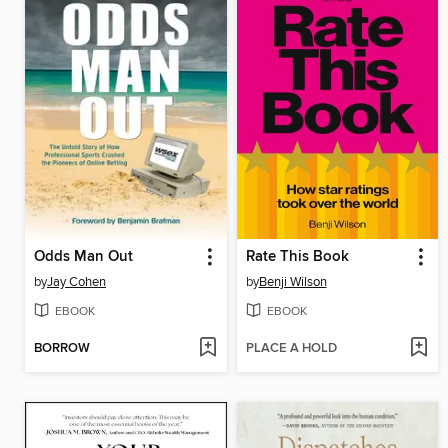
Odds Man Out
Rate This Book
by
Jay Cohen
by
Benji Wilson
EBOOK
EBOOK
BORROW
PLACE A HOLD