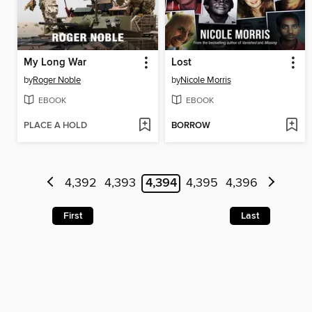
My Long War
Lost
by
Roger Noble
by
Nicole Morris
EBOOK
EBOOK
PLACE A HOLD
BORROW
4,392
4,393
4,394
4,395
4,396
First
Last