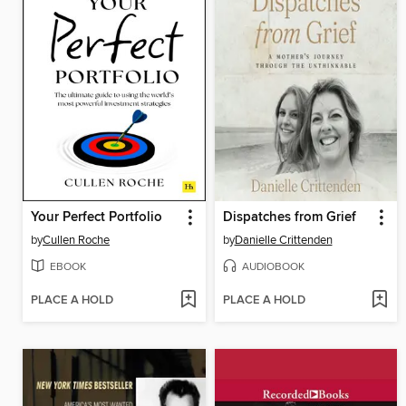
Your Perfect Portfolio
Dispatches from Grief
by
Cullen Roche
by
Danielle Crittenden
EBOOK
AUDIOBOOK
PLACE A HOLD
PLACE A HOLD