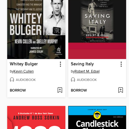
Whitey Bulger
Saving Italy
by
Kevin Cullen
by
Robert M. Edsel
AUDIOBOOK
AUDIOBOOK
BORROW
BORROW