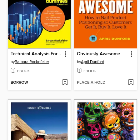
Technical Analysis For Dummies
Obviously Awesome
by
Barbara Rockefeller
by
April Dunford
EBOOK
EBOOK
BORROW
PLACE A HOLD