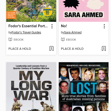
Fodor's Essential Portugal
No!
by
Fodor's Travel Guides
by
Sara Ahmed
EBOOK
EBOOK
PLACE A HOLD
PLACE A HOLD