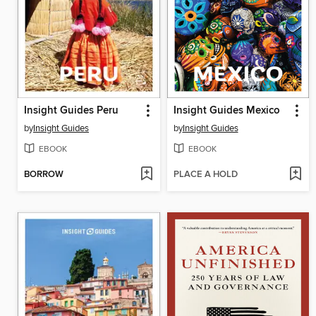
Insight Guides Peru
Insight Guides Mexico
by
Insight Guides
by
Insight Guides
EBOOK
EBOOK
BORROW
PLACE A HOLD