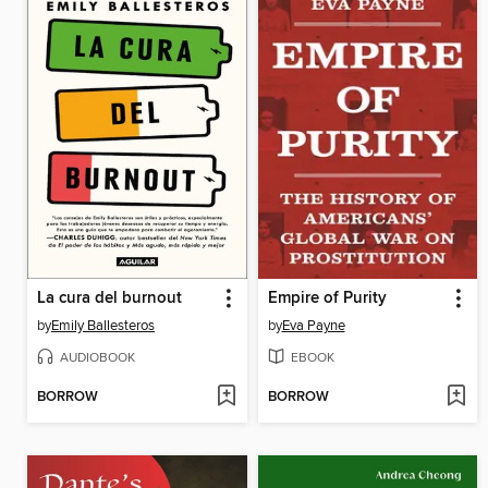
La cura del burnout
Empire of Purity
by
Emily Ballesteros
by
Eva Payne
AUDIOBOOK
EBOOK
BORROW
BORROW