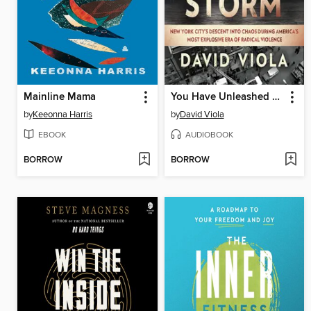
Mainline Mama
You Have Unleashed a Storm
by
Keeonna Harris
by
David Viola
EBOOK
AUDIOBOOK
BORROW
BORROW