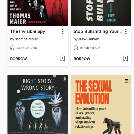
The Invisible Spy
Stop Bullshitting Yourself
by
Thomas Maier
by
Drew Hanlen
AUDIOBOOK
AUDIOBOOK
BORROW
BORROW