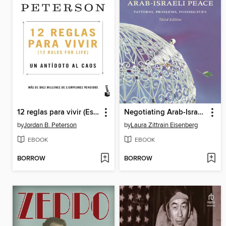
12 reglas para vivir (Español neutro)
Negotiating Arab-Israeli Peace
by
Jordan B. Peterson
by
Laura Zittrain Eisenberg
EBOOK
EBOOK
BORROW
BORROW