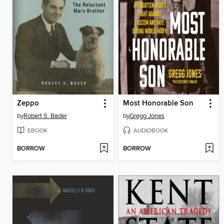
Zeppo
Most Honorable Son
by
Robert S. Bader
by
Gregg Jones
EBOOK
AUDIOBOOK
BORROW
BORROW