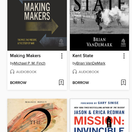
Making Makers
Kent State
by
Michael P. M. Finch
by
Brian VanDeMark
AUDIOBOOK
AUDIOBOOK
BORROW
BORROW