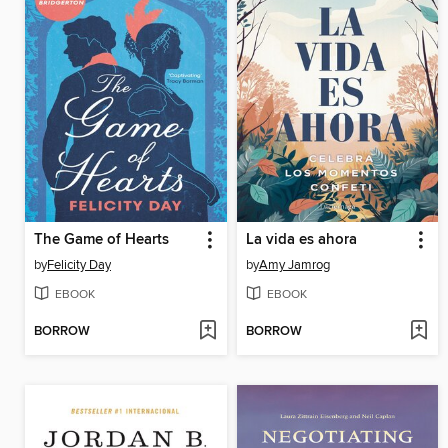
The Game of Hearts
La vida es ahora
by
Felicity Day
by
Amy Jamrog
EBOOK
EBOOK
BORROW
BORROW