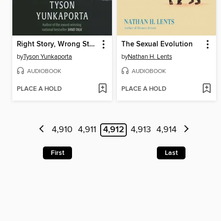
Right Story, Wrong Story
The Sexual Evolution
by
Tyson Yunkaporta
by
Nathan H. Lents
AUDIOBOOK
AUDIOBOOK
PLACE A HOLD
PLACE A HOLD
4,910
4,911
4,912
4,913
4,914
First
Last