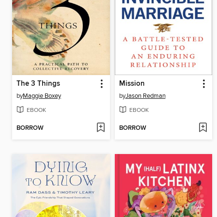
The 3 Things
Mission
by
Maggie Boxey
by
Jason Redman
EBOOK
EBOOK
BORROW
BORROW