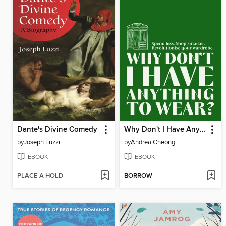
Dante's Divine Comedy
Why Don't I Have Anything to Wear?
by
Joseph Luzzi
by
Andrea Cheong
EBOOK
EBOOK
PLACE A HOLD
BORROW