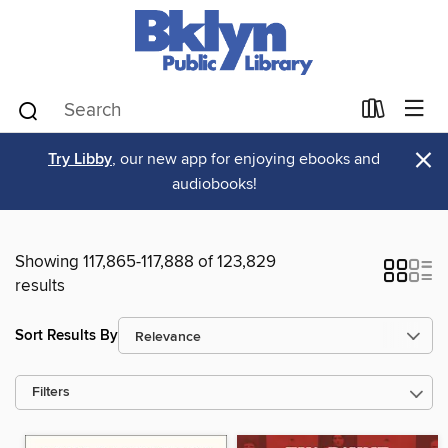
×
Try Libby
, our new app for enjoying ebooks and
audiobooks!
Showing 117,865-117,888 of 123,829
results
Sort Results By
Filters