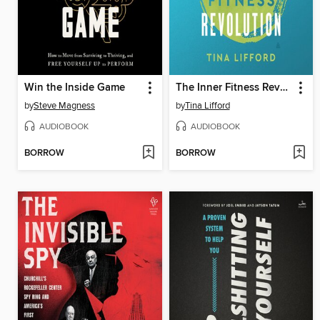
Win the Inside Game
The Inner Fitness Revolution
by
Steve Magness
by
Tina Lifford
AUDIOBOOK
AUDIOBOOK
BORROW
BORROW