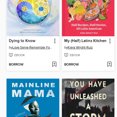
Dying to Know
My (Half) Latinx Kitchen
by
Love Serve Remember Foundation
by
Kiera Wright-Ruiz
EBOOK
EBOOK
BORROW
BORROW