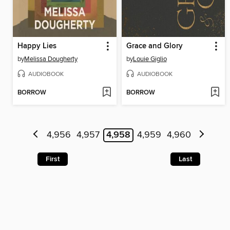
Happy Lies
Grace and Glory
by
Melissa Dougherty
by
Louie Giglio
AUDIOBOOK
AUDIOBOOK
BORROW
BORROW
4,956
4,957
4,958
4,959
4,960
First
Last