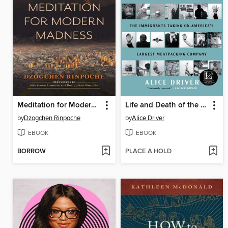
Meditation for Modern Madness
Life and Death of the American Worker
by
Dzogchen Rinpoche
by
Alice Driver
EBOOK
EBOOK
BORROW
PLACE A HOLD