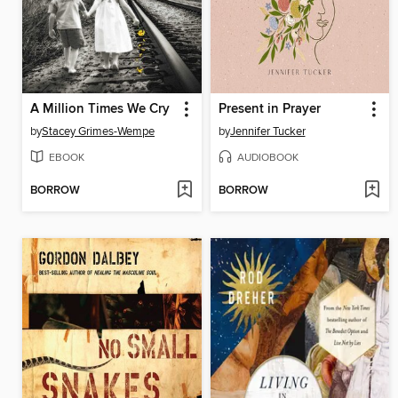
A Million Times We Cry
Present in Prayer
by
Stacey Grimes-Wempe
by
Jennifer Tucker
EBOOK
AUDIOBOOK
BORROW
BORROW