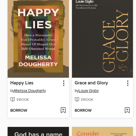
Happy Lies
Grace and Glory
by
Melissa Dougherty
by
Louie Giglio
EBOOK
EBOOK
BORROW
BORROW