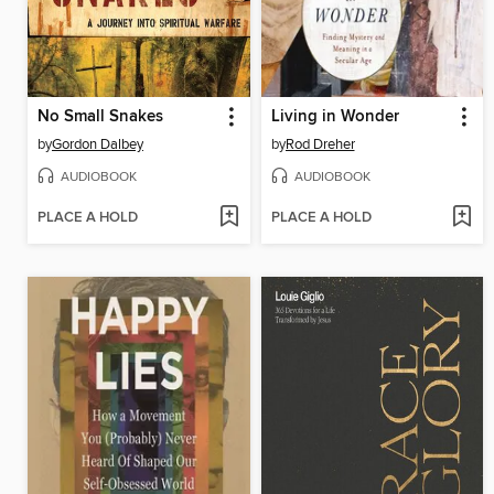
No Small Snakes
Living in Wonder
by
Gordon Dalbey
by
Rod Dreher
AUDIOBOOK
AUDIOBOOK
PLACE A HOLD
PLACE A HOLD