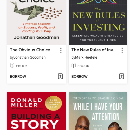
The Obvious Choice
The New Rules of Investing
by
Jonathan Goodman
by
Mark Haefele
EBOOK
EBOOK
BORROW
BORROW