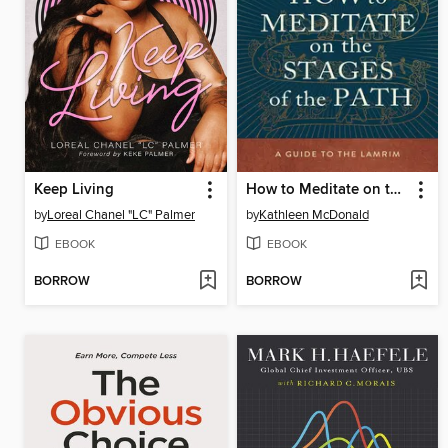
Keep Living
How to Meditate on the Stages of the Path
by
Loreal Chanel "LC" Palmer
by
Kathleen McDonald
EBOOK
EBOOK
BORROW
BORROW