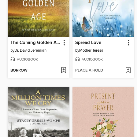
The Coming Golden Age
Spread Love
by
Dr. David Jeremiah
by
Mother Teresa
AUDIOBOOK
AUDIOBOOK
BORROW
PLACE A HOLD