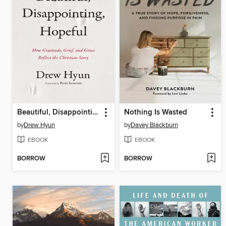
Beautiful, Disappointing, Hopeful
Nothing Is Wasted
by
Drew Hyun
by
Davey Blackburn
EBOOK
EBOOK
BORROW
BORROW