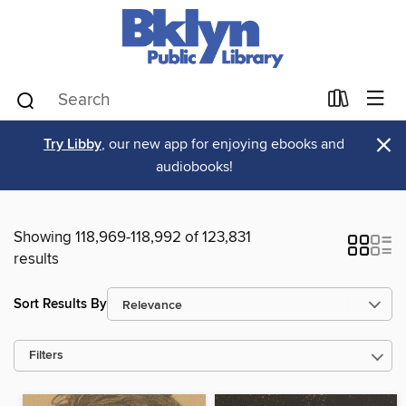
×
Try Libby
, our new app for enjoying ebooks and
audiobooks!
Showing 118,969-118,992 of 123,831
results
Sort Results By
Filters