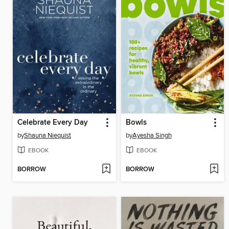
Celebrate Every Day
Bowls
by
Shauna Niequist
by
Ayesha Singh
EBOOK
EBOOK
BORROW
BORROW