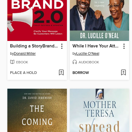
Building a StoryBrand 2.0
While I Have Your Attention
by
Donald Miller
by
Lucille O'Neal
EBOOK
AUDIOBOOK
PLACE A HOLD
BORROW