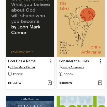
God Has a Name
Consider the Lilies
by
John Mark Comer
by
Jonny Ardavanis
EBOOK
EBOOK
BORROW
BORROW