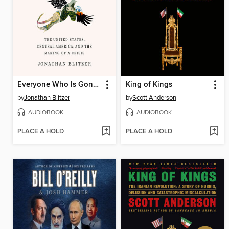
Everyone Who Is Gone Is Here
King of Kings
by
Jonathan Blitzer
by
Scott Anderson
AUDIOBOOK
AUDIOBOOK
PLACE A HOLD
PLACE A HOLD