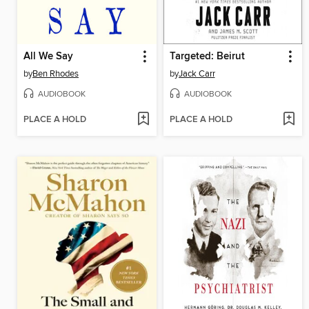
All We Say
Targeted: Beirut
by
Ben Rhodes
by
Jack Carr
AUDIOBOOK
AUDIOBOOK
PLACE A HOLD
PLACE A HOLD