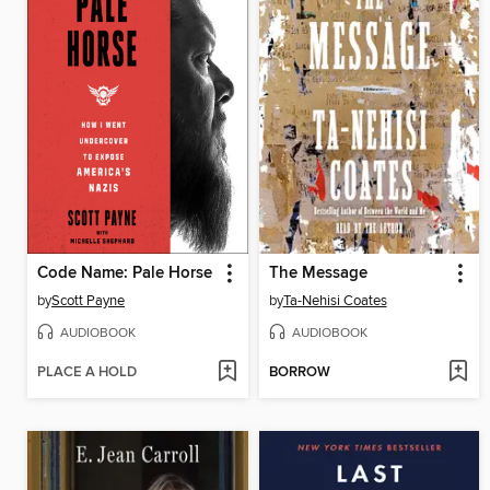
Code Name: Pale Horse
The Message
by
Scott Payne
by
Ta-Nehisi Coates
AUDIOBOOK
AUDIOBOOK
PLACE A HOLD
BORROW