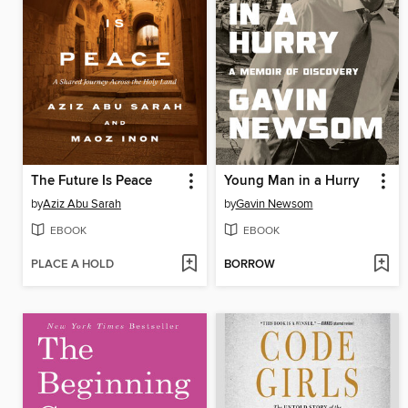
The Future Is Peace
Young Man in a Hurry
by
Aziz Abu Sarah
by
Gavin Newsom
EBOOK
EBOOK
PLACE A HOLD
BORROW