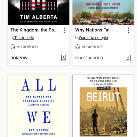
The Kingdom, the Power, and the Glory
Why Nations Fail
by
Tim Alberta
by
Daron Acemoglu
AUDIOBOOK
AUDIOBOOK
BORROW
PLACE A HOLD