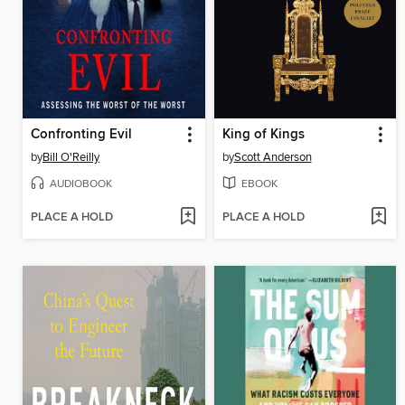
Confronting Evil
King of Kings
by
Bill O'Reilly
by
Scott Anderson
AUDIOBOOK
EBOOK
PLACE A HOLD
PLACE A HOLD