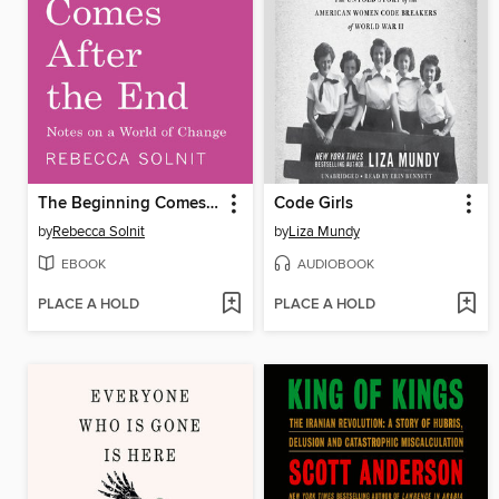
The Beginning Comes After the End
Code Girls
by
Rebecca Solnit
by
Liza Mundy
EBOOK
AUDIOBOOK
PLACE A HOLD
PLACE A HOLD