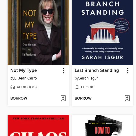
Not My Type
Last Branch Standing
by
E. Jean Carroll
by
Sarah Isgur
AUDIOBOOK
EBOOK
BORROW
BORROW