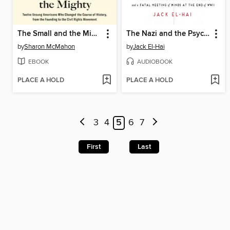
The Small and the Mighty
The Nazi and the Psychiatrist
by
Sharon McMahon
by
Jack El-Hai
EBOOK
AUDIOBOOK
PLACE A HOLD
PLACE A HOLD
3
4
5
6
7
First
Last