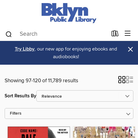
×
Try Libby
, our new app for enjoying ebooks and
audiobooks!
Showing 97-120 of 11,789 results
Sort Results By
Filters