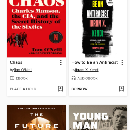
Chaos
How to Be an Antiracist
by
Tom O'Neill
by
Ibram X. Kendi
EBOOK
AUDIOBOOK
PLACE A HOLD
BORROW