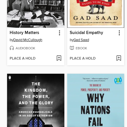
History Matters
Suicidal Empathy
by
David McCullough
by
Gad Saad
AUDIOBOOK
EBOOK
PLACE A HOLD
PLACE A HOLD