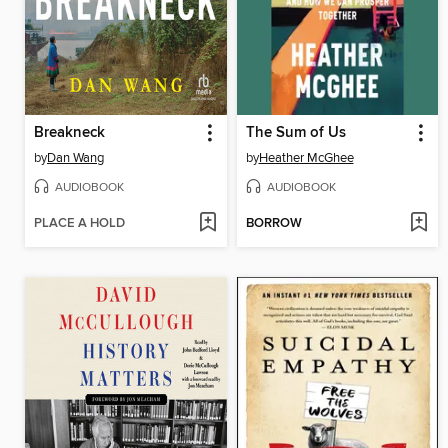
Breakneck
The Sum of Us
by
Dan Wang
by
Heather McGhee
AUDIOBOOK
AUDIOBOOK
PLACE A HOLD
BORROW