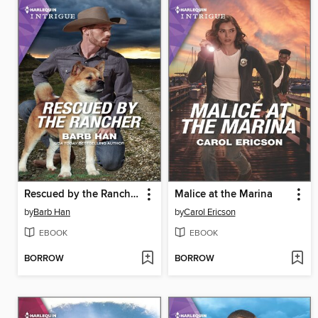
Rescued by the Rancher
Malice at the Marina
by
Barb Han
by
Carol Ericson
EBOOK
EBOOK
BORROW
BORROW