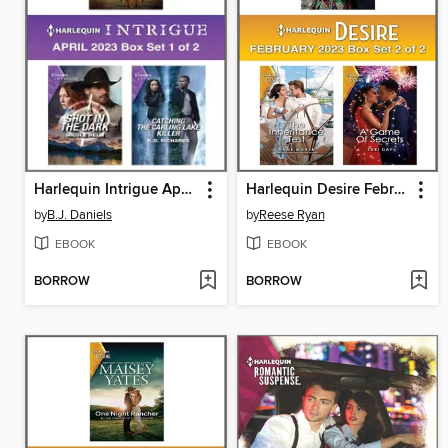
Harlequin Intrigue April 2023--Box Set 1 of 2
Harlequin Desire February 2023--Box Set 2 of 2
by
B.J. Daniels
by
Reese Ryan
EBOOK
EBOOK
BORROW
BORROW