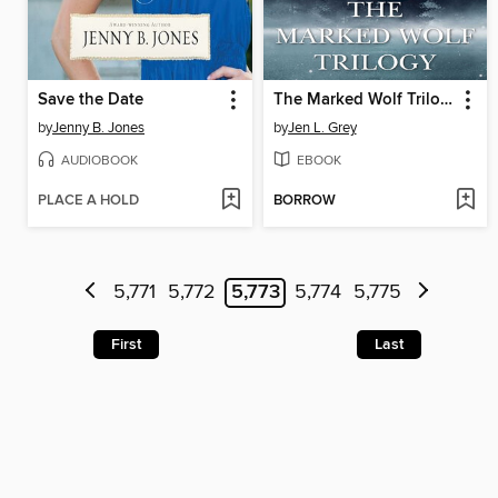
Save the Date
The Marked Wolf Trilogy Box Set
by
Jenny B. Jones
by
Jen L. Grey
AUDIOBOOK
EBOOK
PLACE A HOLD
BORROW
5,771
5,772
5,773
5,774
5,775
First
Last