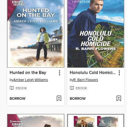
Hunted on the Bay
Honolulu Cold Homicide
by
Amber Leigh Williams
by
R. Barri Flowers
EBOOK
EBOOK
BORROW
BORROW