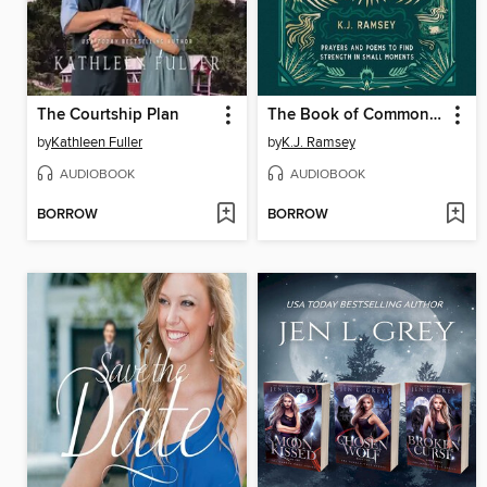
The Courtship Plan
The Book of Common Courage
by
Kathleen Fuller
by
K.J. Ramsey
AUDIOBOOK
AUDIOBOOK
BORROW
BORROW