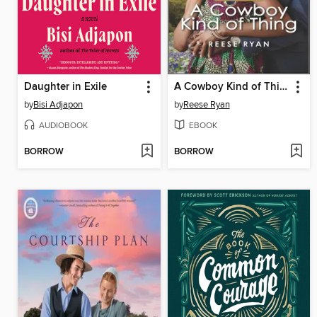
Daughter in Exile
A Cowboy Kind of Thing
by
Bisi Adjapon
by
Reese Ryan
AUDIOBOOK
EBOOK
BORROW
BORROW