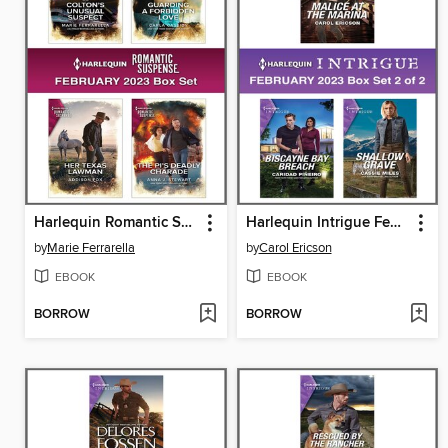
Harlequin Romantic Suspense February 2023--Box Set
Harlequin Intrigue February 2023--Box Set 2 of 2
by
Marie Ferrarella
by
Carol Ericson
EBOOK
EBOOK
BORROW
BORROW