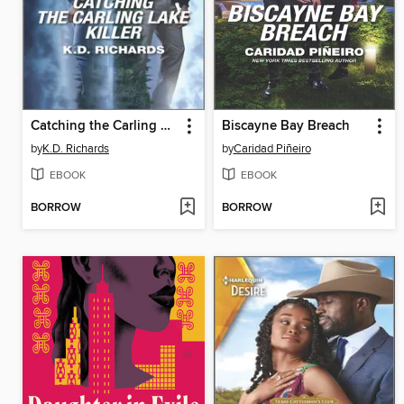
Catching the Carling Lake Killer
Biscayne Bay Breach
by
K.D. Richards
by
Caridad Piñeiro
EBOOK
EBOOK
BORROW
BORROW