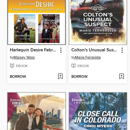
Harlequin Desire February 2023--Box Set 1 of 2
Colton's Unusual Suspect
by
Maisey Yates
by
Marie Ferrarella
EBOOK
EBOOK
BORROW
BORROW