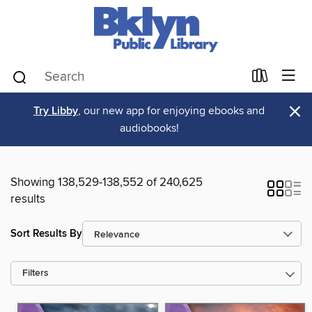
×
Try Libby
, our new app for enjoying ebooks and
audiobooks!
Showing 138,529-138,552 of 240,625
results
Sort Results By
Filters