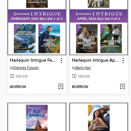
Harlequin Intrigue February 2023--Box Set 1 of 2
Harlequin Intrigue April 2023, Box Set 2 of 2
by
Delores Fossen
by
Barb Han
EBOOK
EBOOK
BORROW
BORROW