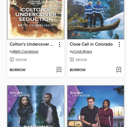
Colton's Undercover Seduction
Close Call in Colorado
by
Beth Cornelison
by
Cindi Myers
EBOOK
EBOOK
BORROW
BORROW