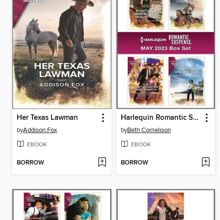
Her Texas Lawman
Harlequin Romantic Suspense May 2023--Box Set
by
Addison Fox
by
Beth Cornelison
EBOOK
EBOOK
BORROW
BORROW